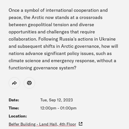
Once a symbol of international cooperation and
peace, the Arctic now stands at a crossroads
between geopolitical tension and diverse
opportunities and challenges that require
collaboration. Following Russia's actions in Ukraine
and subsequent shifts in Arctic governance, how will
nations advance significant policy issues, such as
climate science and emergency response, without a
functioning governance system?
Share
Print
Date:
Tue, Sep 12, 2023
Time:
12:00pm
-
01:00pm
Location:
Belfer Building - Land Hall, 4th Floor