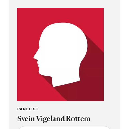
PANELIST
Svein Vigeland Rottem