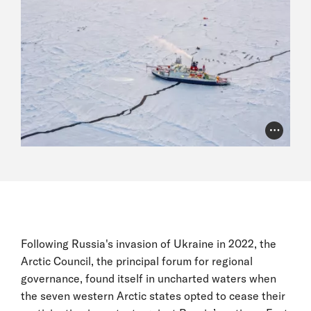
Photo Cr
Following Russia's invasion of Ukraine in 2022, the
Arctic Council, the principal forum for regional
governance, found itself in uncharted waters when
the seven western Arctic states opted to cease their