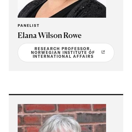
PANELIST
Elana Wilson Rowe
RESEARCH PROFESSOR,
NORWEGIAN INSTITUTE OF
INTERNATIONAL AFFAIRS