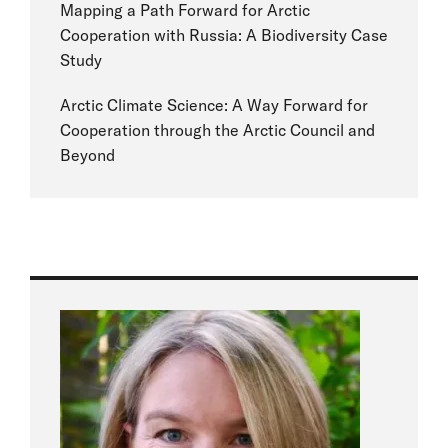
Mapping a Path Forward for Arctic
Cooperation with Russia: A Biodiversity Case
Study
Arctic Climate Science: A Way Forward for
Cooperation through the Arctic Council and
Beyond