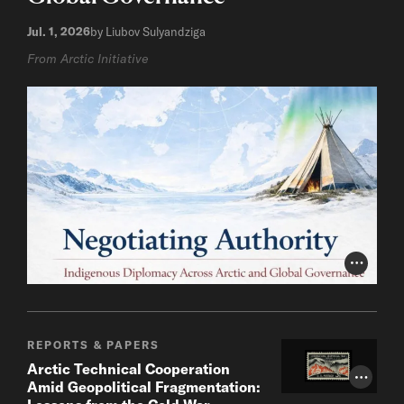
Jul. 1, 2026
by Liubov Sulyandziga
From Arctic Initiative
Photo Cr
REPORTS & PAPERS
Arctic Technical Cooperation
Photo Cr
Amid Geopolitical Fragmentation: