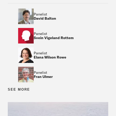
Panelist
David Balton
Panelist
Svein Vigeland Rottem
Panelist
Elana Wilson Rowe
Panelist
Fran Ulmer
Moderator
SEE MORE