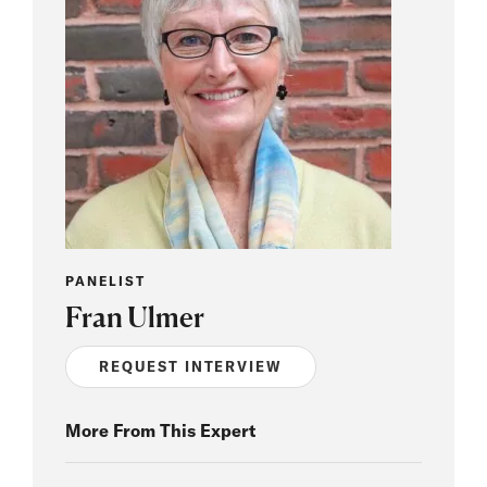
PANELIST
Fran Ulmer
REQUEST INTERVIEW
More From This Expert