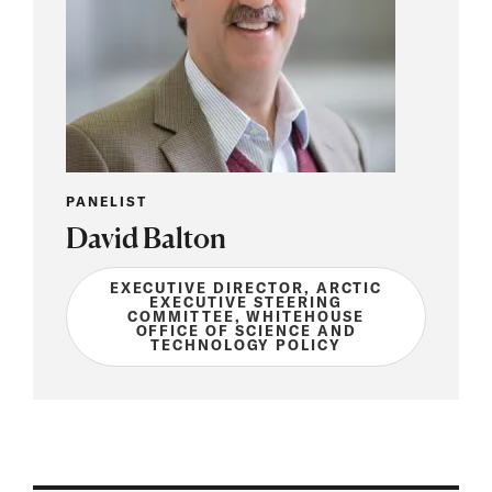
PANELIST
David Balton
EXECUTIVE DIRECTOR, ARCTIC
EXECUTIVE STEERING
COMMITTEE, WHITEHOUSE
OFFICE OF SCIENCE AND
TECHNOLOGY POLICY