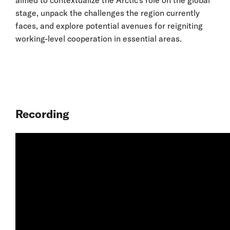
stage, unpack the challenges the region currently
faces, and explore potential avenues for reigniting
working-level cooperation in essential areas.
Recording