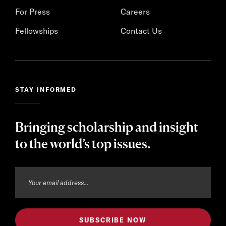
For Press
Careers
Fellowships
Contact Us
STAY INFORMED
Bringing scholarship and insight
to the world’s top issues.