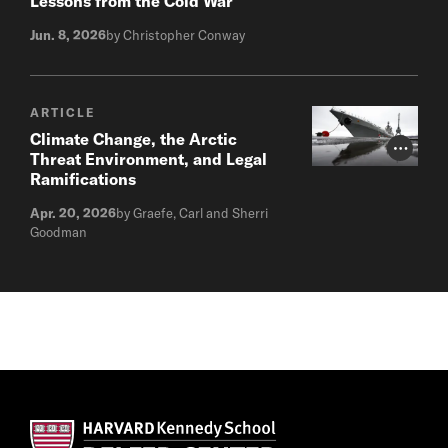
Lessons from the Cold War
Jun. 8, 2026
by Christopher Conway
ARTICLE
Climate Change, the Arctic
Photo Cr
Threat Environment, and Legal
Ramifications
Apr. 20, 2026
by Graefe, Carl and Sherri
Goodman