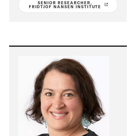
SENIOR RESEARCHER,
FRIDTJOF NANSEN INSTITUTE