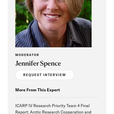
MODERATOR
Jennifer Spence
REQUEST INTERVIEW
More From This Expert
ICARP IV Research Priority Team 4 Final
Report: Arctic Research Cooperation and