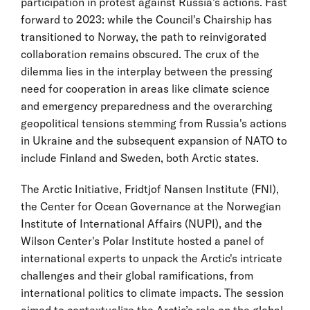
participation in protest against Russia’s actions. Fast
forward to 2023: while the Council's Chairship has
transitioned to Norway, the path to reinvigorated
collaboration remains obscured. The crux of the
dilemma lies in the interplay between the pressing
need for cooperation in areas like climate science
and emergency preparedness and the overarching
geopolitical tensions stemming from Russia's actions
in Ukraine and the subsequent expansion of NATO to
include Finland and Sweden, both Arctic states.
The Arctic Initiative, Fridtjof Nansen Institute (FNI),
the Center for Ocean Governance at the Norwegian
Institute of International Affairs (NUPI), and the
Wilson Center's Polar Institute hosted a panel of
international experts to unpack the Arctic's intricate
challenges and their global ramifications, from
international politics to climate impacts. The session
aimed to contextualize the Arctic’s role on the global