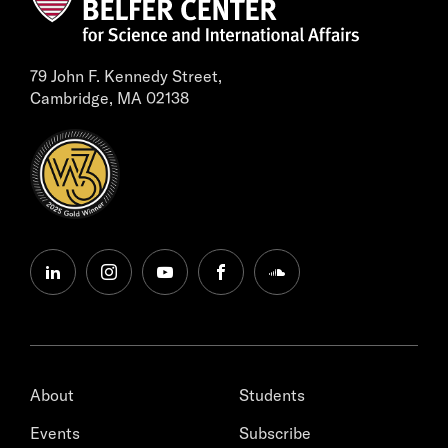
79 John F. Kennedy Street,
Cambridge, MA 02138
linkedin
instagram
youtube
facebook
soundcloud
About
Students
Events
Subscribe