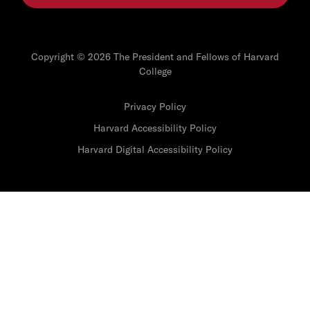
Copyright © 2026 The President and Fellows of Harvard
College
Privacy Policy
Harvard Accessibility Policy
Harvard Digital Accessibility Policy