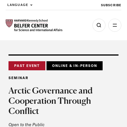
SUBSCRIBE
LANGUAGE
Skip to main content
PAST EVENT
ONLINE & IN-PERSON
SEMINAR
Arctic Governance and
Cooperation Through
Conflict
Open to the Public