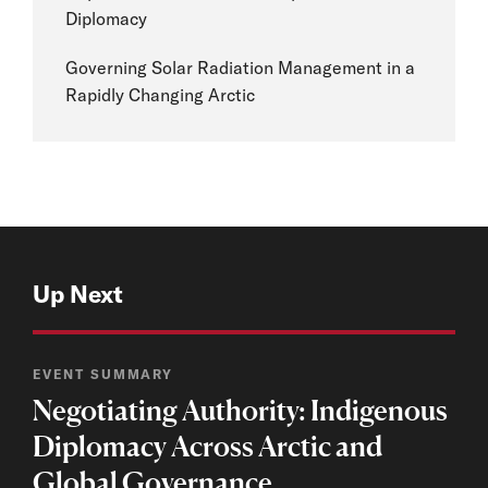
Diplomacy
Governing Solar Radiation Management in a
Rapidly Changing Arctic
Up Next
EVENT SUMMARY
Negotiating Authority: Indigenous
Diplomacy Across Arctic and
Global Governance