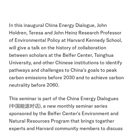
In this inaugural China Energy Dialogue, John
Holdren, Teresa and John Heinz Research Professor
of Environmental Policy at Harvard Kennedy School,
will give a talk on the history of collaboration
between scholars at the Belfer Center, Tsinghua
University, and other Chinese institutions to identify
pathways and challenges to China's goals to peak
carbon emissions before 2030 and to achieve carbon
neutrality before 2060.
This seminar is part of the China Energy Dialogues
(中国能源对话), a new monthly seminar series
sponsored by the Belfer Center's Environment and
Natural Resources Program that brings together
experts and Harvard community members to discuss