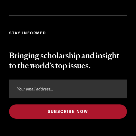
STAY INFORMED
Bringing scholarship and insight
to the world’s top issues.