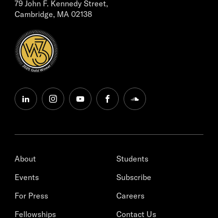
79 John F. Kennedy Street,
Cambridge, MA 02138
linkedin
instagram
youtube
facebook
soundcloud
About
Students
Events
Subscribe
For Press
Careers
Fellowships
Contact Us