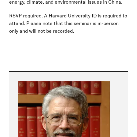
energy, climate, and environmental issues in China.
RSVP required. A Harvard University ID is required to
attend. Please note that this seminar is in-person
only and will not be recorded.