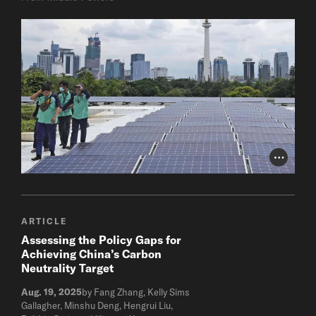
Photo Cr
ARTICLE
Assessing the Policy Gaps for
Achieving China’s Carbon
Neutrality Target
Aug. 19, 2025
by Fang Zhang, Kelly Sims
Gallagher, Minshu Deng, Hengrui Liu,