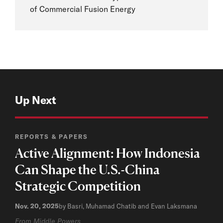
of Commercial Fusion Energy
Up Next
REPORTS & PAPERS
Active Alignment: How Indonesia
Can Shape the U.S.-China
Strategic Competition
Nov. 20, 2025
by Basri, Muhamad Chatib and Evan Laksmana
From Middle Powers