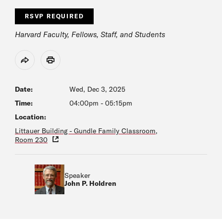
RSVP REQUIRED
Harvard Faculty, Fellows, Staff, and Students
Share
Print
Date:
Wed, Dec 3, 2025
Time:
04:00pm
-
05:15pm
Location:
Littauer Building - Gundle Family Classroom,
Room 230
Speaker
John P. Holdren