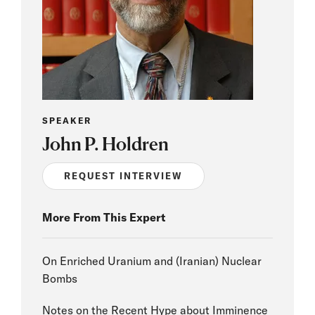
SPEAKER
John P. Holdren
REQUEST INTERVIEW
More From This Expert
On Enriched Uranium and (Iranian) Nuclear
Bombs
Notes on the Recent Hype about Imminence