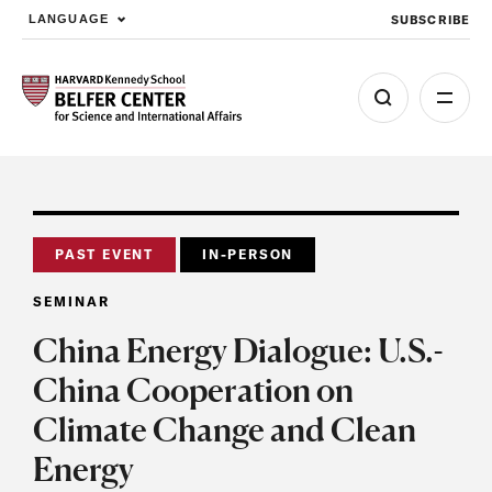
SUBSCRIBE
LANGUAGE
Skip to main content
PAST EVENT
IN-PERSON
SEMINAR
China Energy Dialogue: U.S.-
China Cooperation on
Climate Change and Clean
Energy