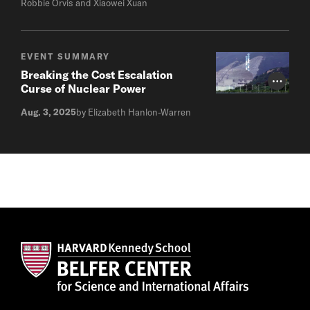
Robbie Orvis and Xiaowei Xuan
EVENT SUMMARY
Breaking the Cost Escalation
Photo Cr
Curse of Nuclear Power
Aug. 3, 2025
by Elizabeth Hanlon-Warren