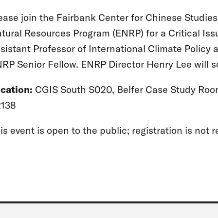
ease join the Fairbank Center for Chinese Studie
tural Resources Program (ENRP) for a Critical Iss
sistant Professor of International Climate Policy a
RP Senior Fellow. ENRP Director Henry Lee will s
cation:
CGIS South S020, Belfer Case Study Roo
138
is event is open to the public; registration is not r