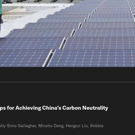
ps for Achieving China’s Carbon Neutrality
lly Sims Gallagher, Minshu Deng, Hengrui Liu, Robbie