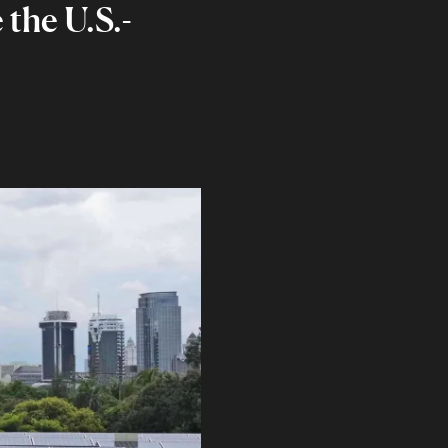
the U.S.-