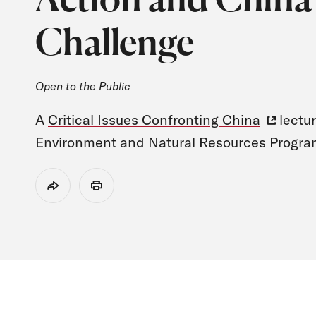
Challenge
Open to the Public
A
Critical Issues Confronting China
lectur
Environment and Natural Resources Progra
Share
Print