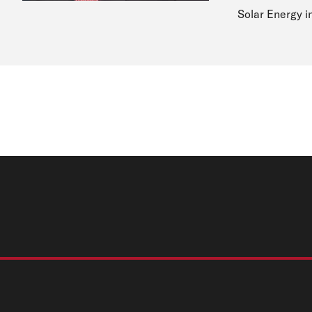
Solar Energy i