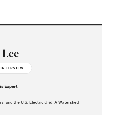
 Lee
 INTERVIEW
is Expert
rs, and the U.S. Electric Grid: A Watershed