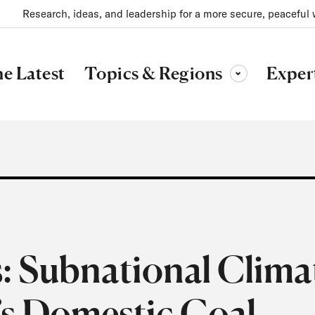
Research, ideas, and leadership for a more secure, peaceful 
Topics & Regions
e Latest
Exper
Toggle sub-menu
: Subnational Clima
’s Domestic Coal