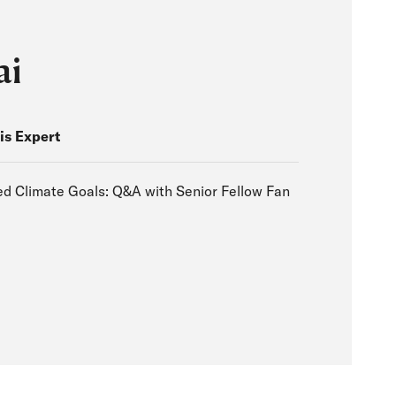
ai
is Expert
d Climate Goals: Q&A with Senior Fellow Fan