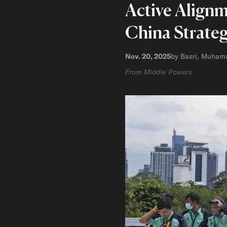
Active Alignm
China Strate
Nov. 20, 2025
by Basri, Muham
From Middle Powers