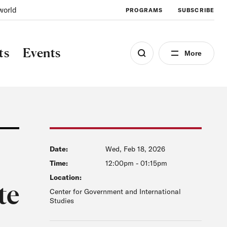
world
PROGRAMS
SUBSCRIBE
ts
Events
More
Date:
Wed, Feb 18, 2026
Time:
12:00pm
-
01:15pm
Location:
te
Center for Government and International
Studies