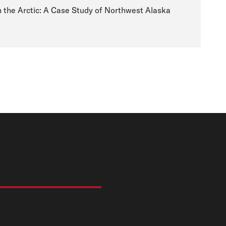
n the Arctic: A Case Study of Northwest Alaska