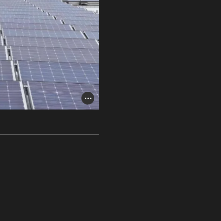
Photo Credit Toggle