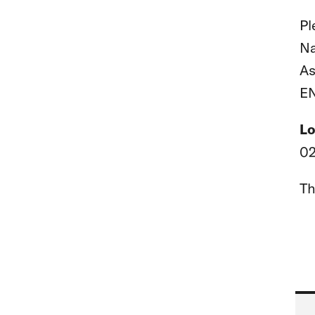
Pl
Na
As
EN
Lo
02
Th