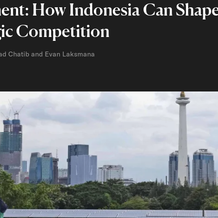
ent: How Indonesia Can Shape 
gic Competition
ad Chatib and Evan Laksmana