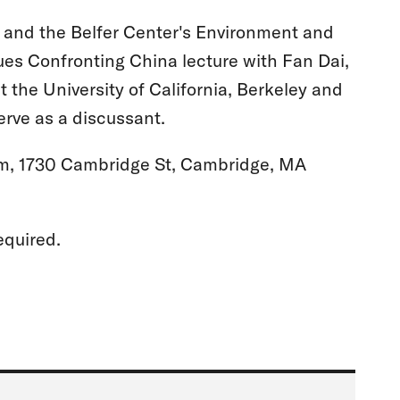
s and the Belfer Center's Environment and
ues Confronting China lecture with Fan Dai,
t the University of California, Berkeley and
erve as a discussant.
m, 1730 Cambridge St, Cambridge, MA
equired.