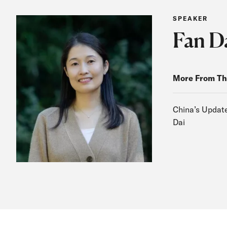
SPEAKER
Fan D
More From Th
China’s Update
Dai