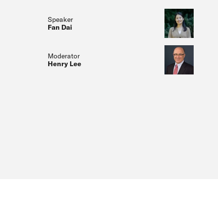
Speaker
Fan Dai
Moderator
Henry Lee