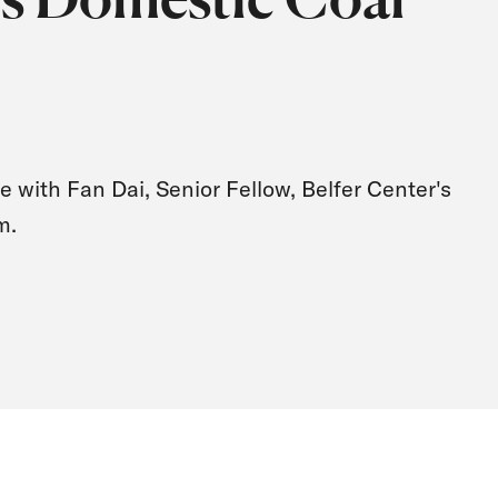
e with Fan Dai, Senior Fellow, Belfer Center's
m.