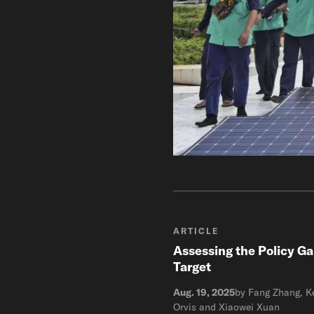
ARTICLE
Assessing the Policy Ga
Target
Aug. 19, 2025
by Fang Zhang, Ke
Orvis and Xiaowei Xuan