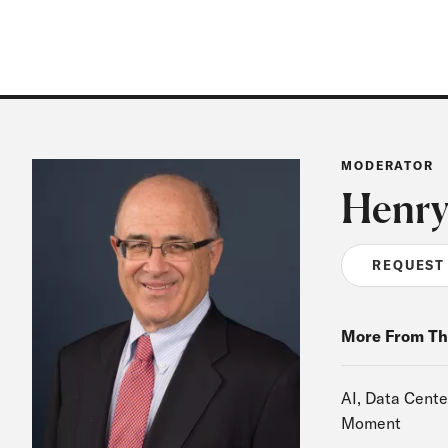
MODERATOR
Henry
REQUEST
More From Th
AI, Data Cente
Moment