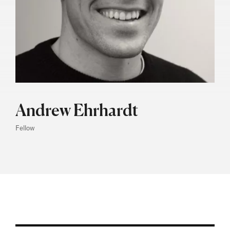
Andrew Ehrhardt
Fellow