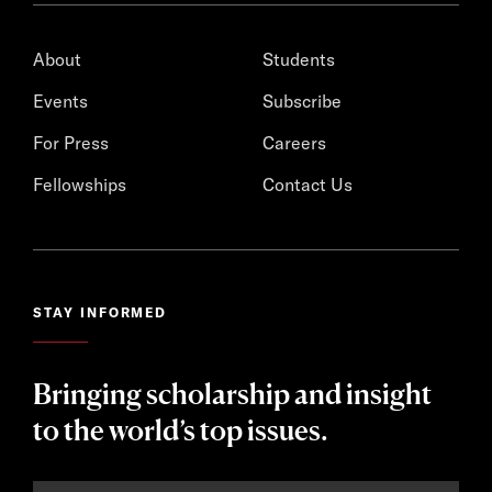
About
Students
Events
Subscribe
For Press
Careers
Fellowships
Contact Us
STAY INFORMED
Bringing scholarship and insight
to the world’s top issues.