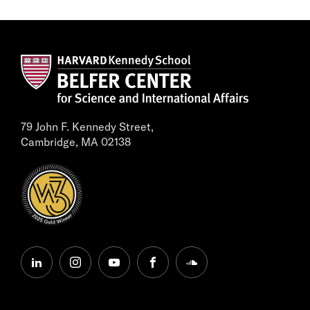
79 John F. Kennedy Street,
Cambridge, MA 02138
linkedin
instagram
youtube
facebook
soundcloud