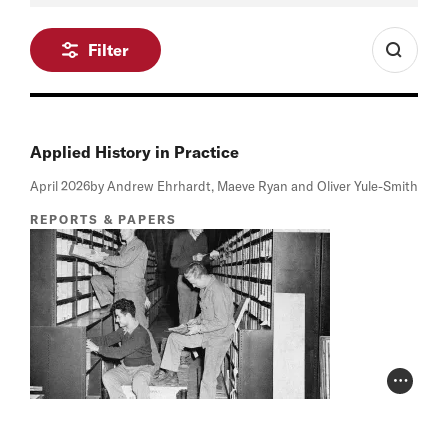
Filter
Applied History in Practice
April 2026
by Andrew Ehrhardt, Maeve Ryan and Oliver Yule-Smith
REPORTS & PAPERS
Photo Cr