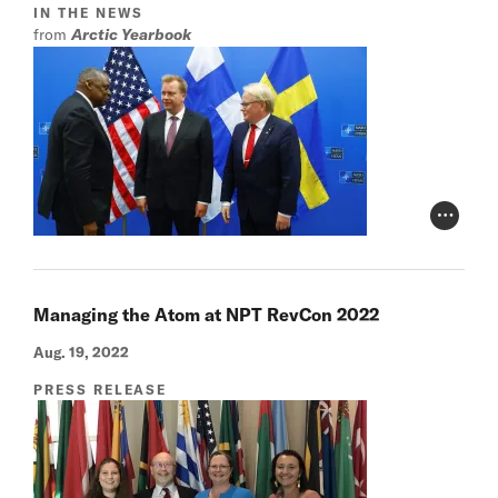
IN THE NEWS
from
Arctic Yearbook
Photo Cr
Managing the Atom at NPT RevCon 2022
Aug. 19, 2022
PRESS RELEASE