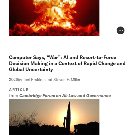
Photo Cr
Computer Says, “War”: AI and Resort-to-Force
Decision Making in a Context of Rapid Change and
Global Uncertainty
2026
by Toni Erskine and Steven E. Miller
ARTICLE
from
Cambridge Forum on AI: Law and Governance