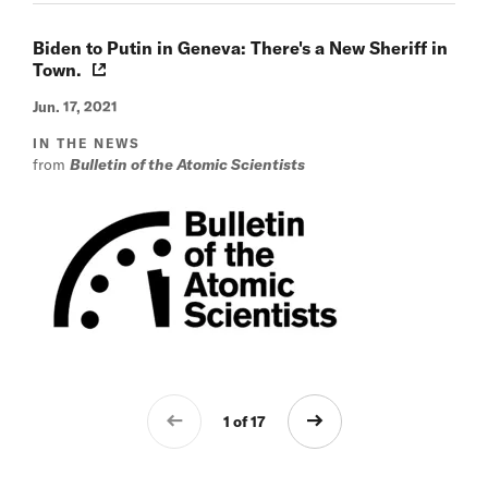
Biden to Putin in Geneva: There's a New Sheriff in
Town.
Jun. 17, 2021
IN THE NEWS
from
Bulletin of the Atomic Scientists
1 of 17