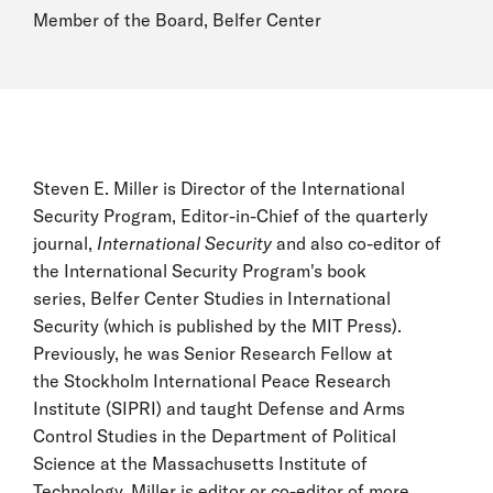
Member of the Board, Belfer Center
Steven E. Miller is Director of the International
Security Program, Editor-in-Chief of the quarterly
journal,
International Security
and also co-editor of
the International Security Program's book
series, Belfer Center Studies in International
Security (which is published by the MIT Press).
Previously, he was Senior Research Fellow at
the Stockholm International Peace Research
Institute (SIPRI) and taught Defense and Arms
Control Studies in the Department of Political
Science at the Massachusetts Institute of
Technology. Miller is editor or co-editor of more