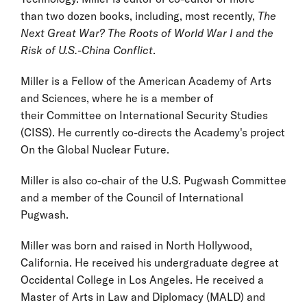
than two dozen books, including, most recently,
The
Next Great War? The Roots of World War I and the
Risk of U.S.-China Conflict
.
Miller is a Fellow of the American Academy of Arts
and Sciences, where he is a member of
their Committee on International Security Studies
(CISS). He currently co-directs the Academy's project
On the Global Nuclear Future.
Miller is also co-chair of the U.S. Pugwash Committee
and a member of the Council of International
Pugwash.
Miller was born and raised in North Hollywood,
California. He received his undergraduate degree at
Occidental College in Los Angeles. He received a
Master of Arts in Law and Diplomacy (MALD) and