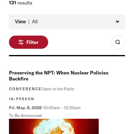
Member of the Board, Belfer Center
131
results
Type
View
All
Filter
Preserving the NPT: When Nuclear Policies
Backfire
CONFERENCE
Open to the Public
IN-PERSON
Fri. May. 8, 2026
10:00am
-
12:00pm
To Be Announced