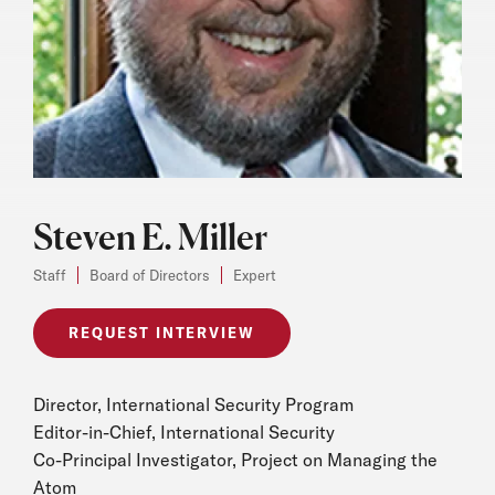
Steven E. Miller
Staff
Board of Directors
Expert
REQUEST INTERVIEW
Director, International Security Program
Editor-in-Chief, International Security
Co-Principal Investigator, Project on Managing the
Atom