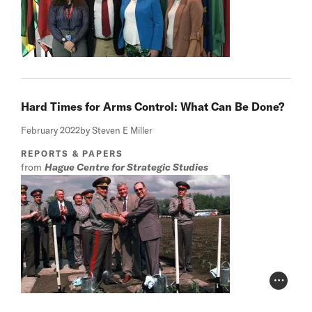
Hard Times for Arms Control: What Can Be Done?
February 2022
by Steven E Miller
REPORTS & PAPERS
from
Hague Centre for Strategic Studies
Photo Cr