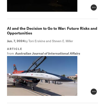
Photo Cr
AI and the Decision to Go to War: Future Risks and
Opportunities
Jun. 7, 2024
by Toni Erskine and Steven E. Miller
ARTICLE
from
Australian Journal of International Affairs
Photo Cr