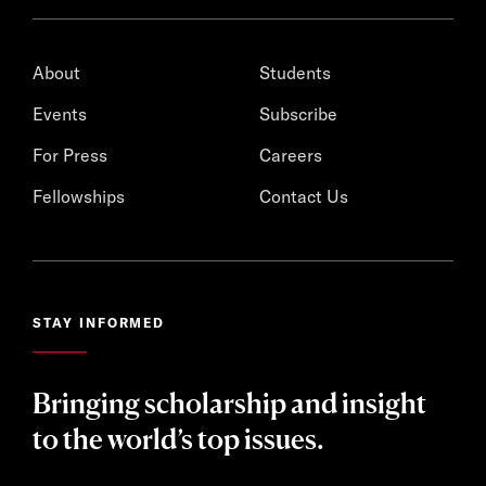
About
Students
Events
Subscribe
For Press
Careers
Fellowships
Contact Us
STAY INFORMED
Bringing scholarship and insight
to the world’s top issues.