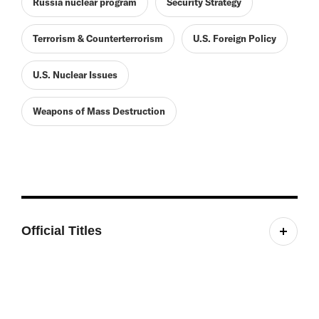
Russia nuclear program
Security Strategy
Terrorism & Counterterrorism
U.S. Foreign Policy
U.S. Nuclear Issues
Weapons of Mass Destruction
Official Titles
Director, International Security Program; Editor-in-
Chief, International Security; Co-Principal
Investigator, Project on Managing the Atom