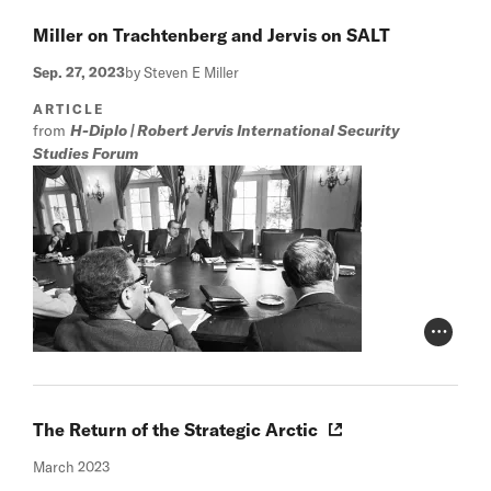
Miller on Trachtenberg and Jervis on SALT
Sep. 27, 2023
by Steven E Miller
ARTICLE
from
H-Diplo | Robert Jervis International Security
Studies Forum
Photo Cr
The Return of the Strategic Arctic
March 2023