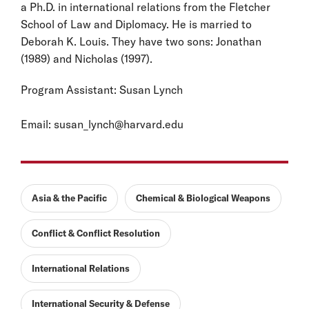
a Ph.D. in international relations from the Fletcher
School of Law and Diplomacy. He is married to
Deborah K. Louis. They have two sons: Jonathan
(1989) and Nicholas (1997).
Program Assistant: Susan Lynch
Email:
susan_lynch@harvard.edu
Asia & the Pacific
Chemical & Biological Weapons
Conflict & Conflict Resolution
International Relations
International Security & Defense