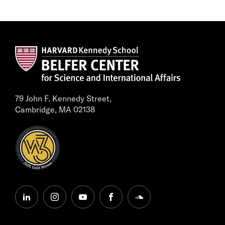
79 John F. Kennedy Street,
Cambridge, MA 02138
linkedin
instagram
youtube
facebook
soundcloud