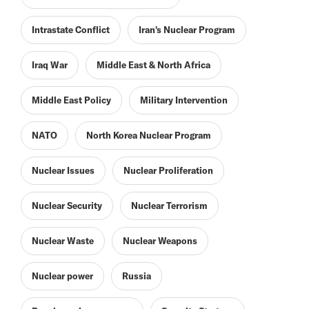
Intrastate Conflict
Iran's Nuclear Program
Iraq War
Middle East & North Africa
Middle East Policy
Military Intervention
NATO
North Korea Nuclear Program
Nuclear Issues
Nuclear Proliferation
Nuclear Security
Nuclear Terrorism
Nuclear Waste
Nuclear Weapons
Nuclear power
Russia