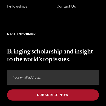
Fellowships
Contact Us
STAY INFORMED
Bringing scholarship and insight
to the world’s top issues.