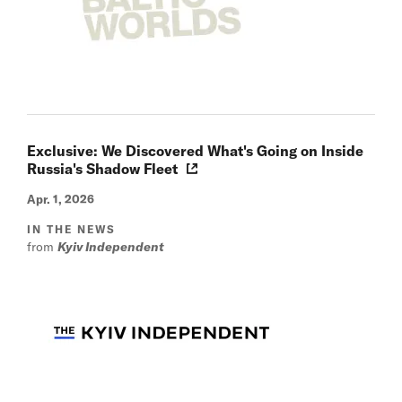
Exclusive: We Discovered What's Going on Inside
Russia's Shadow Fleet
Apr. 1, 2026
IN THE NEWS
from
Kyiv Independent