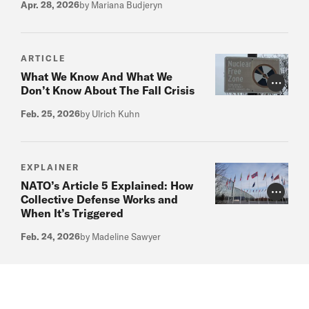
Apr. 28, 2026
by Mariana Budjeryn
ARTICLE
What We Know And What We
Photo Cr
Don’t Know About The Fall Crisis
Feb. 25, 2026
by Ulrich Kuhn
EXPLAINER
NATO’s Article 5 Explained: How
Photo Cr
Collective Defense Works and
When It’s Triggered
Feb. 24, 2026
by Madeline Sawyer