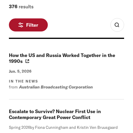
376
results
Filter
How the US and Russia Worked Together in the
1990s
Jun. 5, 2026
IN THE NEWS
from
Australian Broadcasting Corporation
Escalate to Survive? Nuclear First Use in
Contemporary Great Power Conflict
Spring 2026
by Fiona Cunningham and Kristin Ven Bruusgaard