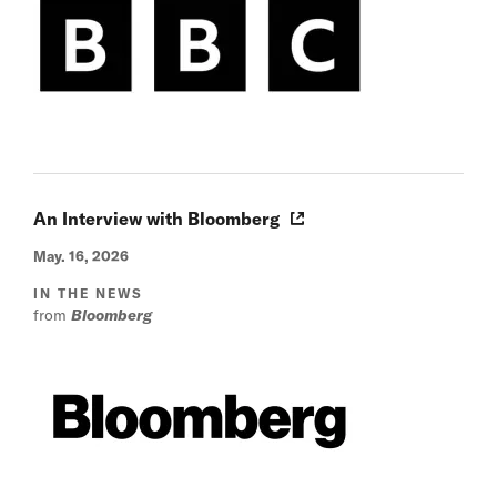
An Interview with Bloomberg
May. 16, 2026
IN THE NEWS
from
Bloomberg