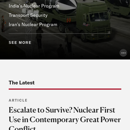
India's Nuclear Program
Transport Security
Iran's Nuclear Program
SEE MORE
Pho
The Latest
ARTICLE
Escalate to Survive? Nuclear First
Use in Contemporary Great Power
Conflict