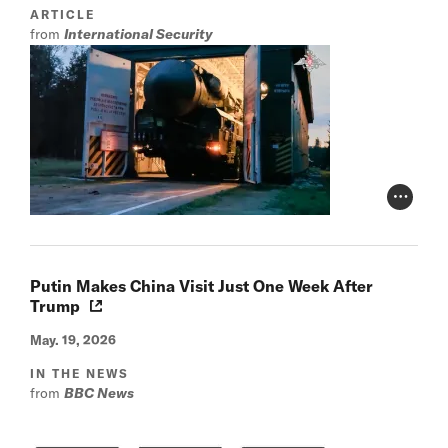
ARTICLE
from
International Security
Photo Cr
Putin Makes China Visit Just One Week After
Trump
May. 19, 2026
IN THE NEWS
from
BBC News