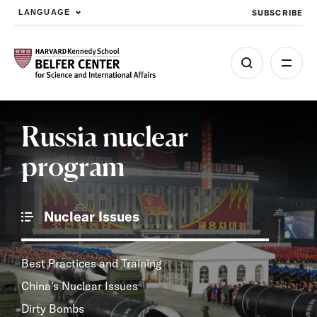
SUBSCRIBE
LANGUAGE
Skip to main content
Russia nuclear
program
Nuclear Issues
Best Practices and Training
China's Nuclear Issues
Dirty Bombs