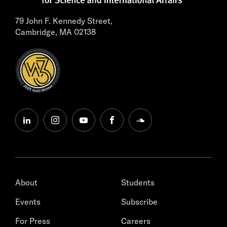
79 John F. Kennedy Street,
Cambridge, MA 02138
linkedin
instagram
youtube
facebook
soundcloud
About
Students
Events
Subscribe
For Press
Careers