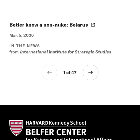
Better know a non-nuke: Belarus
Mar. 5, 2026
IN THE NEWS
from
International Institute for Strategic Studies
1 of 47