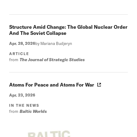
Structure Amid Change: The Global Nuclear Order
And The Soviet Collapse
Apr. 28, 2026
by Mariana Budjeryn
ARTICLE
from
The Journal of Strategic Studies
Atoms For Peace and Atoms For War
Apr. 23, 2026
IN THE NEWS
from
Baltic Worlds