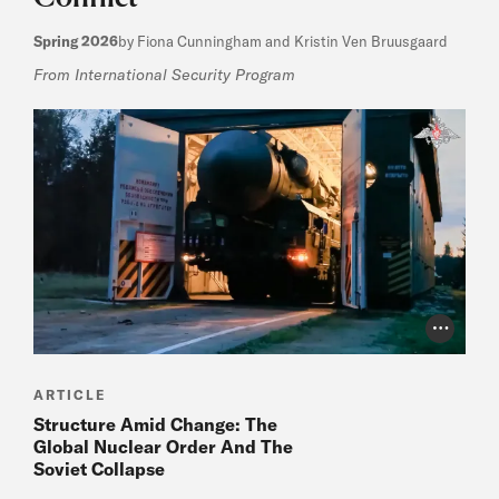
Spring 2026
by Fiona Cunningham and Kristin Ven Bruusgaard
From International Security Program
Photo Cr
ARTICLE
Structure Amid Change: The
Global Nuclear Order And The
Soviet Collapse