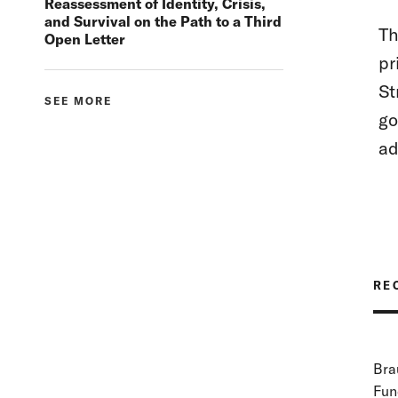
Reassessment of Identity, Crisis,
and Survival on the Path to a Third
Th
Open Letter
pr
St
SEE MORE
go
ad
RE
Bra
Fun