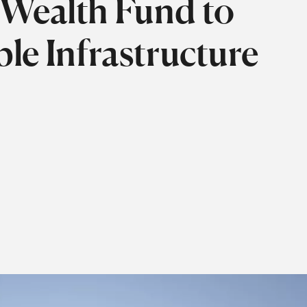
 Wealth Fund to
le Infrastructure