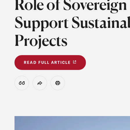
Role of Sovereign
Support Sustainab
Projects
READ FULL ARTICLE
View Citation
Share
Print