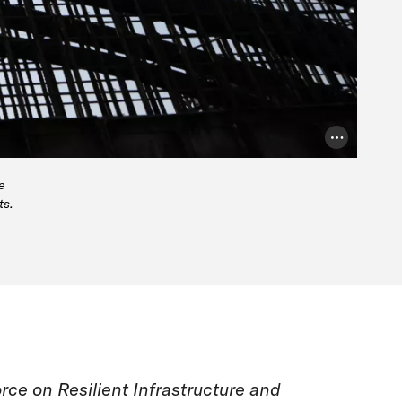
Photo Credit
e
ts.
rce on Resilient Infrastructure and