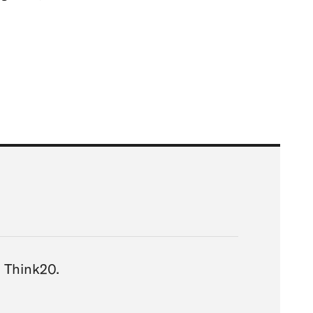
ia Think20.