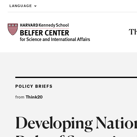
LANGUAGE
Skip to main content
Th
POLICY BRIEFS
from
Think20
Developing Nation