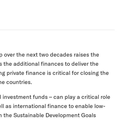
ap over the next two decades raises the
he additional finances to deliver the
g private finance is critical for closing the
me countries.
nvestment funds – can play a critical role
ll as international finance to enable low-
ith the Sustainable Development Goals