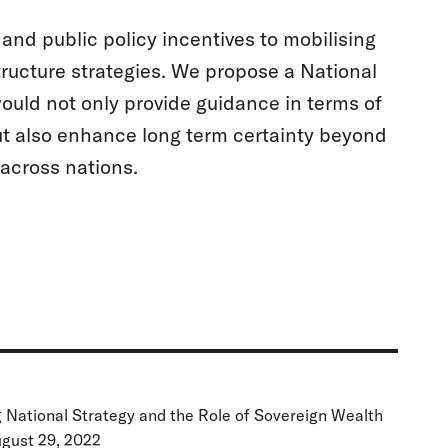
and public policy incentives to mobilising
tructure strategies. We propose a National
ld not only provide guidance in terms of
ut also enhance long term certainty beyond
 across nations.
g National Strategy and the Role of Sovereign Wealth
ugust 29, 2022