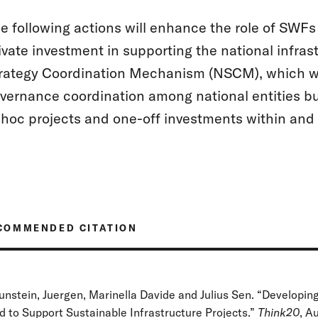
e following actions will enhance the role of SWFs 
ivate investment in supporting the national infras
rategy Coordination Mechanism (NSCM), which wou
vernance coordination among national entities b
hoc projects and one-off investments within and
COMMENDED CITATION
unstein, Juergen, Marinella Davide and Julius Sen. “Developin
d to Support Sustainable Infrastructure Projects.”
Think20
, A