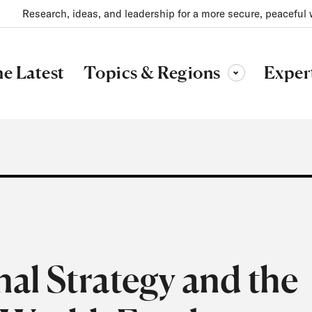
Research, ideas, and leadership for a more secure, peaceful 
Topics & Regions
e Latest
Exper
Toggle sub-menu
al Strategy and the