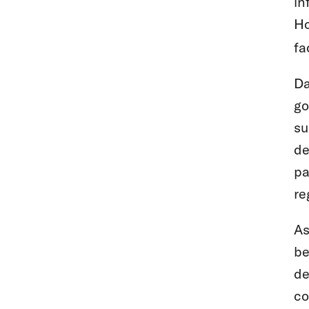
in
Ho
fa
Da
go
su
de
pa
re
As
be
de
co