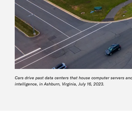
Cars drive past data centers that house computer servers and
intelligence, in Ashburn, Virginia, July 16, 2023.