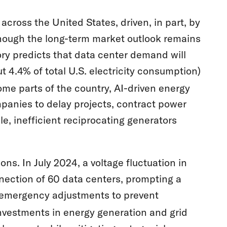
across the United States, driven, in part, by
hough the long-term market outlook remains
ry predicts that data center demand will
t 4.4% of total U.S. electricity consumption)
ome parts of the country, AI-driven energy
panies to delay projects, contract power
ple, inefficient reciprocating generators
ons. In July 2024, a voltage fluctuation in
nection of 60 data centers, prompting a
emergency adjustments to prevent
nvestments in energy generation and grid