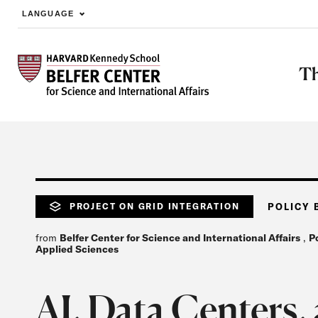
LANGUAGE
Skip to main content
Th
PROJECT ON GRID INTEGRATION
POLICY 
from
Belfer Center for Science and International Affairs
,
P
Applied Sciences
AI, Data Centers, 