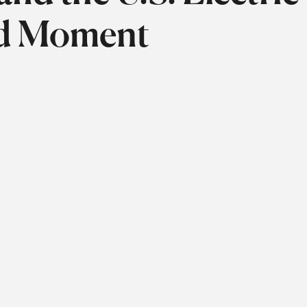
ed Moment