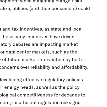
lopment while mitigating outage risks.
ize, utilities (and their consumers) could
 and tax incentives, as state and local
these early incentives have driven
latory debates are impacting market
jor data center markets, such as the
y of future market intervention by both
oncerns over reliability and affordability.
eveloping effective regulatory policies
ir energy needs, as well as the policy
nological competitiveness for decades to
nt, insufficient regulation risks grid