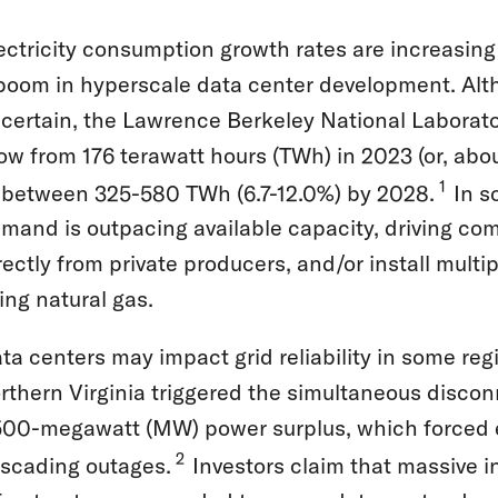
ectricity consumption growth rates are increasing 
boom in hyperscale data center development. Alt
certain, the Lawrence Berkeley National Laborato
ow from 176 terawatt hours (TWh) in 2023 (or, abou
1
 between 325-580 TWh (6.7-12.0%) by 2028.
In s
mand is outpacing available capacity, driving com
rectly from private producers, and/or install multi
ing natural gas.
ta centers may impact grid reliability in some regi
rthern Virginia triggered the simultaneous discon
500-megawatt (MW) power surplus, which forced 
2
scading outages.
Investors claim that massive i