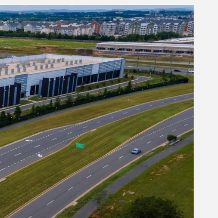
Author
Author
Minlan Yu
Author