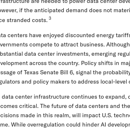
frastructure are needed to power data center deve
wever, if the anticipated demand does not material
3
ce stranded costs.
ta centers have enjoyed discounted energy tariffs
vernments compete to attract business. Although 
bstantial data center investments, emerging regu
velopment across the country. Policy shifts in ma
ssage of Texas Senate Bill 6, signal the probabilit
gulators and policy makers to address local-level c
 data center infrastructure continues to expand, d
comes critical. The future of data centers and the
cisions made in this realm, will impact U.S. tech
me. While overregulation could hinder AI developme