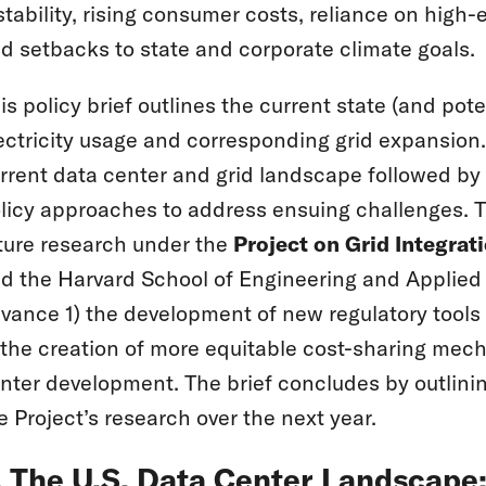
stability, rising consumer costs, reliance on high
d setbacks to state and corporate climate goals.
is policy brief outlines the current state (and po
ectricity usage and corresponding grid expansion.
rrent data center and grid landscape followed by 
licy approaches to address ensuing challenges. Th
ture research under the
Project on Grid Integrat
d the Harvard School of Engineering and Applied S
vance 1) the development of new regulatory tools t
 the creation of more equitable cost-sharing mec
nter development. The brief concludes by outlining
e Project’s research over the next year.
. The U.S. Data Center Landscap