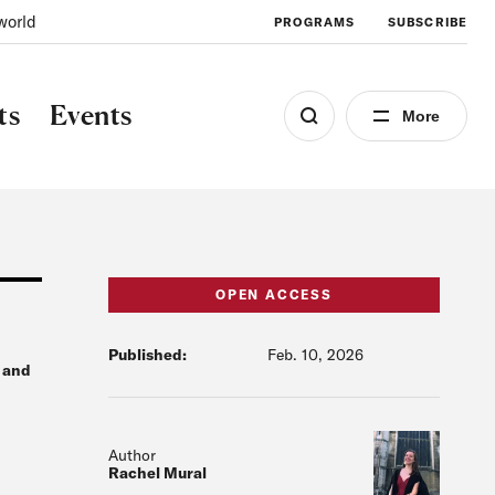
world
PROGRAMS
SUBSCRIBE
ts
Events
More
OPEN ACCESS
Published:
Feb. 10, 2026
g and
Author
Rachel Mural