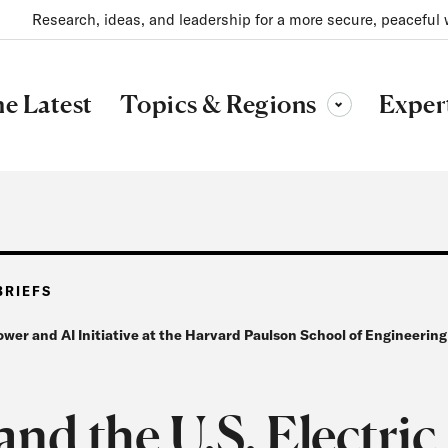
Research, ideas, and leadership for a more secure, peaceful 
Topics & Regions
e Latest
Exper
Toggle sub-menu
BRIEFS
ower and AI Initiative at the Harvard Paulson School of Engineerin
and the U.S. Electric