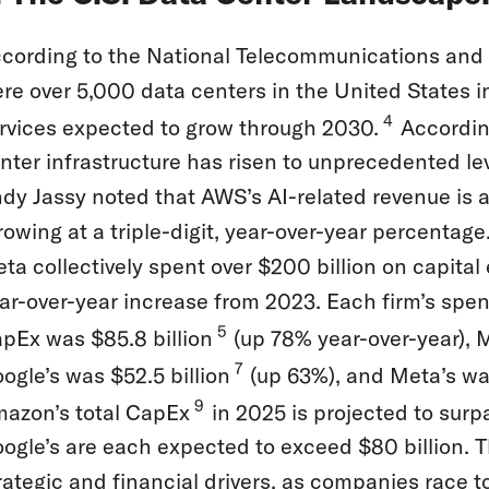
cording to the National Telecommunications and I
re over 5,000 data centers in the United States 
4
rvices expected to grow through 2030.
According
nter infrastructure has risen to unprecedented le
dy Jassy noted that AWS’s AI-related revenue is al
rowing at a triple-digit, year-over-year percentag
ta collectively spent over $200 billion on capita
ar-over-year increase from 2023. Each firm’s spe
5
pEx was $85.8 billion
(up 78% year-over-year), M
7
ogle’s was $52.5 billion
(up 63%), and Meta’s was
9
azon’s total CapEx
in 2025 is projected to surp
ogle’s are each expected to exceed $80 billion. T
rategic and financial drivers, as companies race t