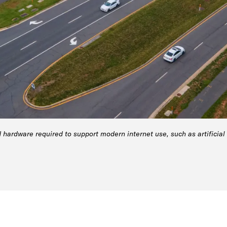
 hardware required to support modern internet use, such as artificial