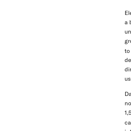
El
a 
un
gr
to
de
di
us
Da
no
1,
ca