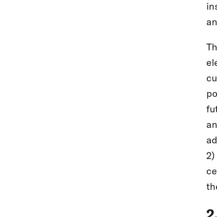
in
an
Th
el
cu
po
fu
an
ad
2)
ce
th
2