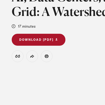
Grid: A Watersh
17 minutes
DOWNLOAD [PDF]
View Citation
Share
Print