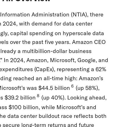
nformation Administration (NTIA), there
in 2024, with demand for data center
ly, capital spending on hyperscale data
vels over the past five years. Amazon CEO
ready a multibillion-dollar business
e.” In 2024, Amazon, Microsoft, Google, and
l expenditures (CapEx), representing a 62%
nding reached an all-time high: Amazon’s
6
icrosoft’s was $44.5 billion
(up 58%),
8
 $39.2 billion
(up 40%). Looking ahead,
ass $100 billion, while Microsoft’s and
he data center buildout race reflects both
o secure long-term returns and future