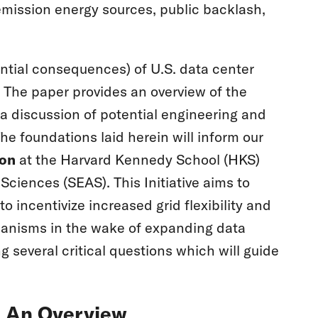
-emission energy sources, public backlash,
tential consequences) of U.S. data center
 The paper provides an overview of the
a discussion of potential engineering and
e foundations laid herein will inform our
ion
at the Harvard Kennedy School (HKS)
ciences (SEAS). This Initiative aims to
o incentivize increased grid flexibility and
hanisms in the wake of expanding data
 several critical questions which will guide
e: An Overview