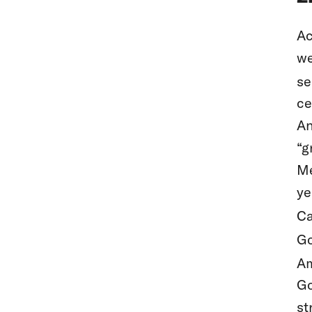
Ac
we
se
ce
An
“g
Me
ye
Ca
Go
Am
Go
st