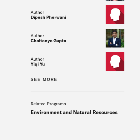
Author
Dipesh Pherwani
Author
Chaitanya Gupta
Author
Yiqi Yu
Author
SEE MORE
Author
Dongjoo Kim
Related Programs
Environment and Natural Resources
Author
Subir Majumder