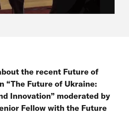
about the recent Future of
n “The Future of Ukraine:
and Innovation” moderated by
nior Fellow with the Future