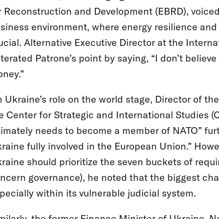
r Reconstruction and Development (EBRD), voiced 
siness environment, where energy resilience and t
ucial. Alternative Executive Director at the Inte
iterated Patrone’s point by saying, “I don’t believe
ney.”
 Ukraine’s role on the world stage, Director of t
e Center for Strategic and International Studies (
timately needs to become a member of NATO” furth
raine fully involved in the European Union.” Ho
raine should prioritize the seven buckets of requi
ncern governance), he noted that the biggest chal
pecially within its vulnerable judicial system.
milarly, the former Finance Minister of Ukraine, N