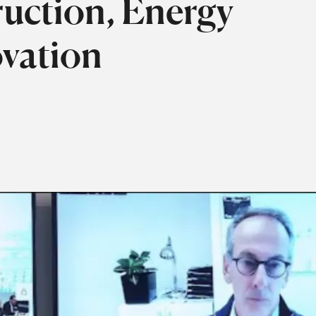
ruction, Energy
ovation