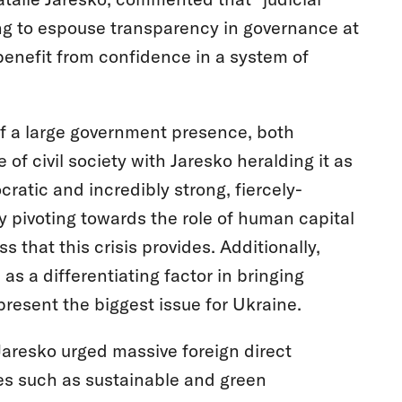
ng to espouse transparency in governance at
benefit from confidence in a system of
f a large government presence, both
 civil society with Jaresko heralding it as
atic and incredibly strong, fiercely-
y pivoting towards the role of human capital
 that this crisis provides. Additionally,
s a differentiating factor in bringing
resent the biggest issue for Ukraine.
Jaresko urged massive foreign direct
es such as sustainable and green