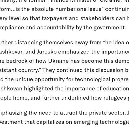
form…is the absolute number one issue” continui
ery level so that taxpayers and stakeholders can 
mpliance and accountability by the government.
rther distancing themselves away from the idea o
shkovan and Jaresko emphasized the importance of
he bedrock of how Ukraine has become this democr
sistant country.” They continued this discussion b
d the unique opportunity for technological progress
shkovan highlighted the importance of education a
ople home, and further underlined how refugees p
phasizing the need to attract the private sector, 
vestment that capitalizes on emerging technologi