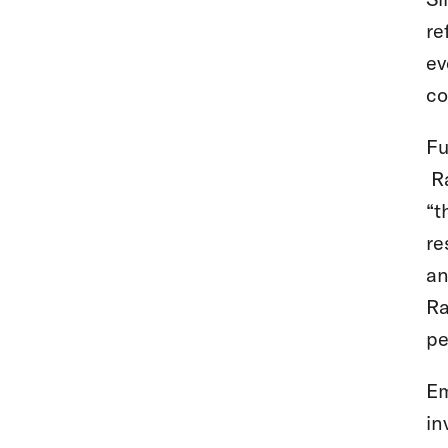
re
ev
co
Fu
Ra
“t
re
an
Ra
pe
Em
in