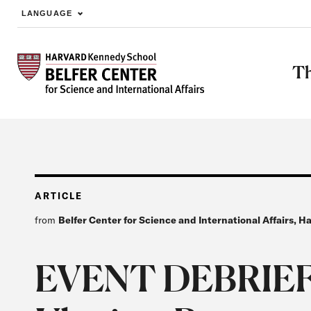
LANGUAGE
Skip to main content
Th
ARTICLE
from
Belfer Center for Science and International Affairs, 
EVENT DEBRIEF: 