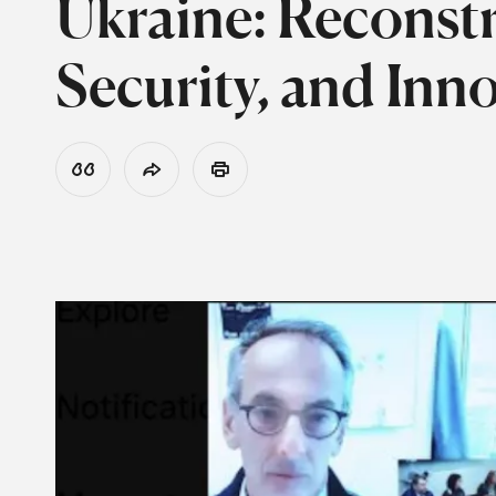
Ukraine: Reconst
Security, and Inn
View Citation
Share
Print