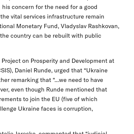
his concern for the need for a good
he vital services infrastructure remain
rnational Monetary Fund, Vladyslav Rashkovan,
 the country can be rebuilt with public
he Project on Prosperity and Development at
CSIS), Daniel Runde, urged that “Ukraine
er remarking that “...we need to have
wever, even though Runde mentioned that
rements to join the EU (five of which
lenge Ukraine faces is corruption,
atalie Jaresko, commented that “judicial