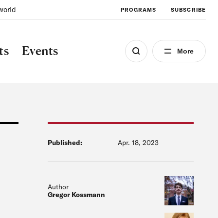
world
PROGRAMS
SUBSCRIBE
ts
Events
More
Published:
Apr. 18, 2023
Author
Gregor Kossmann