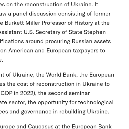
s on the reconstruction of Ukraine. It
w a panel discussion consisting of former
Burkett Miller Professor of History at the
 Assistant U.S. Secretary of State Stephen
ifications around procuring Russian assets
ng on American and European taxpayers to
e.
ent of Ukraine, the World Bank, the European
 the cost of reconstruction in Ukraine to
ed GDP in 2022), the second seminar
ate sector, the opportunity for technological
gees and governance in rebuilding Ukraine.
 Europe and Caucasus at the European Bank