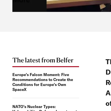
The latest from Belfer
T
D
Europe’s Falcon Moment: Five
Recommendations to Create the
R
Conditions for Europe’s Own
SpaceX
A
o
NATO’s Nuclear Types: