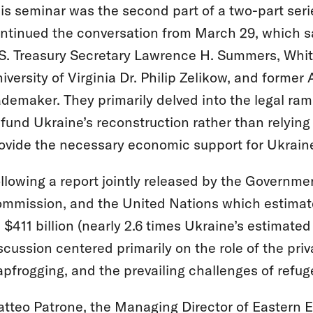
is seminar was the second part of a two-part serie
ntinued the conversation from March 29, which sa
S. Treasury Secretary Lawrence H. Summers, White 
iversity of Virginia Dr. Philip Zelikow, and former
demaker. They primarily delved into the legal ram
 fund Ukraine’s reconstruction rather than relyi
ovide the necessary economic support for Ukrain
llowing a report jointly released by the Governm
mmission, and the United Nations which estimates
 $411 billion (nearly 2.6 times Ukraine’s estimat
scussion centered primarily on the role of the priv
apfrogging, and the prevailing challenges of refu
tteo Patrone, the Managing Director of Eastern