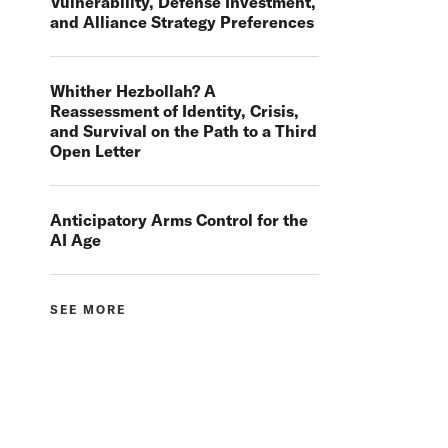
Vulnerability, Defense Investment,
and Alliance Strategy Preferences
Whither Hezbollah? A
Reassessment of Identity, Crisis,
and Survival on the Path to a Third
Open Letter
Anticipatory Arms Control for the
AI Age
SEE MORE