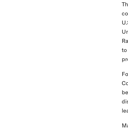
Th
co
U.
Un
Ra
to
pr
Fo
Co
be
di
le
Ma