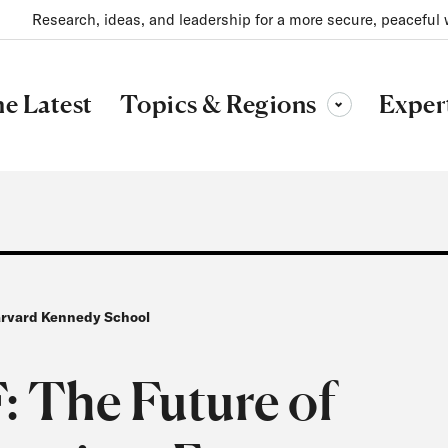
Research, ideas, and leadership for a more secure, peaceful 
Topics & Regions
e Latest
Exper
Toggle sub-menu
Harvard Kennedy School
The Future of