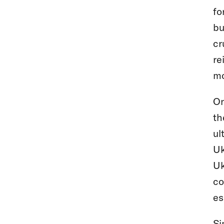
fo
bu
cr
re
mo
On
th
ul
Uk
Uk
co
es
Si