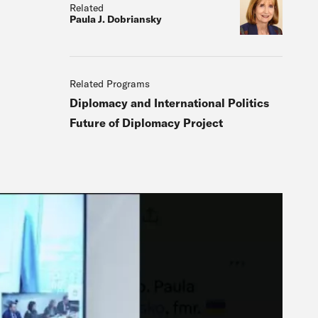
Related
Paula J. Dobriansky
Related Programs
Diplomacy and International Politics
Future of Diplomacy Project