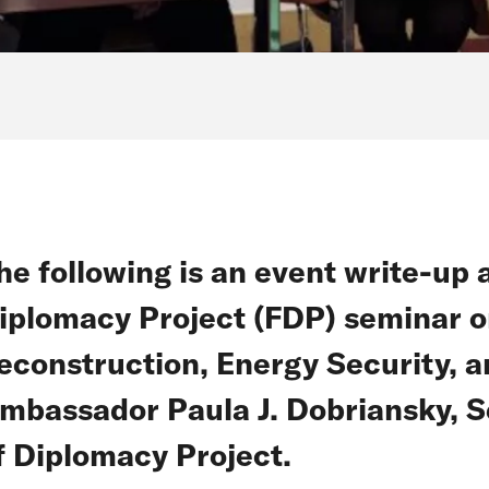
he following is an event write-up 
iplomacy Project (FDP) seminar o
econstruction, Energy Security, 
mbassador Paula J. Dobriansky, Se
f Diplomacy Project.