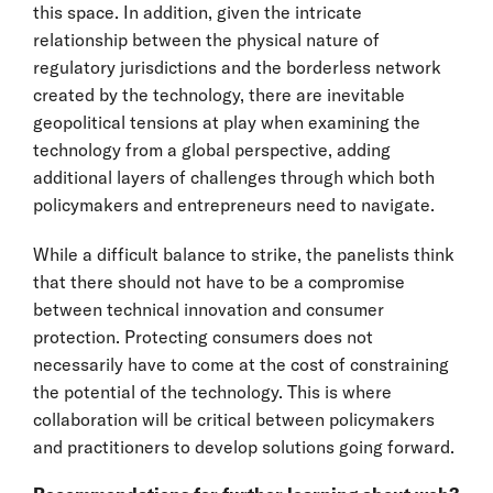
this space. In addition, given the intricate
relationship between the physical nature of
regulatory jurisdictions and the borderless network
created by the technology, there are inevitable
geopolitical tensions at play when examining the
technology from a global perspective, adding
additional layers of challenges through which both
policymakers and entrepreneurs need to navigate.
While a difficult balance to strike, the panelists think
that there should not have to be a compromise
between technical innovation and consumer
protection. Protecting consumers does not
necessarily have to come at the cost of constraining
the potential of the technology. This is where
collaboration will be critical between policymakers
and practitioners to develop solutions going forward.