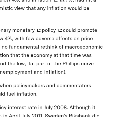
mistic view that any inflation would be
onary
monetary
policy
could promote
 4%, with few adverse effects on price
red no fundamental rethink of macroeconomic
sition that the economy at that time was
and the low, flat part of the Phillips curve
unemployment and inflation).
d when policymakers and commentators
 fuel inflation.
icy interest rate in July 2008. Although it
in in April-July 2011. Sweden’s Riksbank did