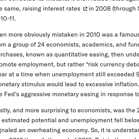
e same,
raising interest rates
in 2008 (through 
10-11.
en more obviously mistaken in 2010 was a famou
om a group of 24 economists, academics, and fun
rchases, known as quantitative easing, then und
omote employment, but rather “risk currency deb
ear at a time when unemployment still exceeded 9%
netary stimulus would lead to excessive inflatio
e Fed’s aggressive monetary easing in response to
stly, and more surprising to economists, was the
s estimated potential and unemployment fell below
gnaled an overheating economy. So, it is underst