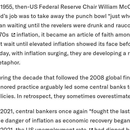
 1955, then-US Federal Reserve Chair William M
d’s job was to take away the punch bowl “just whe
an waiting until the revelers were drunk and rauco
70s
inflation, it became an article of faith am
t wait until elevated inflation showed its face be
day, with inflation surging, they are developing a
taphor.
ring the decade that followed the 2008 global fina
nored practice arguably led some central banks t
licies. In retrospect, they sometimes overestimate
 2021, central bankers once again “fought the last
e danger of inflation as economic recovery began 
 2021, the US
unemployment rate
had dipped b