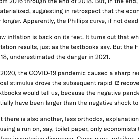
om 2016 through the end of 2018. But, in the end, v
terialized, suggesting in retrospect that the eco
r longer. Apparently, the Phillips curve, if not dea
w inflation is back on its feet. It turns out that
flation results, just as the textbooks say. But the 
18, underestimated the danger in 2021.
 2020, the COVID-19 pandemic caused a sharp re
scal stimulus drove the subsequent
rapid
recove
xtbooks would tell us, because the negative pa
itially have been larger than the negative shock to
t there is also another, less orthodox, explanatio
using a run on, say, toilet paper, only economists 
fore inventories disappear. Consumers, retailers,