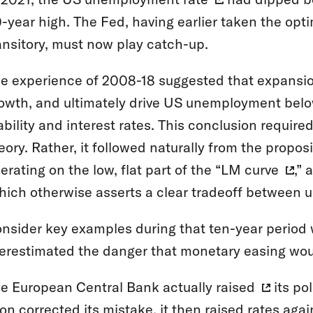
-year high. The Fed, having earlier taken the opti
ansitory, must now play catch-up.
e experience of 2008-18 suggested that expansi
owth, and ultimately drive US unemployment below
ability and interest rates. This conclusion requi
eory. Rather, it followed naturally from the propo
erating on the low, flat part of the “
LM curve
,” 
hich otherwise asserts a clear tradeoff between 
nsider key examples during that ten-year perio
erestimated the danger that monetary easing would
e European Central Bank actually
raised
its pol
on corrected its mistake, it then raised rates aga