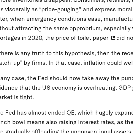
is viscerally as “price-gouging” and express mora
ter, when emergency conditions ease, manufacturer
thout attracting the same opprobrium, especially
ortages in 2020, the price of
toilet paper
did not
 there is any truth to this hypothesis, then the r
atch-up” by firms. In that case, inflation could w
 any case, the Fed should now take away the punch
idence that the US economy is overheating. GDP 
rket is tight.
e Fed has almost ended QE, which hugely expande
nch bowl means also raising interest rates, as th
d gradually
offloading the unconventional assets