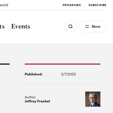
world
PROGRAMS
SUBSCRIBE
ts
Events
More
Published:
3/7/2022
Author
Jeffrey Frankel