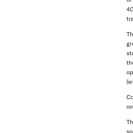
40
tr
Th
gr
st
th
op
(w
Co
ov
Th
so