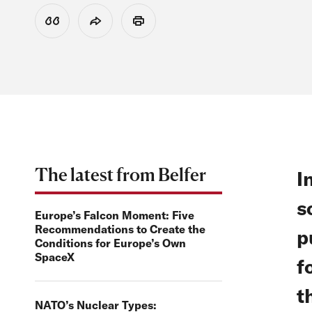
View Citation
Share
Print
The latest from Belfer
I
s
Europe’s Falcon Moment: Five
Recommendations to Create the
p
Conditions for Europe’s Own
SpaceX
f
t
NATO’s Nuclear Types: