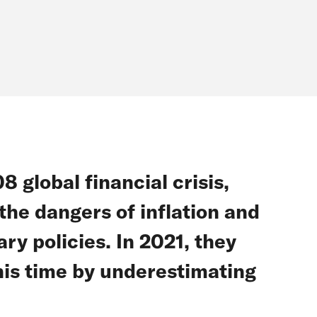
 global financial crisis,
he dangers of inflation and
y policies. In 2021, they
this time by underestimating