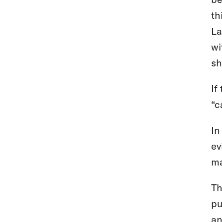
th
La
wi
sh
If
“c
In
ev
ma
Th
pu
an