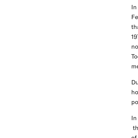
In
Fe
th
19
no
To
me
Du
ho
po
In
th
of