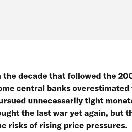
n the decade that followed the 2008
ome central banks overestimated t
ursued unnecessarily tight monetar
ought the last war yet again, but 
he risks of rising price pressures.