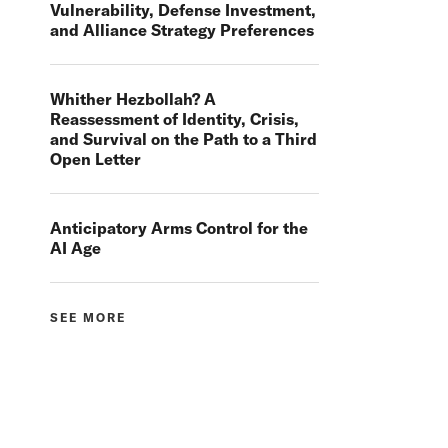
Vulnerability, Defense Investment,
and Alliance Strategy Preferences
Whither Hezbollah? A
Reassessment of Identity, Crisis,
and Survival on the Path to a Third
Open Letter
Anticipatory Arms Control for the
AI Age
SEE MORE