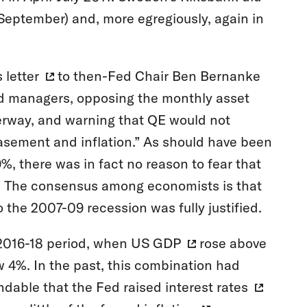
September) and, more egregiously, again in
s
letter
to then-Fed Chair Ben Bernanke
d managers, opposing the monthly asset
erway, and warning that QE would not
asement and inflation.” As should have been
, there was in fact no reason to fear that
n. The consensus among economists is that
 the 2007-09 recession was fully justified.
 2016-18 period, when
US GDP
rose above
 4%. In the past, this combination had
andable that the Fed
raised interest rates