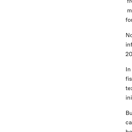
fr
ma
fo
No
in
20
In
fi
te
in
Bu
ca
be