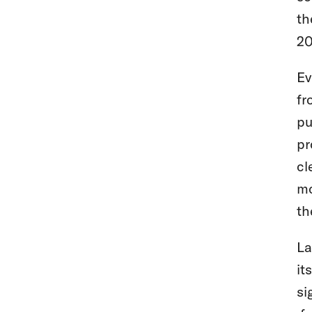
th
20
Ev
fr
pu
pr
cl
mo
th
La
it
si