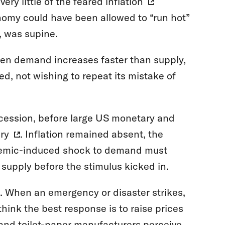
ery little of the feared
inflation
nomy could have been allowed to “run hot”
d, was supine.
 when demand increases faster than supply,
Fed, not wishing to repeat its mistake of
cession, before large US monetary and
ry
. Inflation remained absent, the
ndemic-induced shock to demand must
 supply before the stimulus kicked in.
n. When an emergency or disaster strikes,
think the best response is to raise prices
 and toilet-paper manufacturers perceive