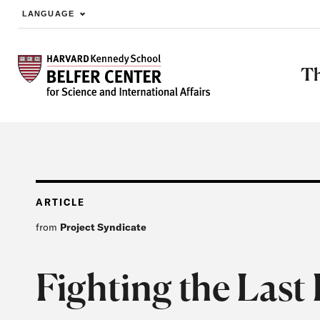
LANGUAGE
Skip to main content
Th
ARTICLE
from
Project Syndicate
Fighting the Last 