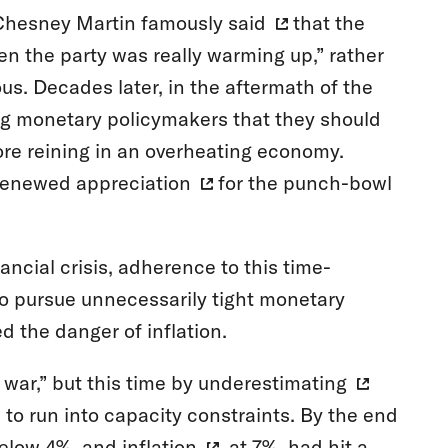
cChesney Martin
famously said
that the
n the party was really warming up,” rather
us. Decades later, in the aftermath of the
ong monetary policymakers that they should
fore reining in an overheating economy.
renewed appreciation
for the punch-bowl
ncial crisis, adherence to this time-
o pursue unnecessarily tight monetary
d the danger of inflation.
 war,” but this time by
underestimating
to run into capacity constraints. By the end
elow 4%, and
inflation
, at 7%, had hit a