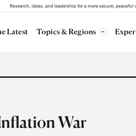
Research, ideas, and leadership for a more secure, peaceful 
Topics & Regions
e Latest
Exper
Toggle sub-menu
Inflation War