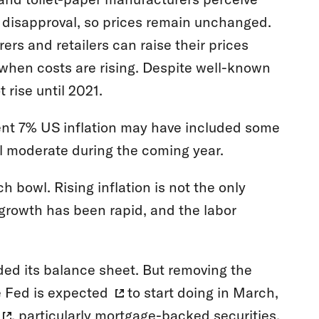
l disapproval, so prices remain unchanged.
s and retailers can raise their prices
 when costs are rising. Despite well-known
 rise until 2021.
ecent 7% US inflation may have included some
ell moderate during the coming year.
 bowl. Rising inflation is not the only
growth has been rapid, and the labor
d its balance sheet. But removing the
e Fed is
expected
to start doing in March,
, particularly mortgage-backed securities,