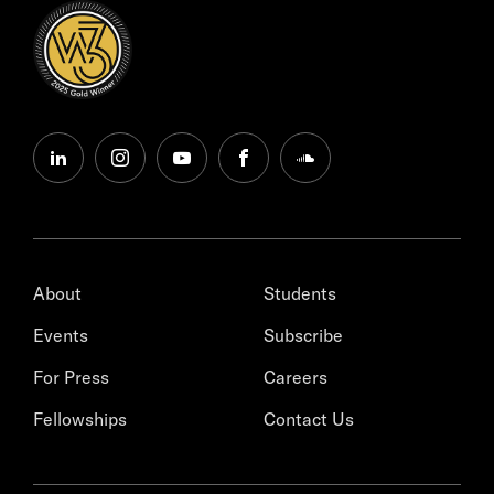
linkedin
instagram
youtube
facebook
soundcloud
About
Students
Events
Subscribe
For Press
Careers
Fellowships
Contact Us