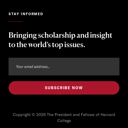
STAY INFORMED
Bringing scholarship and insight
to the world’s top issues.
Copyright © 2026 The President and Fellows of Harvard
College