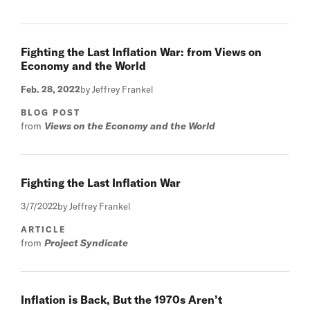
Fighting the Last Inflation War: from Views on
Economy and the World
Feb. 28, 2022
by Jeffrey Frankel
BLOG POST
from
Views on the Economy and the World
Fighting the Last Inflation War
3/7/2022
by Jeffrey Frankel
ARTICLE
from
Project Syndicate
Inflation is Back, But the 1970s Aren’t