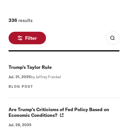
336
results
Filter
Trump's Taylor Rule
Jul. 31, 2025
by Jeffrey Frankel
BLOG POST
Are Trump’s Criticisms of Fed Policy Based on
Economic Conditions?
Jul. 28, 2025