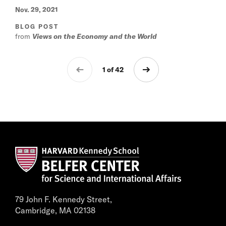
Nov. 29, 2021
BLOG POST
from
Views on the Economy and the World
1 of 42
79 John F. Kennedy Street,
Cambridge, MA 02138