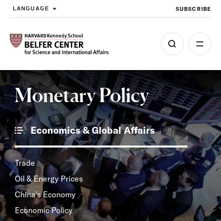
SUBSCRIBE
LANGUAGE
Skip to main content
Monetary Policy
Economics & Global Affairs
Trade
Oil & Energy Prices
China's Economy
Economic Policy