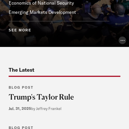
Economics of National Security
Emerging Markets Development
SEE MORE
Pho
The Latest
BLOG POST
Trump's Taylor Rule
Jul. 31, 2025
by Jeffrey Frankel
BLOG POST