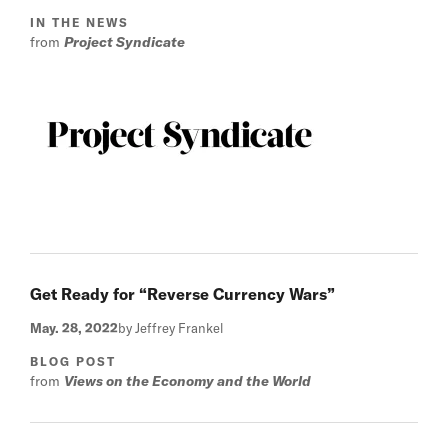
IN THE NEWS
from
Project Syndicate
Get Ready for “Reverse Currency Wars”
May. 28, 2022
by Jeffrey Frankel
BLOG POST
from
Views on the Economy and the World