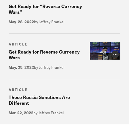
Get Ready for “Reverse Currency
Wars”
May. 28, 2022
by Jeffrey Frankel
ARTICLE
Get Ready for Reverse Currency
Photo Cr
Wars
May. 25, 2022
by Jeffrey Frankel
ARTICLE
These Russia Sanctions Are
Different
Mar. 22, 2022
by Jeffrey Frankel