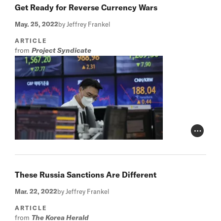
Get Ready for Reverse Currency Wars
May. 25, 2022
by Jeffrey Frankel
ARTICLE
from
Project Syndicate
Photo Cr
These Russia Sanctions Are Different
Mar. 22, 2022
by Jeffrey Frankel
ARTICLE
from
The Korea Herald