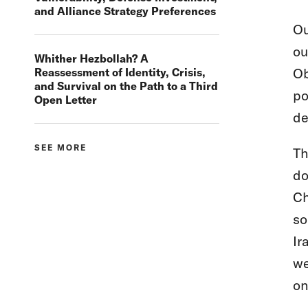
and Alliance Strategy Preferences
Ou
ou
Whither Hezbollah? A
Ob
Reassessment of Identity, Crisis,
and Survival on the Path to a Third
po
Open Letter
de
SEE MORE
Th
do
Ch
so
Ir
we
on