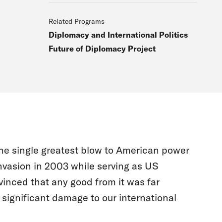
Related Programs
Diplomacy and International Politics
Future of Diplomacy Project
the single greatest blow to American power
invasion in 2003 while serving as US
inced that any good from it was far
 significant damage to our international