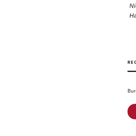
Ni
Ha
RE
Bur