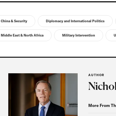
China & Security
Diplomacy and International Politics
Middle East & North Africa
Military Intervention
U
AUTHOR
Nicho
More From Th