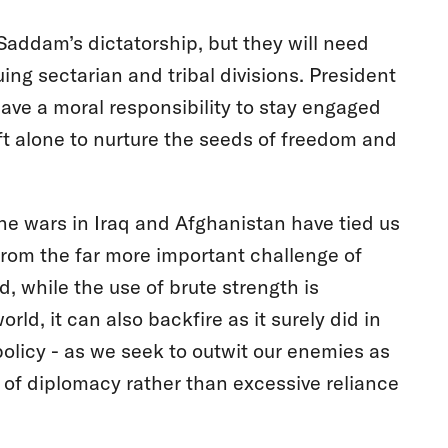
 Saddam’s dictatorship, but they will need
ing sectarian and tribal divisions. President
ave a moral responsibility to stay engaged
eft alone to nurture the seeds of freedom and
the wars in Iraq and Afghanistan have tied us
from the far more important challenge of
 while the use of brute strength is
ld, it can also backfire as it surely did in
policy - as we seek to outwit our enemies as
n of diplomacy rather than excessive reliance