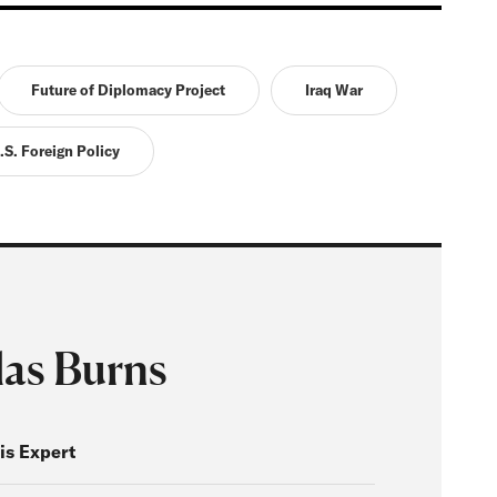
Future of Diplomacy Project
Iraq War
.S. Foreign Policy
las Burns
is Expert