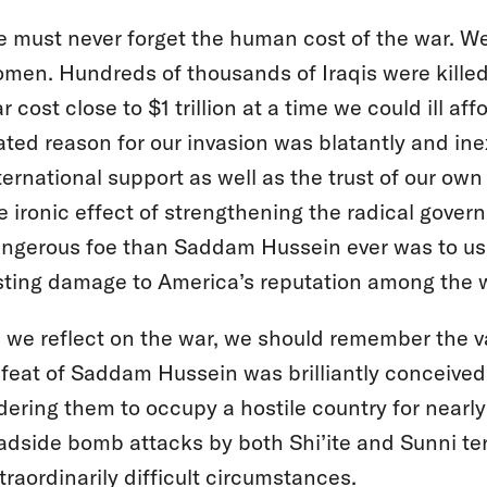
 must never forget the human cost of the war. 
men. Hundreds of thousands of Iraqis were kille
r cost close to $1 trillion at a time we could ill af
ated reason for our invasion was blatantly and in
ternational support as well as the trust of our o
e ironic effect of strengthening the radical gove
ngerous foe than Saddam Hussein ever was to us
sting damage to America’s reputation among the wo
 we reflect on the war, we should remember the val
feat of Saddam Hussein was brilliantly conceive
dering them to occupy a hostile country for nearl
adside bomb attacks by both Shi’ite and Sunni terr
traordinarily difficult circumstances.