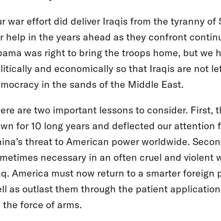
r war effort did deliver Iraqis from the tyranny of
r help in the years ahead as they confront continu
ama was right to bring the troops home, but we h
litically and economically so that Iraqis are not l
mocracy in the sands of the Middle East.
ere are two important lessons to consider. First, 
wn for 10 long years and deflected our attention 
ina’s threat to American power worldwide. Second,
metimes necessary in an often cruel and violent wor
aq. America must now return to a smarter foreign 
ll as outlast them through the patient applicatio
 the force of arms.