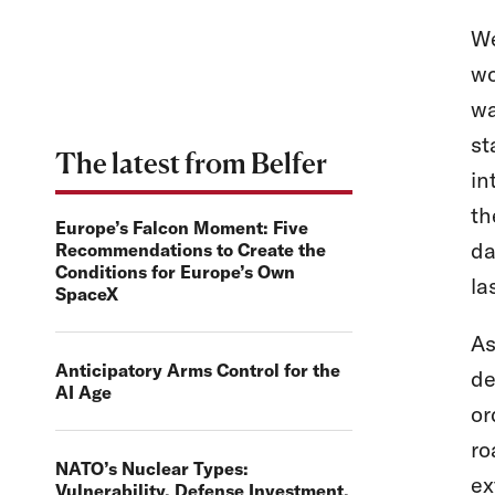
We
wo
wa
st
The latest from Belfer
in
th
Europe’s Falcon Moment: Five
da
Recommendations to Create the
Conditions for Europe’s Own
la
SpaceX
As
Anticipatory Arms Control for the
de
AI Age
or
ro
NATO’s Nuclear Types:
ex
Vulnerability, Defense Investment,