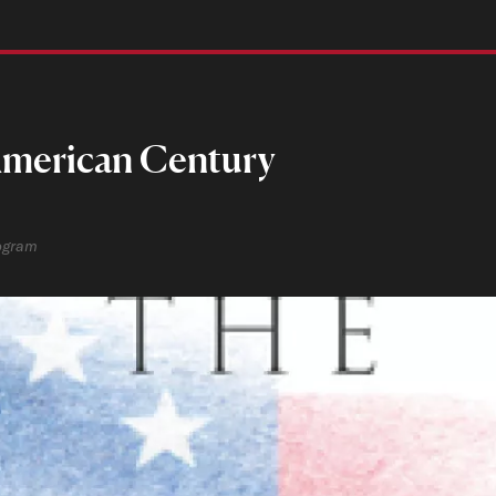
 American Century
rogram