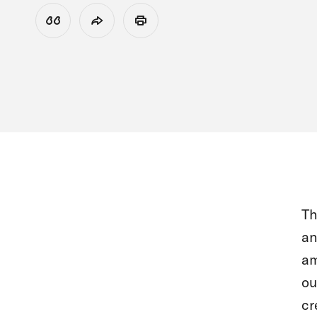
View Citation
Share
Print
Th
an
am
ou
cr