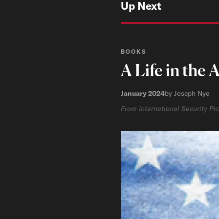
Up Next
BOOKS
A Life in the
January 2024
by Joseph Nye
From International Security P