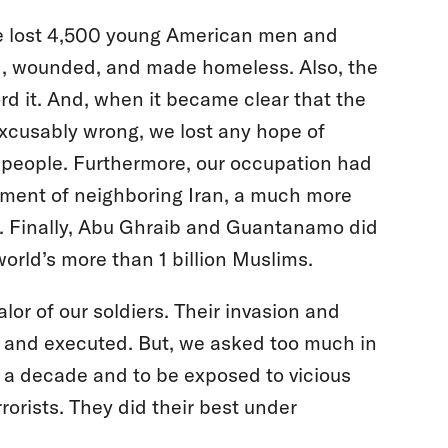
We lost 4,500 young American men and
d, wounded, and made homeless. Also, the
ford it. And, when it became clear that the
excusably wrong, we lost any hope of
wn people. Furthermore, our occupation had
rnment of neighboring Iran, a much more
. Finally, Abu Ghraib and Guantanamo did
rld’s more than 1 billion Muslims.
or of our soldiers. Their invasion and
d and executed. But, we asked too much in
y a decade and to be exposed to vicious
orists. They did their best under