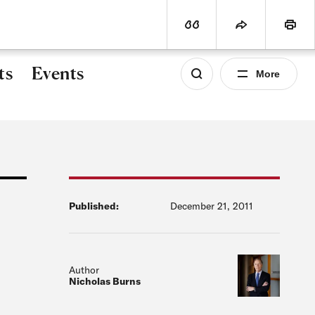
world
PROGRAMS
SUBSCRIBE
View Citation
Share
Print
ts
Events
More
Published:
December 21, 2011
Author
Nicholas Burns