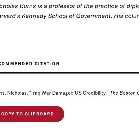
cholas Burns is a professor of the practice of dipl
rvard’s Kennedy School of Government. His colum
COMMENDED CITATION
ns, Nicholas. “Iraq War Damaged US Credibility.”
The Boston 
COPY TO CLIPBOARD