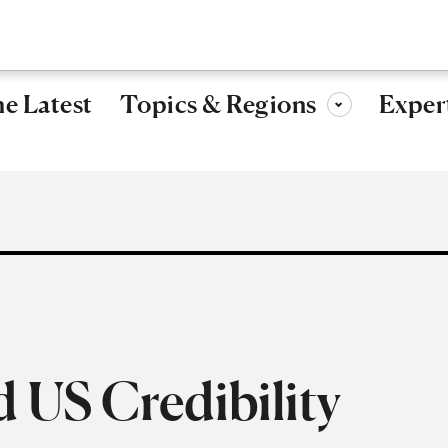
Research, ideas, and leadership for a more secure, peaceful 
Topics & Regions
e Latest
Exper
Toggle sub-menu
 US Credibility