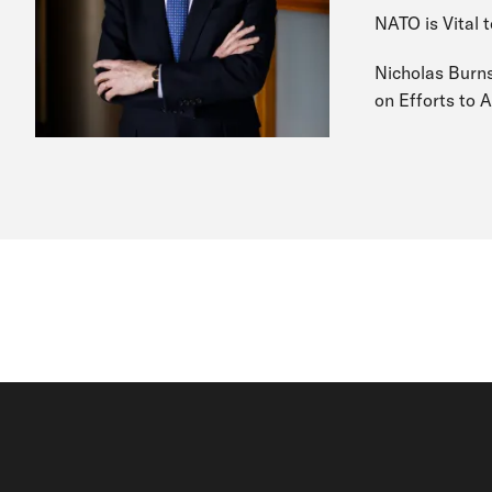
NATO is Vital t
Nicholas Burns
on Efforts to