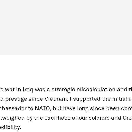
e war in Iraq was a strategic miscalculation and 
d prestige since Vietnam. I supported the initial 
bassador to NATO, but have long since been conv
tweighed by the sacrifices of our soldiers and the
edibility.