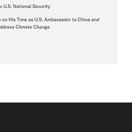
o U.S. National Security
 on His Time as U.S. Ambassador to China and
 Address Climate Change