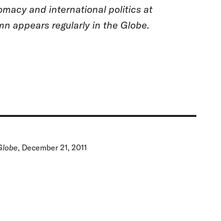
omacy and international politics at
n appears regularly in the Globe.
Globe
, December 21, 2011