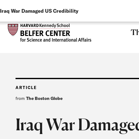
LANGUAGE
Skip to main content
Iraq War Damaged US Credibility
Th
ARTICLE
from
The Boston Globe
Iraq War Damaged