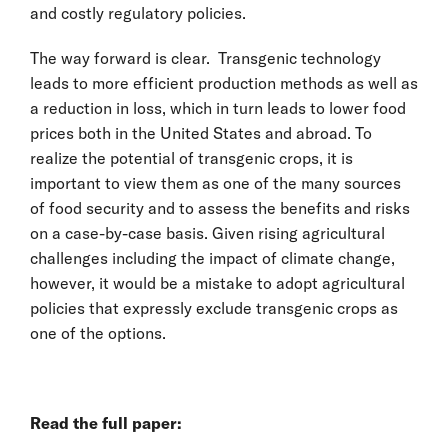
and costly regulatory policies.
The way forward is clear. Transgenic technology
leads to more efficient production methods as well as
a reduction in loss, which in turn leads to lower food
prices both in the United States and abroad. To
realize the potential of transgenic crops, it is
important to view them as one of the many sources
of food security and to assess the benefits and risks
on a case-by-case basis. Given rising agricultural
challenges including the impact of climate change,
however, it would be a mistake to adopt agricultural
policies that expressly exclude transgenic crops as
one of the options.
Read the full paper: