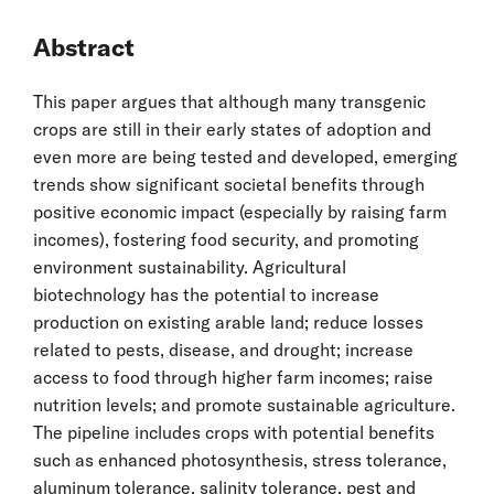
Abstract
This paper argues that although many transgenic
crops are still in their early states of adoption and
even more are being tested and developed, emerging
trends show significant societal benefits through
positive economic impact (especially by raising farm
incomes), fostering food security, and promoting
environment sustainability. Agricultural
biotechnology has the potential to increase
production on existing arable land; reduce losses
related to pests, disease, and drought; increase
access to food through higher farm incomes; raise
nutrition levels; and promote sustainable agriculture.
The pipeline includes crops with potential benefits
such as enhanced photosynthesis, stress tolerance,
aluminum tolerance, salinity tolerance, pest and