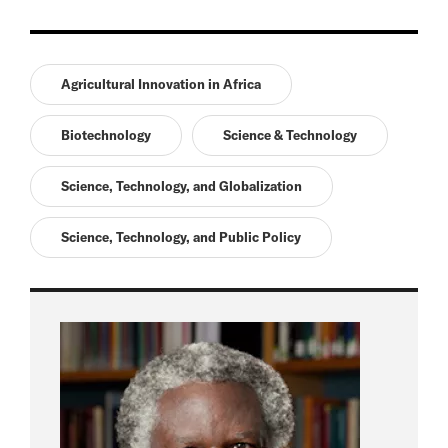
Agricultural Innovation in Africa
Biotechnology
Science & Technology
Science, Technology, and Globalization
Science, Technology, and Public Policy