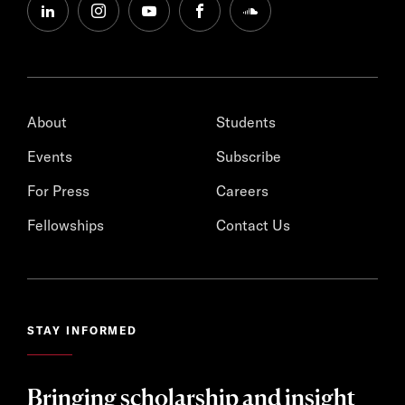
linkedin
instagram
youtube
facebook
soundcloud
About
Students
Events
Subscribe
For Press
Careers
Fellowships
Contact Us
STAY INFORMED
Bringing scholarship and insight