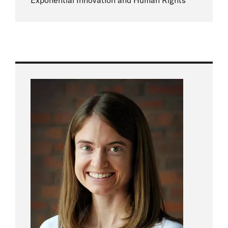
Exponential Innovation and Human Rights