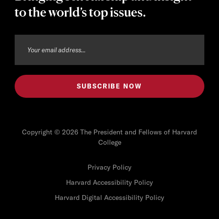
to the world’s top issues.
Copyright © 2026 The President and Fellows of Harvard
College
Privacy Policy
Harvard Accessibility Policy
Harvard Digital Accessibility Policy