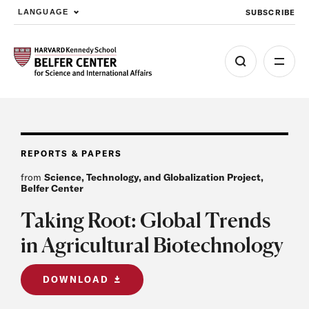
SUBSCRIBE
LANGUAGE
Skip to main content
REPORTS & PAPERS
from
Science, Technology, and Globalization Project,
Belfer Center
Taking Root: Global Trends
in Agricultural Biotechnology
DOWNLOAD