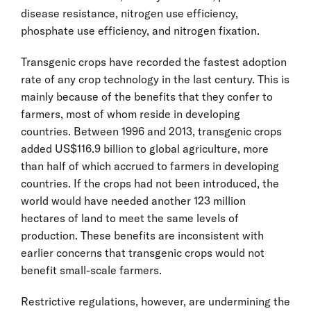
disease resistance, nitrogen use efficiency,
phosphate use efficiency, and nitrogen fixation.
Transgenic crops have recorded the fastest adoption
rate of any crop technology in the last century. This is
mainly because of the benefits that they confer to
farmers, most of whom reside in developing
countries. Between 1996 and 2013, transgenic crops
added US$116.9 billion to global agriculture, more
than half of which accrued to farmers in developing
countries. If the crops had not been introduced, the
world would have needed another 123 million
hectares of land to meet the same levels of
production. These benefits are inconsistent with
earlier concerns that transgenic crops would not
benefit small-scale farmers.
Restrictive regulations, however, are undermining the