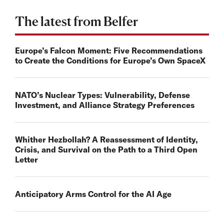
The latest from Belfer
Europe’s Falcon Moment: Five Recommendations
to Create the Conditions for Europe’s Own SpaceX
NATO’s Nuclear Types: Vulnerability, Defense
Investment, and Alliance Strategy Preferences
Whither Hezbollah? A Reassessment of Identity,
Crisis, and Survival on the Path to a Third Open
Letter
Anticipatory Arms Control for the AI Age