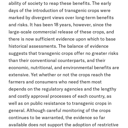
ability of society to reap these benefits. The early
days of the introduction of transgenic crops were
marked by divergent views over long-term benefits
and risks. It has been 18 years, however, since the
large-scale commercial release of these crops, and
there is now sufficient evidence upon which to base
historical assessments. The balance of evidence
suggests that transgenic crops offer no greater risks
than their conventional counterparts, and their
economic, nutritional, and environmental benefits are
extensive. Yet whether or not the crops reach the
farmers and consumers who need them most
depends on the regulatory agencies and the lengthy
and costly approval processes of each country, as
well as on public resistance to transgenic crops in
general. Although careful monitoring of the crops
continues to be warranted, the evidence so far
available does not support the adoption of restrictive