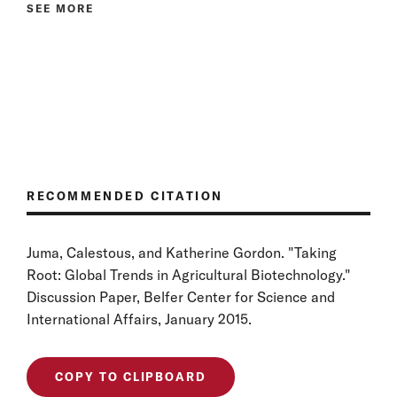
SEE MORE
RECOMMENDED CITATION
Juma, Calestous, and Katherine Gordon. "Taking
Root: Global Trends in Agricultural Biotechnology."
Discussion Paper, Belfer Center for Science and
International Affairs, January 2015.
COPY TO CLIPBOARD