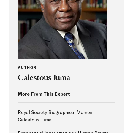
AUTHOR
Calestous Juma
More From This Expert
Royal Society Biographical Memoir -
Calestous Juma