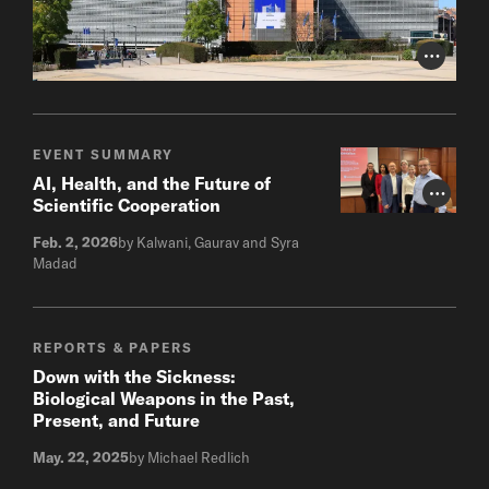
Photo Cr
EVENT SUMMARY
AI, Health, and the Future of
Photo Cr
Scientific Cooperation
Feb. 2, 2026
by Kalwani, Gaurav and Syra
Madad
REPORTS & PAPERS
Down with the Sickness:
Biological Weapons in the Past,
Present, and Future
May. 22, 2025
by Michael Redlich