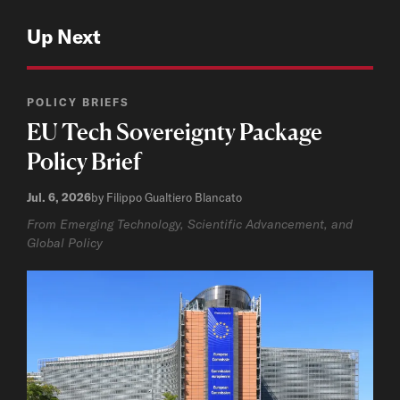
Up Next
POLICY BRIEFS
EU Tech Sovereignty Package
Policy Brief
Jul. 6, 2026
by Filippo Gualtiero Blancato
From Emerging Technology, Scientific Advancement, and
Global Policy