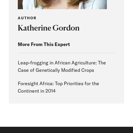
AUTHOR
Katherine Gordon
More From This Expert
Leap-frogging in African Agriculture: The
Case of Genetically Modified Crops
Foresight Africa: Top Priorities for the
Continent in 2014