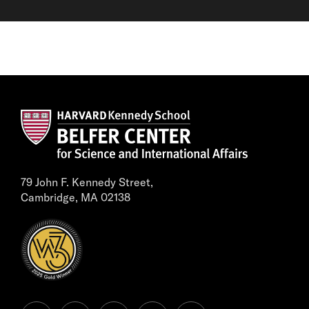
79 John F. Kennedy Street,
Cambridge, MA 02138