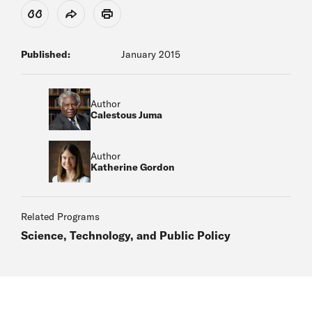
View Citation
Share
Print
Published:
January 2015
Author
Calestous Juma
Author
Katherine Gordon
Related Programs
Science, Technology, and Public Policy