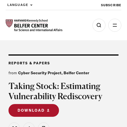
SUBSCRIBE
LANGUAGE
Skip to main content
REPORTS & PAPERS
from
Cyber Security Project, Belfer Center
Taking Stock: Estimating
Vulnerability Rediscovery
DOWNLOAD