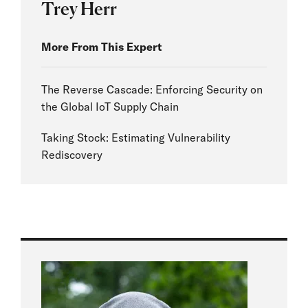
Trey Herr
More From This Expert
The Reverse Cascade: Enforcing Security on
the Global IoT Supply Chain
Taking Stock: Estimating Vulnerability
Rediscovery