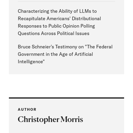
Characterizing the Ability of LLMs to
Recapitulate Americans' Distributional
Responses to Public Opinion Polling
Questions Across Political Issues
Bruce Schneier's Testimony on "The Federal
Government in the Age of Artificial
Intelligence"
AUTHOR
Christopher Morris