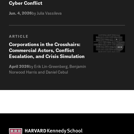
Cyber Conflict
Jun. 4, 2026
by Julia Vassileva
ARTICLE
Corporations in the Crosshairs:
Photo Cr
Commercial Actors, Conflict
Escalation, and Crisis Simulation
April 2026
by Erik Lin-Greenberg, Benjamin
Norwood Harris and Daniel Cebul