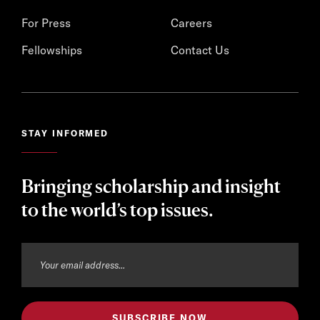
For Press
Careers
Fellowships
Contact Us
STAY INFORMED
Bringing scholarship and insight
to the world’s top issues.