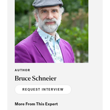
AUTHOR
Bruce Schneier
REQUEST INTERVIEW
More From This Expert