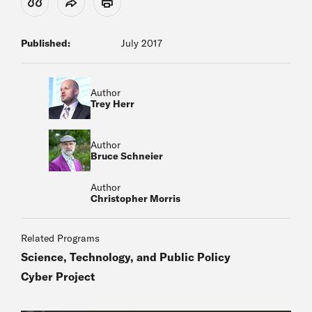
View Citation
Share
Print
Published:
July 2017
Author
Trey Herr
Author
Bruce Schneier
Author
Christopher Morris
Related Programs
Science, Technology, and Public Policy
Cyber Project