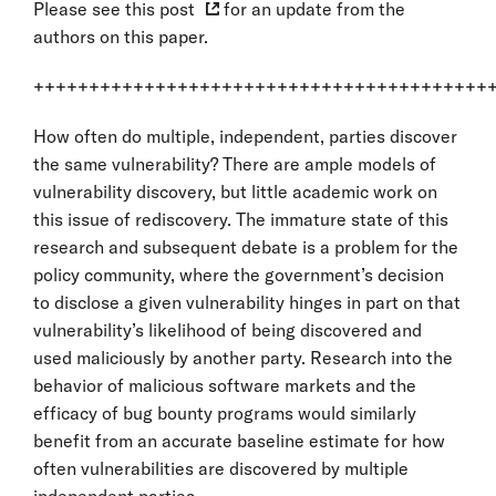
Please see
this post
for an update from the
authors on this paper.
+++++++++++++++++++++++++++++++++++++++++
How often do multiple, independent, parties discover
the same vulnerability? There are ample models of
vulnerability discovery, but little academic work on
this issue of rediscovery. The immature state of this
research and subsequent debate is a problem for the
policy community, where the government’s decision
to disclose a given vulnerability hinges in part on that
vulnerability’s likelihood of being discovered and
used maliciously by another party. Research into the
behavior of malicious software markets and the
efficacy of bug bounty programs would similarly
benefit from an accurate baseline estimate for how
often vulnerabilities are discovered by multiple
independent parties.