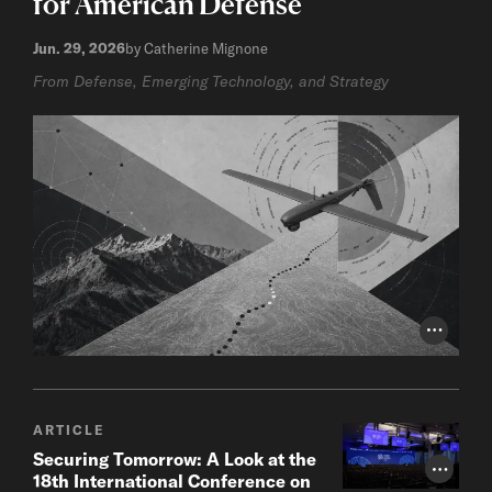
for American Defense
Jun. 29, 2026
by Catherine Mignone
From Defense, Emerging Technology, and Strategy
Photo Cr
ARTICLE
Securing Tomorrow: A Look at the
Photo Cr
18th International Conference on