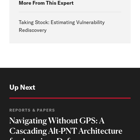
More From This Expert
Taking Stock: Estimating Vulnerability
Rediscovery
Up Next
REPORTS & PAPERS
Navigating Without GPS: A
Cascading Alt-PNT Architecture