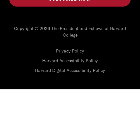
Copyright © 2026 The President and Fellows of Harvard
College
Privacy Policy
Harvard Accessibility Policy
Harvard Digital Accessibility Policy