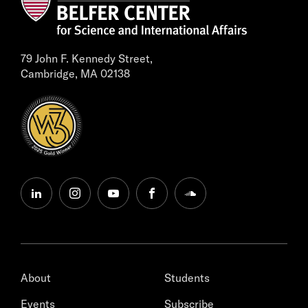
79 John F. Kennedy Street,
Cambridge, MA 02138
linkedin
instagram
youtube
facebook
soundcloud
About
Students
Events
Subscribe