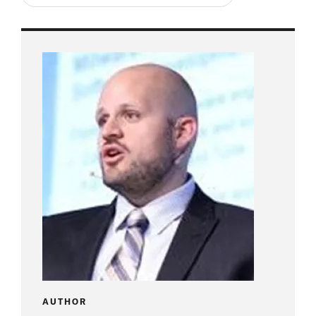
AUTHOR