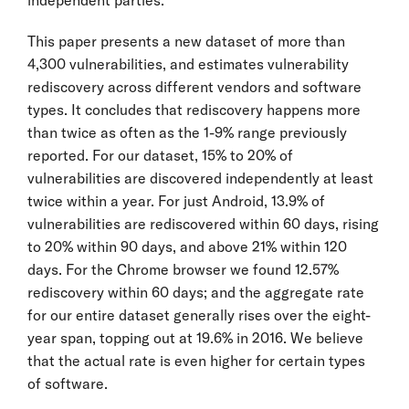
This paper presents a new dataset of more than
4,300 vulnerabilities, and estimates vulnerability
rediscovery across different vendors and software
types. It concludes that rediscovery happens more
than twice as often as the 1-9% range previously
reported. For our dataset, 15% to 20% of
vulnerabilities are discovered independently at least
twice within a year. For just Android, 13.9% of
vulnerabilities are rediscovered within 60 days, rising
to 20% within 90 days, and above 21% within 120
days. For the Chrome browser we found 12.57%
rediscovery within 60 days; and the aggregate rate
for our entire dataset generally rises over the eight-
year span, topping out at 19.6% in 2016. We believe
that the actual rate is even higher for certain types
of software.