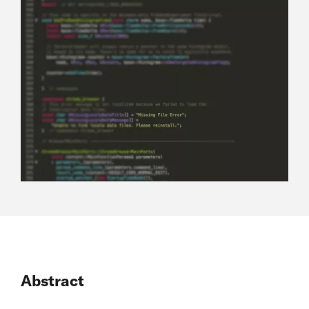
Abstract