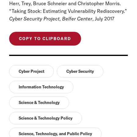
Herr, Trey, Bruce Schneier and Christopher Morris.
“Taking Stock: Estimating Vulnerability Rediscovery.”
Cyber Security Project, Belfer Center
, July 2017
COPY TO CLIPBOARD
Cyber Project
Cyber Security
Information Technology
Science & Technology
Science & Technology Policy
Science, Technology, and Public Policy