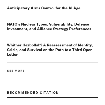
Anticipatory Arms Control for the AI Age
NATO’s Nuclear Types: Vulnerability, Defense
Investment, and Alliance Strategy Preferences
Whither Hezbollah? A Reassessment of Identity,
Crisis, and Survival on the Path to a Third Open
Letter
SEE MORE
RECOMMENDED CITATION