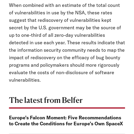
When combined with an estimate of the total count
of vulnerabilities in use by the NSA, these rates
suggest that rediscovery of vulnerabilities kept
secret by the U.S. government may be the source of
up to one-third of all zero-day vulnerabilities
detected in use each year. These results indicate that
the information security community needs to map the
impact of rediscovery on the efficacy of bug bounty
programs and policymakers should more rigorously
evaluate the costs of non-disclosure of software
vulnerabilities.
The latest from Belfer
Europe’s Falcon Moment: Five Recommendations
to Create the Conditions for Europe’s Own SpaceX