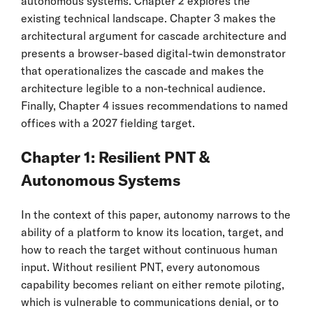
autonomous systems. Chapter 2 explores the
existing technical landscape. Chapter 3 makes the
architectural argument for cascade architecture and
presents a browser-based digital-twin demonstrator
that operationalizes the cascade and makes the
architecture legible to a non-technical audience.
Finally, Chapter 4 issues recommendations to named
offices with a 2027 fielding target.
Chapter 1: Resilient PNT &
Autonomous Systems
In the context of this paper, autonomy narrows to the
ability of a platform to know its location, target, and
how to reach the target without continuous human
input. Without resilient PNT, every autonomous
capability becomes reliant on either remote piloting,
which is vulnerable to communications denial, or to