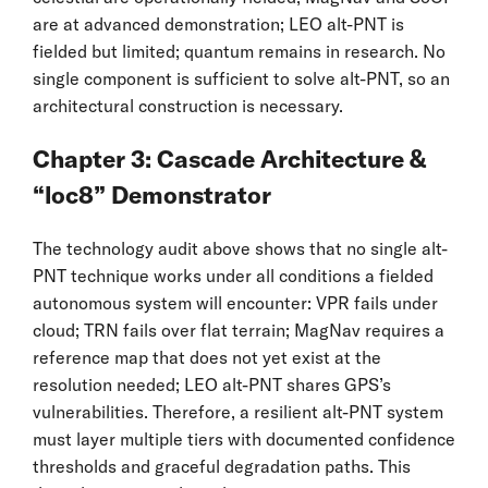
are at advanced demonstration; LEO alt-PNT is
fielded but limited; quantum remains in research. No
single component is sufficient to solve alt-PNT, so an
architectural construction is necessary.
Chapter 3: Cascade Architecture &
“loc8” Demonstrator
The technology audit above shows that no single alt-
PNT technique works under all conditions a fielded
autonomous system will encounter: VPR fails under
cloud; TRN fails over flat terrain; MagNav requires a
reference map that does not yet exist at the
resolution needed; LEO alt-PNT shares GPS’s
vulnerabilities. Therefore, a resilient alt-PNT system
must layer multiple tiers with documented confidence
thresholds and graceful degradation paths. This