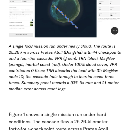
Photo Cr
A single loc8 mission run under heavy cloud. The route is
25.26 km across Pratas Atoll (Dongsha) with 44 checkpoints
and a four-tier cascade: VPR (green), TRN (blue), MagNav
(orange), inertial coast (red). Under 100% cloud cover, VPR
contributes 0 fixes; TRN absorbs the load with 31; MagNav
adds 10; the cascade falls through to inertial coast three
times. Summary panel records a 93% fix rate and 21-meter
median error across reset legs.
Figure 1 shows a single mission run under hard
conditions. The cascade flew a 25.26-kilometer,
forty-four-checkpoint route across Pratas Atoll