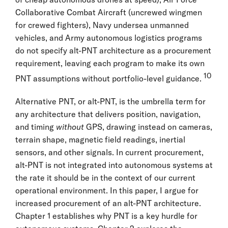
Collaborative Combat Aircraft (uncrewed wingmen
for crewed fighters), Navy undersea unmanned
vehicles, and Army autonomous logistics programs
do not specify alt-PNT architecture as a procurement
requirement, leaving each program to make its own
10
PNT assumptions without portfolio-level guidance.
Alternative PNT, or alt-PNT, is the umbrella term for
any architecture that delivers position, navigation,
and timing
without
GPS, drawing instead on cameras,
terrain shape, magnetic field readings, inertial
sensors, and other signals. In current procurement,
alt-PNT is not integrated into autonomous systems at
the rate it should be in the context of our current
operational environment. In this paper, I argue for
increased procurement of an alt-PNT architecture.
Chapter 1 establishes why PNT is a key hurdle for