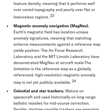
feature density, meaning that it performs well
over varied topography and poorly over flat or
23
featureless regions.
Magnetic anomaly navigation (MagNav).
Earth’s magnetic field has location-unique
anomaly signatures, meaning that matching
airborne measurements against a reference map
yields position. The Air Force Research
Laboratory and the MIT Lincoln Laboratory have
demonstrated MagNav at aircraft scale.The
limitation is the reference map as a globally
referenced, high-resolution magnetic anomaly
24
map is not yet publicly available.
Celestial and star trackers.
Mature on
spacecraft and used historically on long-range
ballistic missiles for mid-course correction.
Smaller, daytime-capable trackers are emerging.