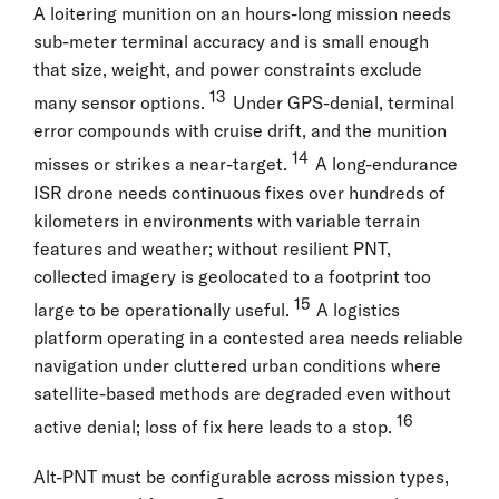
A loitering munition on an hours-long mission needs
sub-meter terminal accuracy and is small enough
that size, weight, and power constraints exclude
13
many sensor options.
Under GPS-denial, terminal
error compounds with cruise drift, and the munition
14
misses or strikes a near-target.
A long-endurance
ISR drone needs continuous fixes over hundreds of
kilometers in environments with variable terrain
features and weather; without resilient PNT,
collected imagery is geolocated to a footprint too
15
large to be operationally useful.
A logistics
platform operating in a contested area needs reliable
navigation under cluttered urban conditions where
satellite-based methods are degraded even without
16
active denial; loss of fix here leads to a stop.
Alt-PNT must be configurable across mission types,