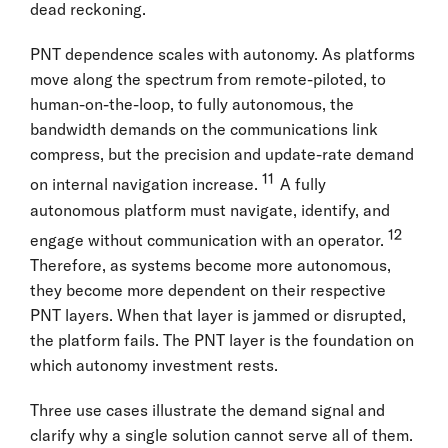
dead reckoning.
PNT dependence scales with autonomy. As platforms
move along the spectrum from remote-piloted, to
human-on-the-loop, to fully autonomous, the
bandwidth demands on the communications link
compress, but the precision and update-rate demand
11
on internal navigation increase.
A fully
autonomous platform must navigate, identify, and
12
engage without communication with an operator.
Therefore, as systems become more autonomous,
they become more dependent on their respective
PNT layers. When that layer is jammed or disrupted,
the platform fails. The PNT layer is the foundation on
which autonomy investment rests.
Three use cases illustrate the demand signal and
clarify why a single solution cannot serve all of them.