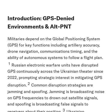
Introduction: GPS-Denied
Environments & Alt-PNT
Militaries depend on the Global Positioning System
(GPS) for key functions including artillery accuracy,
drone navigation, communications timing, and the
ability of autonomous systems to follow a flight plan.
1
Russian electronic warfare units have disrupted
GPS continuously across the Ukrainian theater since
2022, prompting strategic interest in mitigating GPS
2
disruption.
Common disruption strategies are
jamming and spoofing. Jamming is broadcasting noise
on GPS frequencies to drown out satellite signals,
and spoofing is broadcasting false signals to
3
receivers about their position.
Ukrainian