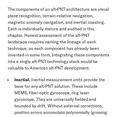
The components of an alt-PNT architecture are visual
place recognition, terrain-relative navigation,
magnetic anomaly navigation, and inertial coasting.
Each is individually mature and audited in this
chapter. Honest assessment of the alt-PNT
landscape requires naming the lineage of each
technique, as each component has already been
invented in some form. Integrating these components
into a single alt-PNT technology stack would be
valuable to American alt-PNT development.
Inertial.
Inertial measurement units provide the
base for any alt-PNT solution. These include
MEMS, fiber-optic gyroscope, ring laser
gyroscope. They are universally fielded and
bounded by drift. Without external corrections,
position errors accumulate polynomially (growing