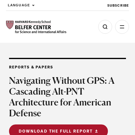
SUBSCRIBE
LANGUAGE
Skip to main content
REPORTS & PAPERS
Navigating Without GPS: A
Cascading Alt-PNT
Architecture for American
Defense
DOWNLOAD THE FULL REPORT