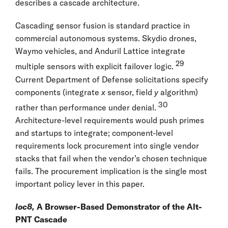
describes a cascade architecture.
Cascading sensor fusion is standard practice in
commercial autonomous systems. Skydio drones,
Waymo vehicles, and Anduril Lattice integrate
29
multiple sensors with explicit failover logic.
Current Department of Defense solicitations specify
components (integrate
x
sensor, field
y
algorithm)
30
rather than performance under denial.
Architecture-level requirements would push primes
and startups to integrate; component-level
requirements lock procurement into single vendor
stacks that fail when the vendor’s chosen technique
fails. The procurement implication is the single most
important policy lever in this paper.
loc8,
A Browser-Based Demonstrator of the Alt-
PNT Cascade