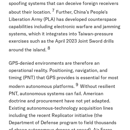
spoofing systems that can deceive foreign receivers
7
about their location.
Further, China’s People's
Liberation Army (PLA) has developed counterspace
capabilities including electronic warfare and jamming
systems, which it integrates into Taiwan-pressure
exercises such as the April 2023 Joint Sword drills
8
around the island.
GPS-denied environments are therefore an
operational reality. Positioning, navigation, and
timing (PNT) that GPS provides is essential for most
9
modern autonomous platforms.
Without resilient
PNT, autonomous systems can fail. American
doctrine and procurement have not yet adapted.
Existing autonomous-technology acquisition lines
including the recent Replicator initiative (the
Department of Defense program to field thousands
of cheap autonomous drones at speed), Air Force