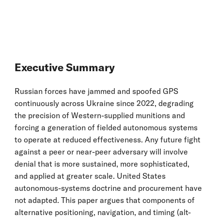
Executive Summary
Russian forces have jammed and spoofed GPS
continuously across Ukraine since 2022, degrading
the precision of Western-supplied munitions and
forcing a generation of fielded autonomous systems
to operate at reduced effectiveness. Any future fight
against a peer or near-peer adversary will involve
denial that is more sustained, more sophisticated,
and applied at greater scale. United States
autonomous-systems doctrine and procurement have
not adapted. This paper argues that components of
alternative positioning, navigation, and timing (alt-