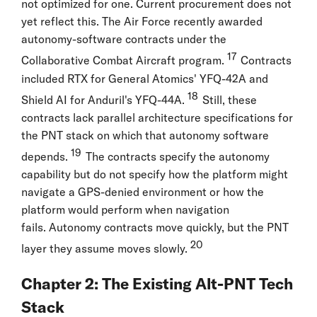
not optimized for one. Current procurement does not
yet reflect this. The Air Force recently awarded
autonomy-software contracts under the
17
Collaborative Combat Aircraft program.
Contracts
included RTX for General Atomics' YFQ-42A and
18
Shield AI for Anduril's YFQ-44A.
Still, these
contracts lack parallel architecture specifications for
the PNT stack on which that autonomy software
19
depends.
The contracts specify the autonomy
capability but do not specify how the platform might
navigate a GPS-denied environment or how the
platform would perform when navigation
fails. Autonomy contracts move quickly, but the PNT
20
layer they assume moves slowly.
Chapter 2: The Existing Alt-PNT Tech
Stack