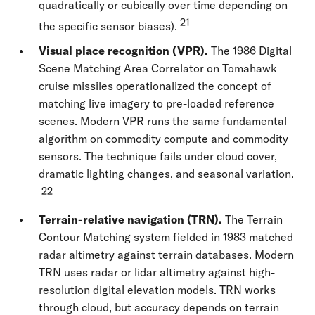
quadratically or cubically over time depending on
21
the specific sensor biases).
Visual place recognition (VPR).
The 1986 Digital
Scene Matching Area Correlator on Tomahawk
cruise missiles operationalized the concept of
matching live imagery to pre-loaded reference
scenes. Modern VPR runs the same fundamental
algorithm on commodity compute and commodity
sensors. The technique fails under cloud cover,
dramatic lighting changes, and seasonal variation.
22
Terrain-relative navigation (TRN).
The Terrain
Contour Matching system fielded in 1983 matched
radar altimetry against terrain databases. Modern
TRN uses radar or lidar altimetry against high-
resolution digital elevation models. TRN works
through cloud, but accuracy depends on terrain