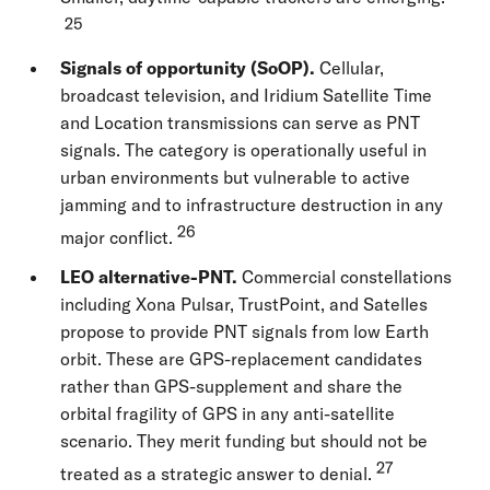
25
Signals of opportunity (SoOP).
Cellular,
broadcast television, and Iridium Satellite Time
and Location transmissions can serve as PNT
signals. The category is operationally useful in
urban environments but vulnerable to active
jamming and to infrastructure destruction in any
26
major conflict.
LEO alternative-PNT.
Commercial constellations
including Xona Pulsar, TrustPoint, and Satelles
propose to provide PNT signals from low Earth
orbit. These are GPS-replacement candidates
rather than GPS-supplement and share the
orbital fragility of GPS in any anti-satellite
scenario. They merit funding but should not be
27
treated as a strategic answer to denial.