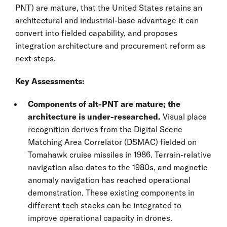
PNT) are mature, that the United States retains an
architectural and industrial-base advantage it can
convert into fielded capability, and proposes
integration architecture and procurement reform as
next steps.
Key Assessments:
Components of alt-PNT are mature; the
architecture is under-researched.
Visual place
recognition derives from the Digital Scene
Matching Area Correlator (DSMAC) fielded on
Tomahawk cruise missiles in 1986. Terrain-relative
navigation also dates to the 1980s, and magnetic
anomaly navigation has reached operational
demonstration. These existing components in
different tech stacks can be integrated to
improve operational capacity in drones.