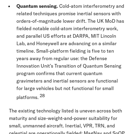
Quantum sensing.
Cold-atom interferometry and
related techniques promise inertial sensors with
orders-of-magnitude lower drift. The UK MoD has
fielded notable cold-atom interferometry work,
and parallel US efforts at DARPA, MIT Lincoln
Lab, and Honeywell are advancing on a similar
timeline. Small-platform fielding is five to ten
years away from regular use: the Defense
Innovation Unit’s Transition of Quantum Sensing
program confirms that current quantum
gravimeters and inertial sensors are functional
for large vehicles but not functional for small
28
platforms.
The existing technology listed is uneven across both
maturity and size-weight-and-power suitability for
small, unmanned aircraft. Inertial, VPR, TRN, and
celestial are operationally fielded; MagNav and SoOP