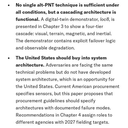
No single alt-PNT technique is sufficient under
all conditions, but a cascading architecture
is
functional.
A digital-twin demonstrator,
loc8
, is
presented in Chapter 3 to show a four-tier
cascade: visual, terrain, magnetic, and inertial.
The demonstrator contains explicit failover logic
and observable degradation.
The United States should buy into system
architecture.
Adversaries are facing the same
technical problems but do not have developed
system architecture, which is an opportunity for
the United States. Current American procurement
specifies sensors, but this paper proposes that
procurement guidelines should specify
architectures with documented failure modes.
Recommendations in Chapter 4 assign roles to
different agencies with 2027 fielding targets.