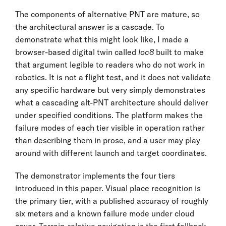
The components of alternative PNT are mature, so
the architectural answer is a cascade. To
demonstrate what this might look like, I made a
browser-based digital twin called
loc8
built to make
that argument legible to readers who do not work in
robotics. It is not a flight test, and it does not validate
any specific hardware but very simply demonstrates
what a cascading alt-PNT architecture should deliver
under specified conditions. The platform makes the
failure modes of each tier visible in operation rather
than describing them in prose, and a user may play
around with different launch and target coordinates.
The demonstrator implements the four tiers
introduced in this paper. Visual place recognition is
the primary tier, with a published accuracy of roughly
six meters and a known failure mode under cloud
cover. Terrain-relative navigation is the first fallback,