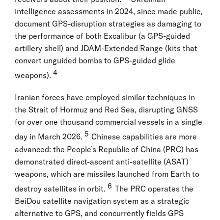
intelligence assessments in 2024, since made public,
document GPS-disruption strategies as damaging to
the performance of both Excalibur (a GPS-guided
artillery shell) and JDAM-Extended Range (kits that
convert unguided bombs to GPS-guided glide
4
weapons).
Iranian forces have employed similar techniques in
the Strait of Hormuz and Red Sea, disrupting GNSS
for over one thousand commercial vessels in a single
5
day in March 2026.
Chinese capabilities are more
advanced: the People’s Republic of China (PRC) has
demonstrated direct-ascent anti-satellite (ASAT)
weapons, which are missiles launched from Earth to
6
destroy satellites in orbit.
The PRC operates the
BeiDou satellite navigation system as a strategic
alternative to GPS, and concurrently fields GPS