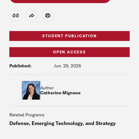
View Citation
Share
Print
STUDENT PUBLICATION
OPEN ACCESS
Published:
Jun. 29, 2026
Author
Catherine Mignone
Related Programs
Defense, Emerging Technology, and Strategy