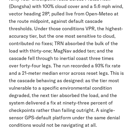
(Dongsha) with 100% cloud cover and a 5.6 mph wind,
vector heading 28°, pulled live from Open-Meteo at
the route midpoint, against default cascade
thresholds. Under those conditions VPR, the highest-
accuracy tier, but the one most sensitive to cloud,
contributed no fixes; TRN absorbed the bulk of the
load with thirty-one; MagNav added ten; and the
cascade fell through to inertial coast three times
over forty-four legs. The run recorded a 93% fix rate
and a 21-meter median error across reset legs. This is
the cascade behaving as designed: as the tier most
vulnerable to a specific environmental condition
degraded, the next tier absorbed the load, and the
system delivered a fix at ninety-three percent of
checkpoints rather than failing outright. A single-
sensor GPS-default platform under the same denial
conditions would not be navigating at all.