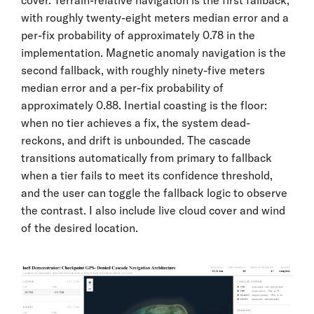
with roughly twenty-eight meters median error and a
per-fix probability of approximately 0.78 in the
implementation. Magnetic anomaly navigation is the
second fallback, with roughly ninety-five meters
median error and a per-fix probability of
approximately 0.88. Inertial coasting is the floor:
when no tier achieves a fix, the system dead-
reckons, and drift is unbounded. The cascade
transitions automatically from primary to fallback
when a tier fails to meet its confidence threshold,
and the user can toggle the fallback logic to observe
the contrast. I also include live cloud cover and wind
of the desired location.