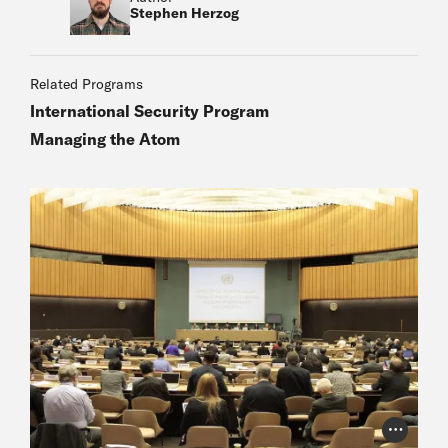
Stephen Herzog
Related Programs
International Security Program
Managing the Atom
Photo Cr