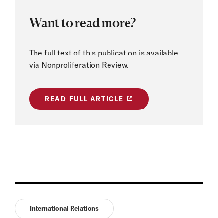
Want to read more?
The full text of this publication is available
via Nonproliferation Review.
READ FULL ARTICLE
International Relations