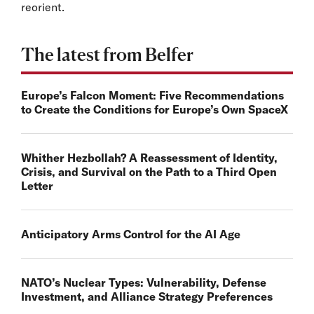
reorient.
The latest from Belfer
Europe’s Falcon Moment: Five Recommendations
to Create the Conditions for Europe’s Own SpaceX
Whither Hezbollah? A Reassessment of Identity,
Crisis, and Survival on the Path to a Third Open
Letter
Anticipatory Arms Control for the AI Age
NATO’s Nuclear Types: Vulnerability, Defense
Investment, and Alliance Strategy Preferences