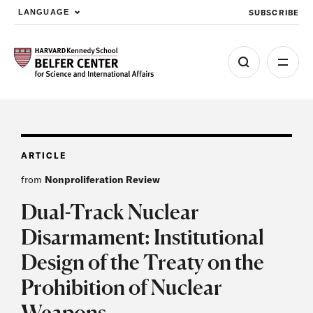
SUBSCRIBE
LANGUAGE
Skip to main content
ARTICLE
from
Nonproliferation Review
Dual-Track Nuclear
Disarmament: Institutional
Design of the Treaty on the
Prohibition of Nuclear
Weapons