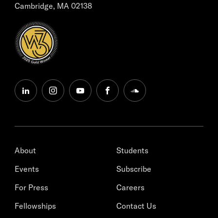
Cambridge, MA 02138
linkedin
instagram
youtube
facebook
soundcloud
About
Students
Events
Subscribe
For Press
Careers
Fellowships
Contact Us