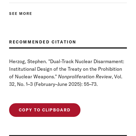
SEE MORE
RECOMMENDED CITATION
Herzog, Stephen. "Dual-Track Nuclear Disarmament:
Institutional Design of the Treaty on the Prohibition
of Nuclear Weapons."
Nonproliferation Review
, Vol.
32, No. 1–3 (February–June 2025): 55–73.
COPY TO CLIPBOARD