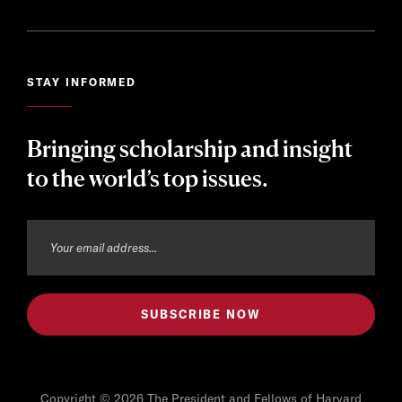
STAY INFORMED
Bringing scholarship and insight
to the world’s top issues.
Copyright © 2026 The President and Fellows of Harvard