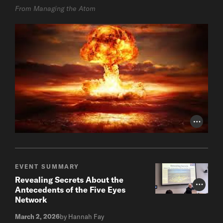
From Managing the Atom
Photo Cr
EVENT SUMMARY
Revealing Secrets About the
Photo Cr
Antecedents of the Five Eyes
Network
March 2, 2026
by Hannah Fay