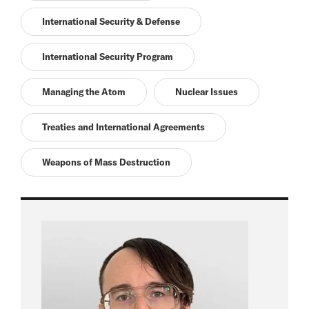
International Security & Defense
International Security Program
Managing the Atom
Nuclear Issues
Treaties and International Agreements
Weapons of Mass Destruction