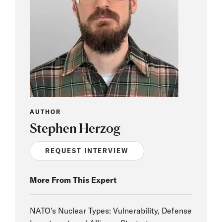
AUTHOR
Stephen Herzog
REQUEST INTERVIEW
More From This Expert
NATO’s Nuclear Types: Vulnerability, Defense