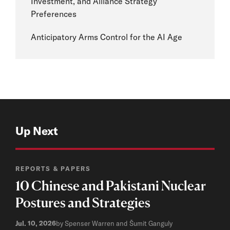
Investment, and Alliance Strategy
Preferences
Anticipatory Arms Control for the AI Age
Up Next
REPORTS & PAPERS
10 Chinese and Pakistani Nuclear
Postures and Strategies
Jul. 10, 2026
by Spenser Warren and Šumit Ganguly