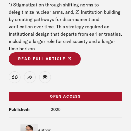
1) Stigmatization through shifting norms to
delegitimize nuclear arms, and, 2) Institution building
by creating pathways for disarmament and
verification over time. This strategy required an
institutional design that departs from earlier treaties,
including a larger role for civil society and a longer
time horizon.
READ FULL ARTICLE
View Citation
Share
Print
OPEN ACCESS
Published:
2025
Author