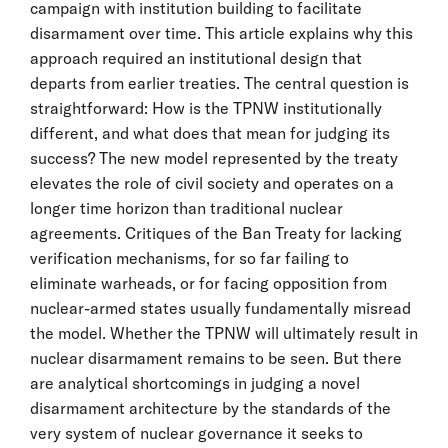
campaign with institution building to facilitate
disarmament over time. This article explains why this
approach required an institutional design that
departs from earlier treaties. The central question is
straightforward: How is the TPNW institutionally
different, and what does that mean for judging its
success? The new model represented by the treaty
elevates the role of civil society and operates on a
longer time horizon than traditional nuclear
agreements. Critiques of the Ban Treaty for lacking
verification mechanisms, for so far failing to
eliminate warheads, or for facing opposition from
nuclear-armed states usually fundamentally misread
the model. Whether the TPNW will ultimately result in
nuclear disarmament remains to be seen. But there
are analytical shortcomings in judging a novel
disarmament architecture by the standards of the
very system of nuclear governance it seeks to