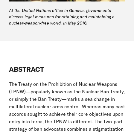
At the United Nations office in Geneva, governments
discuss legal measures for attaining and maintaining a
nuclear-weapon-free world, in May 2016.
ABSTRACT
The Treaty on the Prohibition of Nuclear Weapons
(TPNW)—popularly known as the Nuclear Ban Treaty,
or simply the Ban Treaty—marks a sea change in
multilateral nuclear arms control. Whereas many past
accords sought to achieve their core objectives upon
entry into force, the TPNW is different. The two-part
strategy of ban advocates combines a stigmatization