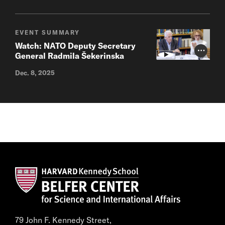
EVENT SUMMARY
Watch: NATO Deputy Secretary
Photo Cr
General Radmila Šekerinska
Dec. 8, 2025
79 John F. Kennedy Street,