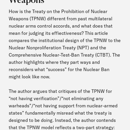
How is the Treaty on the Prohibition of Nuclear
Weapons (TPNW) different from past multilateral
nuclear arms control accords, and what does that
mean for judging its effiectiveness? This article
compares the institutional design of the TPNW to the
Nuclear Nonproliferation Treaty (NPT) and the
Comprehensive Nuclear-Test-Ban Treaty (CTBT). The
author highlights where they part ways and
reconsiders what “success” for the Nuclear Ban
might look like now.
The author argues that critiques of the TPNW for
“not having verification”/“not eliminating any
warheads”/“not having support from nuclear-armed
states” fundamentally misread what the treaty is
designed to be doing. Instead, the author contends
that the TPNW model reflects a two-part strategy: