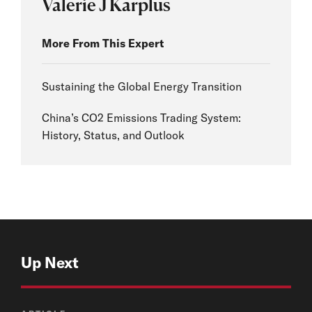
Valerie J Karplus
More From This Expert
Sustaining the Global Energy Transition
China’s CO2 Emissions Trading System:
History, Status, and Outlook
Up Next