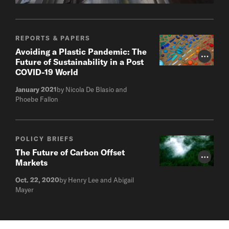
REPORTS & PAPERS
Avoiding a Plastic Pandemic: The
Photo Cr
Future of Sustainability in a Post
COVID-19 World
January 2021
by Nicola De Blasio and
Phoebe Fallon
POLICY BRIEFS
The Future of Carbon Offset
Photo Cr
Markets
Oct. 22, 2020
by Henry Lee and Abigail
Mayer