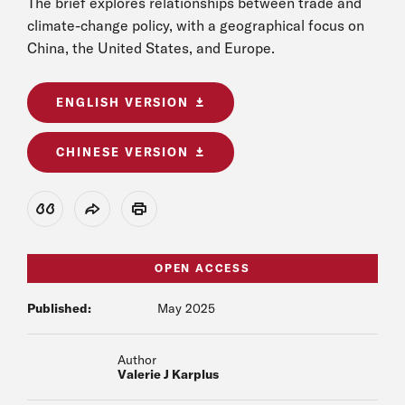
The brief explores relationships between trade and
climate-change policy, with a geographical focus on
China, the United States, and Europe.
ENGLISH VERSION
CHINESE VERSION
View Citation
Share
Print
OPEN ACCESS
Published:
May 2025
Author
Valerie J Karplus