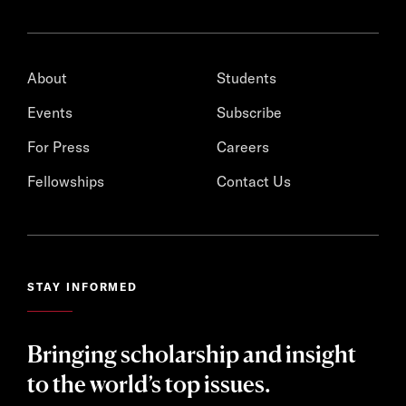
About
Students
Events
Subscribe
For Press
Careers
Fellowships
Contact Us
STAY INFORMED
Bringing scholarship and insight
to the world’s top issues.