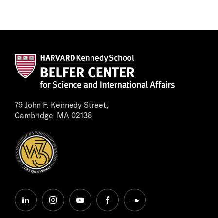
79 John F. Kennedy Street,
Cambridge, MA 02138
linkedin
instagram
youtube
facebook
soundcloud