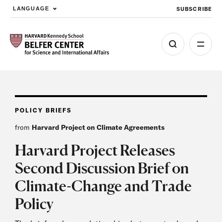
SUBSCRIBE
LANGUAGE
Skip to main content
POLICY BRIEFS
from
Harvard Project on Climate Agreements
Harvard Project Releases
Second Discussion Brief on
Climate-Change and Trade
Policy