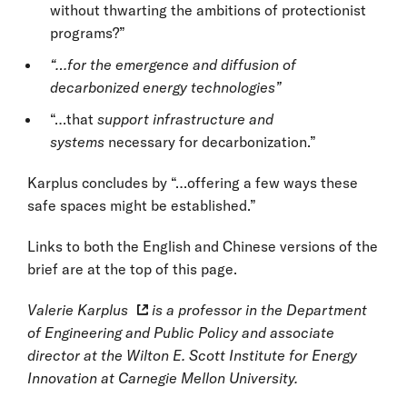
without thwarting the ambitions of protectionist
programs?”
“…for the emergence and diffusion of
decarbonized energy technologies”
“…that
support infrastructure and
systems
necessary for decarbonization.”
Karplus concludes by “…offering a few ways these
safe spaces might be established.”
Links to both the English and Chinese versions of the
brief are at the top of this page.
Valerie Karplus
is a professor in the Department
of Engineering and Public Policy and associate
director at the Wilton E. Scott Institute for Energy
Innovation at Carnegie Mellon University.