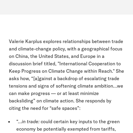
Valerie Karplus explores relationships between trade
and climate-change policy, with a geographical focus
on China, the United States, and Europe in a
discussion brief titled, "International Cooperation to
Keep Progress on Climate Change within Reach." She
asks how, “[a]gainst a backdrop of escalating trade
tensions and signs of softening climate ambition…we
can make progress — or at least minimize
backsliding” on climate action. She responds by
citing the need for “safe spaces”:
“…
in trade:
could certain key inputs to the green
economy be potentially exempted from tariffs,