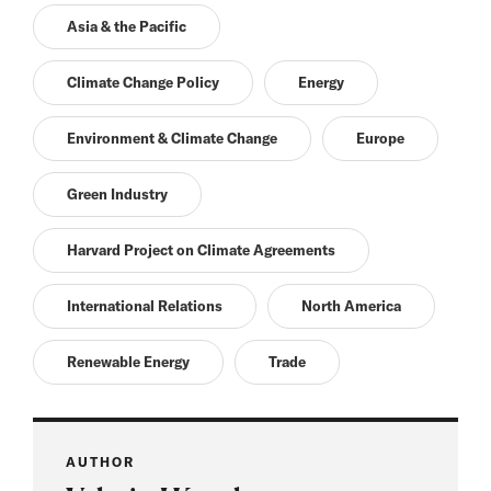
Asia & the Pacific
Climate Change Policy
Energy
Environment & Climate Change
Europe
Green Industry
Harvard Project on Climate Agreements
International Relations
North America
Renewable Energy
Trade
AUTHOR