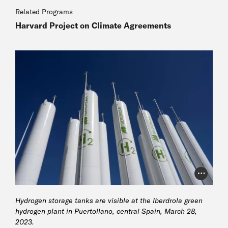
Related Programs
Harvard Project on Climate Agreements
Photo Cr
Hydrogen storage tanks are visible at the Iberdrola green
hydrogen plant in Puertollano, central Spain, March 28,
2023.