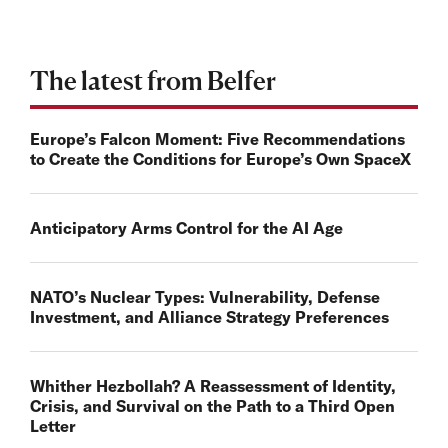
The latest from Belfer
Europe’s Falcon Moment: Five Recommendations
to Create the Conditions for Europe’s Own SpaceX
Anticipatory Arms Control for the AI Age
NATO’s Nuclear Types: Vulnerability, Defense
Investment, and Alliance Strategy Preferences
Whither Hezbollah? A Reassessment of Identity,
Crisis, and Survival on the Path to a Third Open
Letter