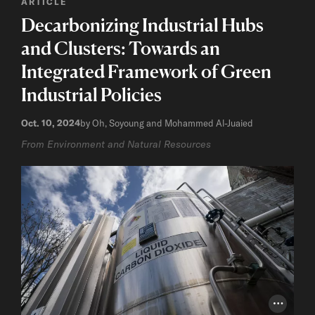
ARTICLE
Decarbonizing Industrial Hubs
and Clusters: Towards an
Integrated Framework of Green
Industrial Policies
Oct. 10, 2024
by Oh, Soyoung and Mohammed Al-Juaied
From Environment and Natural Resources
Photo Cr