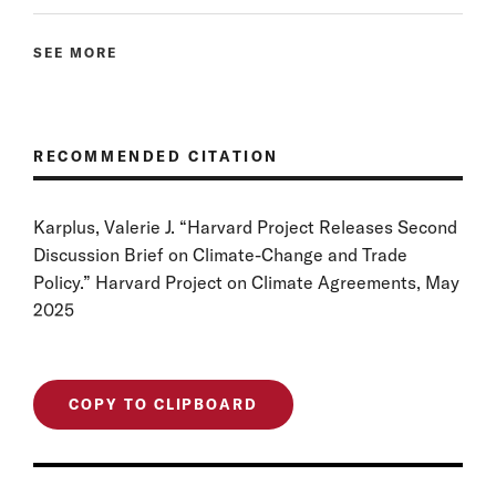
SEE MORE
RECOMMENDED CITATION
Karplus, Valerie J. “Harvard Project Releases Second
Discussion Brief on Climate-Change and Trade
Policy.” Harvard Project on Climate Agreements, May
2025
COPY TO CLIPBOARD