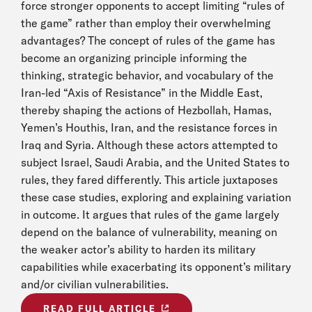
force stronger opponents to accept limiting “rules of
the game” rather than employ their overwhelming
advantages? The concept of rules of the game has
become an organizing principle informing the
thinking, strategic behavior, and vocabulary of the
Iran-led “Axis of Resistance” in the Middle East,
thereby shaping the actions of Hezbollah, Hamas,
Yemen’s Houthis, Iran, and the resistance forces in
Iraq and Syria. Although these actors attempted to
subject Israel, Saudi Arabia, and the United States to
rules, they fared differently. This article juxtaposes
these case studies, exploring and explaining variation
in outcome. It argues that rules of the game largely
depend on the balance of vulnerability, meaning on
the weaker actor’s ability to harden its military
capabilities while exacerbating its opponent’s military
and/or civilian vulnerabilities.
READ FULL ARTICLE