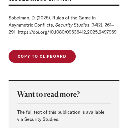
Sobelman, D. (2025). Rules of the Game in
Asymmetric Conflicts.
Security Studies
,
34
(2), 261–
291. https://doi.org/10.1080/09636412.2025.2497969
COPY TO CLIPBOARD
Want to read more?
The full text of this publication is available
via Security Studies.