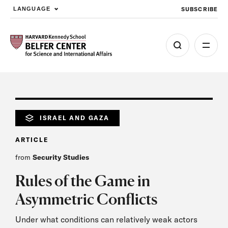
SUBSCRIBE
LANGUAGE
Skip to main content
ISRAEL AND GAZA
ARTICLE
from
Security Studies
Rules of the Game in
Asymmetric Conflicts
Under what conditions can relatively weak actors