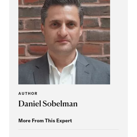
AUTHOR
Daniel Sobelman
More From This Expert