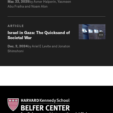
Mar. 22, 2025
by Avner Halperin, Yasmeen
Abu Fraiha and Noam Alon
ARTICLE
Israel in Gaza: The Quicksand of
Photo Cr
Societal War
Dec. 2, 2024
by Ariel E Levite and Jonaton
Shimshoni