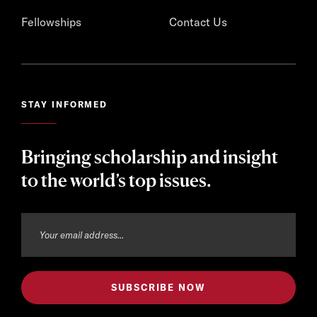
Fellowships
Contact Us
STAY INFORMED
Bringing scholarship and insight
to the world’s top issues.