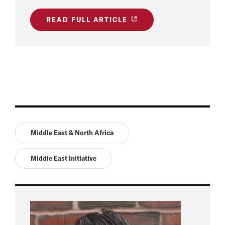
READ FULL ARTICLE
Middle East & North Africa
Middle East Initiative