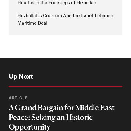
Houthis in the Footsteps of Hizbullah
Hezbollah's Coercion And the Israel-Lebanon
Maritime Deal
Up Next
ARTICLE
A Grand Bargain for Middle East
Peace: Seizing an Historic
Opportunity