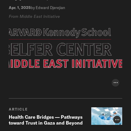
Apr. 1, 2025
by Edward Djerejian
From Middle East Initiative
Photo Cr
ARTICLE
Health Care Bridges — Pathways
Photo Cr
toward Trust in Gaza and Beyond