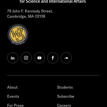
79 John F. Kennedy Street,
Cambridge, MA 02138
linkedin
instagram
youtube
facebook
soundcloud
About
Students
Events
Subscribe
For Press
Careers