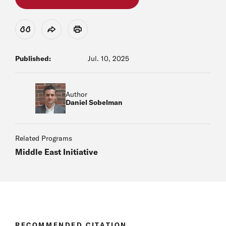
View Citation
Share
Print
Published:
Jul. 10, 2025
Author
Daniel Sobelman
Related Programs
Middle East Initiative
RECOMMENDED CITATION