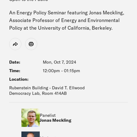
An Energy Policy Seminar featuring Jonas Meckling,
Associate Professor of Energy and Environmental
Policy at the University of California, Berkeley.
Share
Print
Date:
Mon, Oct 7, 2024
Time:
12:00pm
-
01:15pm
Location:
Rubenstein Building - David T. Ellwood
Democracy Lab, Room 414AB
Panelist
Jonas Meckling