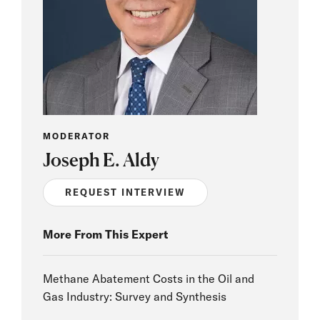
MODERATOR
Joseph E. Aldy
REQUEST INTERVIEW
More From This Expert
Methane Abatement Costs in the Oil and
Gas Industry: Survey and Synthesis