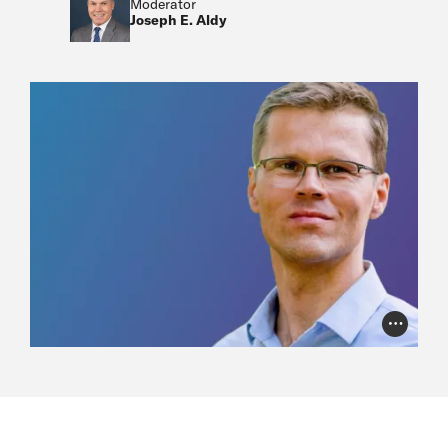
Moderator
Joseph E. Aldy
Photo Cr