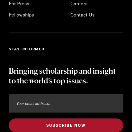
For Press
Careers
Fellowships
Contact Us
STAY INFORMED
Bringing scholarship and insight
to the world’s top issues.