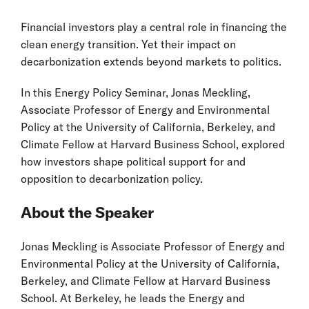
Financial investors play a central role in financing the
clean energy transition. Yet their impact on
decarbonization extends beyond markets to politics.
In this Energy Policy Seminar, Jonas Meckling,
Associate Professor of Energy and Environmental
Policy at the University of California, Berkeley, and
Climate Fellow at Harvard Business School, explored
how investors shape political support for and
opposition to decarbonization policy.
About the Speaker
Jonas Meckling is Associate Professor of Energy and
Environmental Policy at the University of California,
Berkeley, and Climate Fellow at Harvard Business
School. At Berkeley, he leads the Energy and