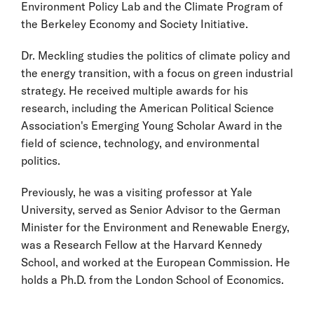
Environment Policy Lab and the Climate Program of
the Berkeley Economy and Society Initiative.
Dr. Meckling studies the politics of climate policy and
the energy transition, with a focus on green industrial
strategy. He received multiple awards for his
research, including the American Political Science
Association's Emerging Young Scholar Award in the
field of science, technology, and environmental
politics.
Previously, he was a visiting professor at Yale
University, served as Senior Advisor to the German
Minister for the Environment and Renewable Energy,
was a Research Fellow at the Harvard Kennedy
School, and worked at the European Commission. He
holds a Ph.D. from the London School of Economics.