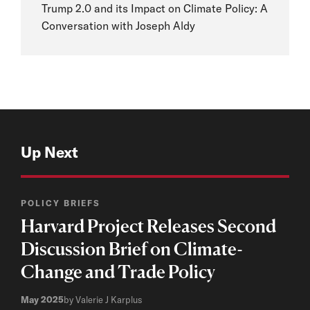
Trump 2.0 and its Impact on Climate Policy: A
Conversation with Joseph Aldy
Up Next
POLICY BRIEFS
Harvard Project Releases Second
Discussion Brief on Climate-
Change and Trade Policy
May 2025
by Valerie J Karplus