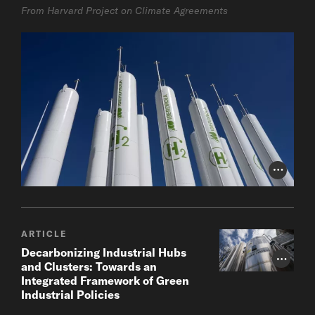
From Harvard Project on Climate Agreements
Photo Cr
ARTICLE
Decarbonizing Industrial Hubs
Photo Cr
and Clusters: Towards an
Integrated Framework of Green
Industrial Policies