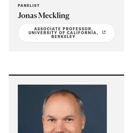
PANELIST
Jonas Meckling
ASSOCIATE PROFESSOR,
UNIVERSITY OF CALIFORNIA,
BERKELEY