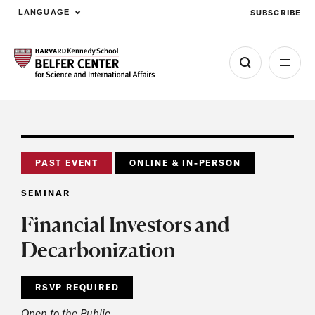
SUBSCRIBE
LANGUAGE
Skip to main content
PAST EVENT
ONLINE & IN-PERSON
SEMINAR
Financial Investors and
Decarbonization
RSVP REQUIRED
Open to the Public