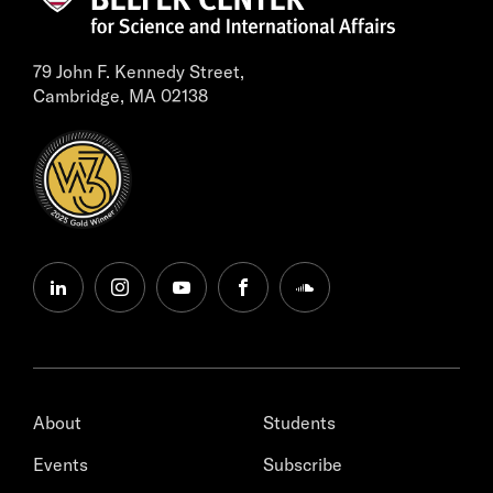
79 John F. Kennedy Street,
Cambridge, MA 02138
linkedin
instagram
youtube
facebook
soundcloud
About
Students
Events
Subscribe