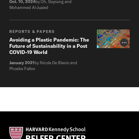
Oct. 10, 2024
by Oh, Soyoung and
Mohammed Al-Juaied
REPORTS & PAPERS
Avoiding a Plastic Pandemic: The
Photo Cr
Future of Sustainability in a Post
COVID-19 World
January 2021
by Nicola De Blasio and
Phoebe Fallon