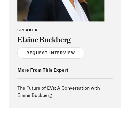
SPEAKER
Elaine Buckberg
REQUEST INTERVIEW
More From This Expert
The Future of EVs: A Conversation with
Elaine Buckberg