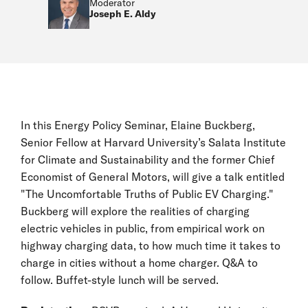
Moderator
Joseph E. Aldy
In this Energy Policy Seminar, Elaine Buckberg,
Senior Fellow at Harvard University’s Salata Institute
for Climate and Sustainability and the former Chief
Economist of General Motors, will give a talk entitled
"The Uncomfortable Truths of Public EV Charging."
Buckberg will explore the realities of charging
electric vehicles in public, from empirical work on
highway charging data, to how much time it takes to
charge in cities without a home charger. Q&A to
follow. Buffet-style lunch will be served.