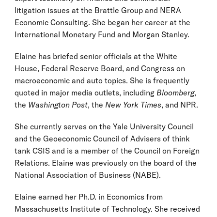
litigation issues at the Brattle Group and NERA
Economic Consulting. She began her career at the
International Monetary Fund and Morgan Stanley.
Elaine has briefed senior officials at the White
House, Federal Reserve Board, and Congress on
macroeconomic and auto topics. She is frequently
quoted in major media outlets, including
Bloomberg
,
the
Washington Post
, the
New York Times
, and NPR.
She currently serves on the Yale University Council
and the Geoeconomic Council of Advisers of think
tank CSIS and is a member of the Council on Foreign
Relations. Elaine was previously on the board of the
National Association of Business (NABE).
Elaine earned her Ph.D. in Economics from
Massachusetts Institute of Technology. She received