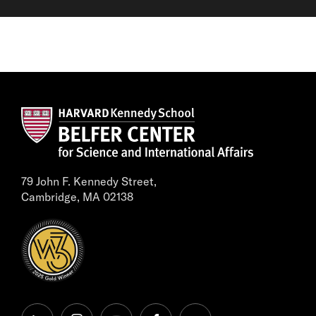
79 John F. Kennedy Street,
Cambridge, MA 02138