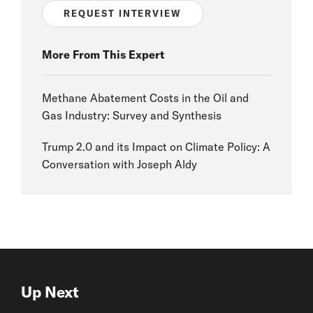
REQUEST INTERVIEW
More From This Expert
Methane Abatement Costs in the Oil and
Gas Industry: Survey and Synthesis
Trump 2.0 and its Impact on Climate Policy: A
Conversation with Joseph Aldy
Up Next