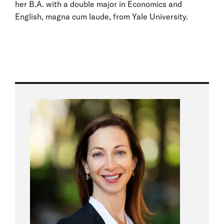
her B.A. with a double major in Economics and
English, magna cum laude, from Yale University.