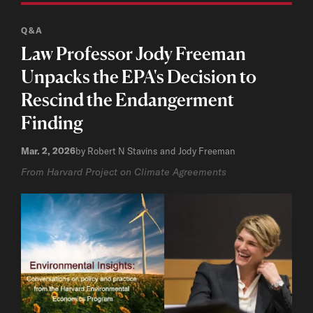
Q&A
Law Professor Jody Freeman
Unpacks the EPA's Decision to
Rescind the Endangerment
Finding
Mar. 2, 2026
by Robert N Stavins and Jody Freeman
From Harvard Project on Climate Agreements