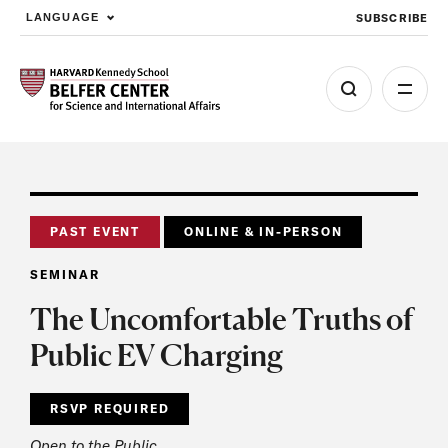
SUBSCRIBE
LANGUAGE
Skip to main content
PAST EVENT
ONLINE & IN-PERSON
SEMINAR
The Uncomfortable Truths of
Public EV Charging
RSVP REQUIRED
Open to the Public