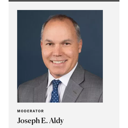
MODERATOR
Joseph E. Aldy