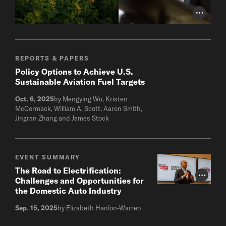
Photo Cr
REPORTS & PAPERS
Policy Options to Achieve U.S.
Sustainable Aviation Fuel Targets
Oct. 6, 2025
by Mengying Wu, Kristen
McCormack, William A. Scott, Aaron Smith,
Jingran Zhang and James Stock
EVENT SUMMARY
The Road to Electrification:
Photo Cr
Challenges and Opportunities for
the Domestic Auto Industry
Sep. 15, 2025
by Elizabeth Hanlon-Warren