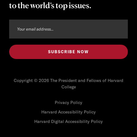
to the world’s top issues.
Copyright © 2026 The President and Fellows of Harvard
College
Privacy Policy
Harvard Accessibility Policy
Harvard Digital Accessibility Policy