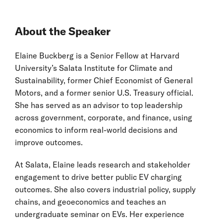
About the Speaker
Elaine Buckberg is a Senior Fellow at Harvard
University’s Salata Institute for Climate and
Sustainability, former Chief Economist of General
Motors, and a former senior U.S. Treasury official.
She has served as an advisor to top leadership
across government, corporate, and finance, using
economics to inform real-world decisions and
improve outcomes.
At Salata, Elaine leads research and stakeholder
engagement to drive better public EV charging
outcomes. She also covers industrial policy, supply
chains, and geoeconomics and teaches an
undergraduate seminar on EVs. Her experience