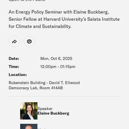
An Energy Policy Seminar with Elaine Buckberg,
Senior Fellow at Harvard University’s Salata Institute
for Climate and Sustainability.
Share
Print
Date:
Mon, Oct 6, 2025
Time:
12:00pm
-
01:15pm
Location:
Rubenstein Building - David T. Ellwood
Democracy Lab, Room 414AB
Speaker
Elaine Buckberg