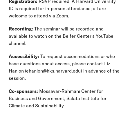
Registration:
RSVP required. A Harvard University
ID is required for in-person attendance; all are
welcome to attend via Zoom.
Recording:
The seminar will be recorded and
available to watch on the Belfer Center's YouTube
channel.
Accessibility:
To request accommodations or who
have questions about access, please contact Liz
Hanlon (ehanlon@hks.harvard.edu) in advance of the
session.
Co-sponsors:
Mossavar-Rahmani Center for
Business and Government, Salata Institute for
Climate and Sustainability