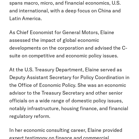
spans macro, micro, and financial economics, U.S.
and international, with a deep focus on China and
Latin America.
As Chief Economist for General Motors, Elaine
assessed the impact of global economic
developments on the corporation and advised the C-
suite on competitive and economic policy issues.
At the U.S. Treasury Department, Elaine served as
Deputy Assistant Secretary for Policy Coordination in
the Office of Economic Policy. She was an economic
advisor to the Treasury Secretary and other senior
officials on a wide range of domestic policy issues,
notably infrastructure, housing finance, and financial
regulatory reform.
In her economic consulting career, Elaine provided
expert testimony on finance and commercial