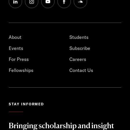
linkedin
instagram
youtube
facebook
soundcloud
About
Students
Events
Subscribe
For Press
Careers
Fellowships
Contact Us
STAY INFORMED
Bringing scholarship and insight