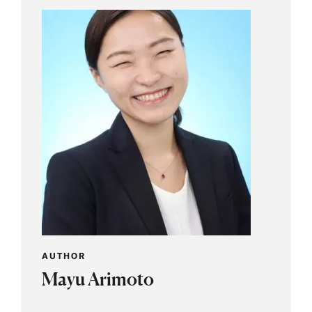
AUTHOR
Mayu Arimoto