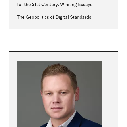
for the 21st Century: Winning Essays
The Geopolitics of Digital Standards