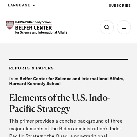
SUBSCRIBE
LANGUAGE
Skip to main content
REPORTS & PAPERS
from
Belfer Center for Science and International Affairs,
Harvard Kennedy School
Elements of the U.S. Indo-
Pacific Strategy
This primer provides a concise background of three
major elements of the Biden administration’s Indo-
Pacific Strategy: the Quad, a non-traditional