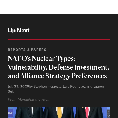
Up Next
REPORTS & PAPERS
NATO’s Nuclear Types:
Vulnerability, Defense Investment,
and Alliance Strategy Preferences
Jul. 23, 2026
by Stephen Herzog, J. Luis Rodriguez and Lauren
Sukin
From Managing the Atom