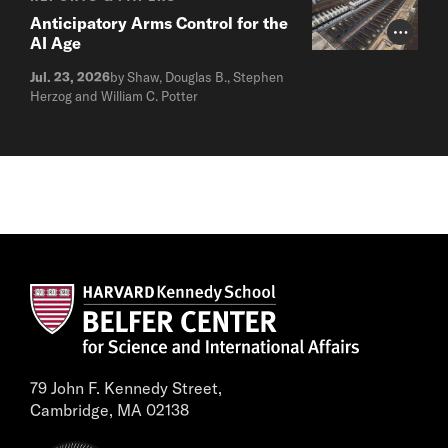
Anticipatory Arms Control for the
Photo Cr
AI Age
Jul. 23, 2026
by Shaw, Douglas B., Stephen
Herzog and William C. Potter
79 John F. Kennedy Street,
Cambridge, MA 02138