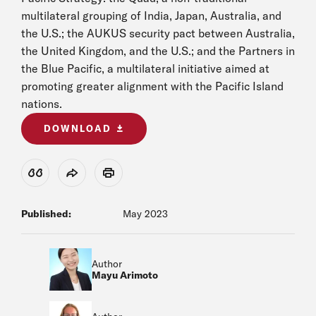
multilateral grouping of India, Japan, Australia, and
the U.S.; the AUKUS security pact between Australia,
the United Kingdom, and the U.S.; and the Partners in
the Blue Pacific, a multilateral initiative aimed at
promoting greater alignment with the Pacific Island
nations.
DOWNLOAD
View Citation
Share
Print
Published:
May 2023
Author
Mayu Arimoto