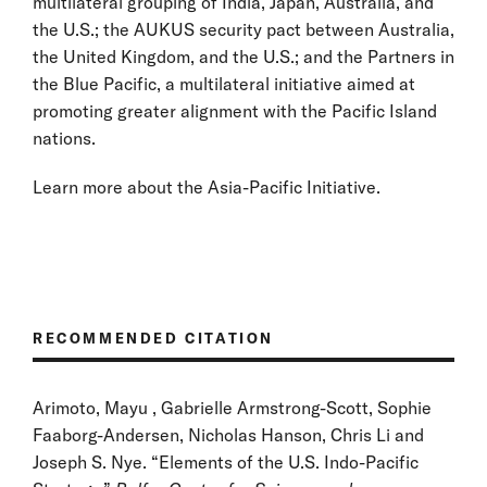
multilateral grouping of India, Japan, Australia, and
the U.S.; the AUKUS security pact between Australia,
the United Kingdom, and the U.S.; and the Partners in
the Blue Pacific, a multilateral initiative aimed at
promoting greater alignment with the Pacific Island
nations.
Learn more about the Asia-Pacific Initiative.
RECOMMENDED CITATION
Arimoto, Mayu , Gabrielle Armstrong-Scott, Sophie
Faaborg-Andersen, Nicholas Hanson, Chris Li and
Joseph S. Nye. “Elements of the U.S. Indo-Pacific