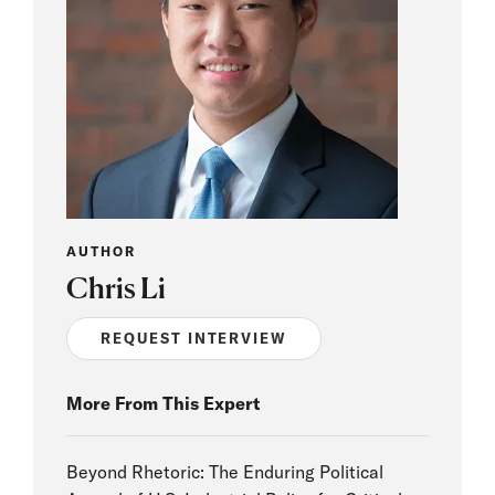
AUTHOR
Chris Li
REQUEST INTERVIEW
More From This Expert
Beyond Rhetoric: The Enduring Political