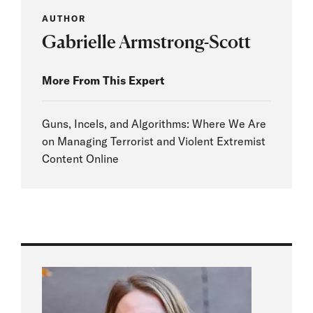
AUTHOR
Gabrielle Armstrong-Scott
More From This Expert
Guns, Incels, and Algorithms: Where We Are
on Managing Terrorist and Violent Extremist
Content Online