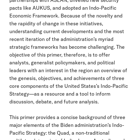
pacts like AUKUS, and adopted an Indo-Pacific
Economic Framework. Because of the novelty and
the rapidity of change in these initiatives,
understanding current developments and the most
recent iteration of the administration’s myriad
strategic frameworks has become challenging. The
objective of this primer, therefore, is to offer
analysts, generalist policymakers, and political
leaders with an interest in the region an overview of
the genesis, objectives, and achievements of three
core components of the United States’s Indo-Pacific
Strategy—as a resource and a tool to inform
discussion, debate, and future analysis.
This primer provides a concise background of three
major elements of the Biden administration’s Indo-
Pacific Strategy: the Quad, a non-traditional