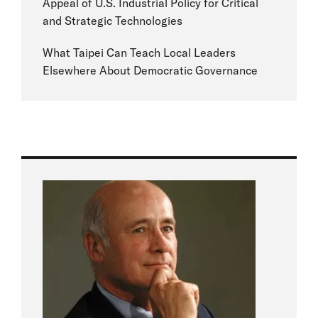
Appeal of U.S. Industrial Policy for Critical
and Strategic Technologies
What Taipei Can Teach Local Leaders
Elsewhere About Democratic Governance