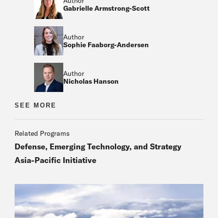
Author
Gabrielle Armstrong-Scott
Author
Sophie Faaborg-Andersen
Author
Nicholas Hanson
Author
SEE MORE
Author
Related Programs
Defense, Emerging Technology, and Strategy
Asia-Pacific Initiative