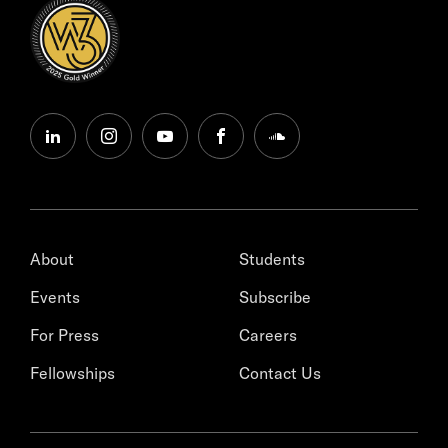
linkedin
instagram
youtube
facebook
soundcloud
About
Students
Events
Subscribe
For Press
Careers
Fellowships
Contact Us