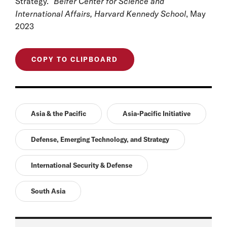
Strategy.”
Belfer Center for Science and
International Affairs, Harvard Kennedy School
, May
2023
COPY TO CLIPBOARD
Asia & the Pacific
Asia-Pacific Initiative
Defense, Emerging Technology, and Strategy
International Security & Defense
South Asia