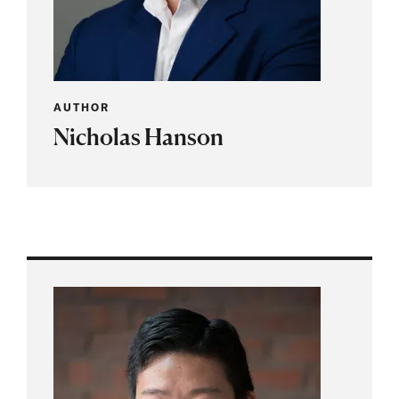
AUTHOR
Nicholas Hanson