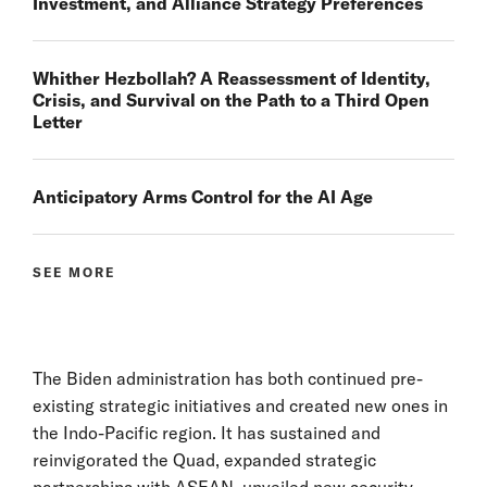
Investment, and Alliance Strategy Preferences
Whither Hezbollah? A Reassessment of Identity,
Crisis, and Survival on the Path to a Third Open
Letter
Anticipatory Arms Control for the AI Age
SEE MORE
The Biden administration has both continued pre-
existing strategic initiatives and created new ones in
the Indo-Pacific region. It has sustained and
reinvigorated the Quad, expanded strategic
partnerships with ASEAN, unveiled new security