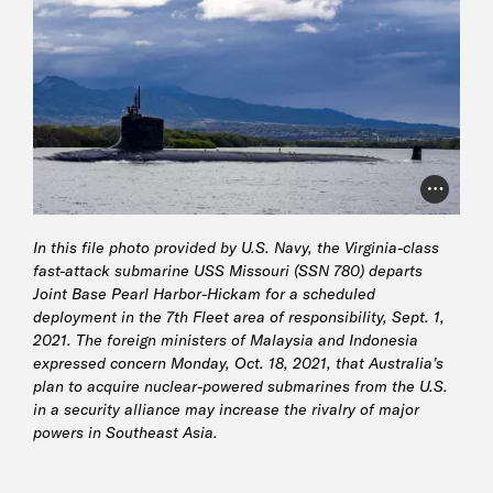
Photo Cr
In this file photo provided by U.S. Navy, the Virginia-class
fast-attack submarine USS Missouri (SSN 780) departs
Joint Base Pearl Harbor-Hickam for a scheduled
deployment in the 7th Fleet area of responsibility, Sept. 1,
2021. The foreign ministers of Malaysia and Indonesia
expressed concern Monday, Oct. 18, 2021, that Australia’s
plan to acquire nuclear-powered submarines from the U.S.
in a security alliance may increase the rivalry of major
powers in Southeast Asia.