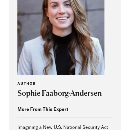
AUTHOR
Sophie Faaborg-Andersen
More From This Expert
Imagining a New U.S. National Security Act