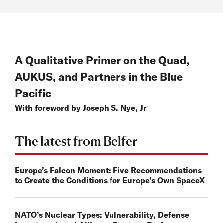
A Qualitative Primer on the Quad,
AUKUS, and Partners in the Blue
Pacific
With foreword by Joseph S. Nye, Jr
The latest from Belfer
Europe’s Falcon Moment: Five Recommendations
to Create the Conditions for Europe’s Own SpaceX
NATO’s Nuclear Types: Vulnerability, Defense