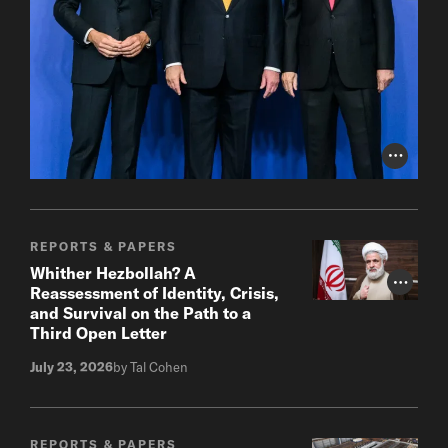
Photo Cr
REPORTS & PAPERS
Whither Hezbollah? A
Photo Cr
Reassessment of Identity, Crisis,
and Survival on the Path to a
Third Open Letter
July 23, 2026
by Tal Cohen
REPORTS & PAPERS