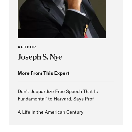
AUTHOR
Joseph S. Nye
More From This Expert
Don't 'Jeopardize Free Speech That Is
Fundamental' to Harvard, Says Prof
A Life in the American Century