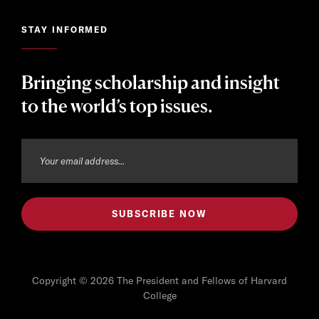
STAY INFORMED
Bringing scholarship and insight
to the world’s top issues.
Copyright © 2026 The President and Fellows of Harvard
College