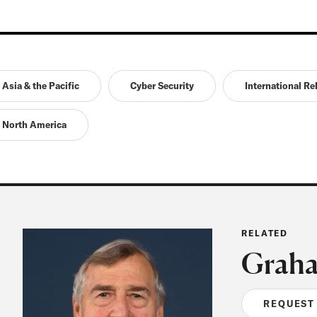
Asia & the Pacific
Cyber Security
International Re
North America
RELATED
Graha
REQUEST