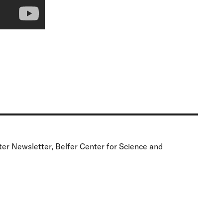
ter Newsletter, Belfer Center for Science and