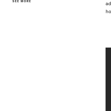
SEE MORE
ad
ho