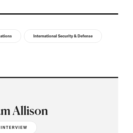
lations
International Security & Defense
m Allison
 INTERVIEW