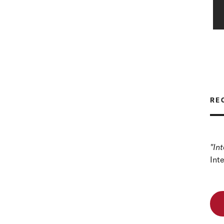
RE
"In
Int