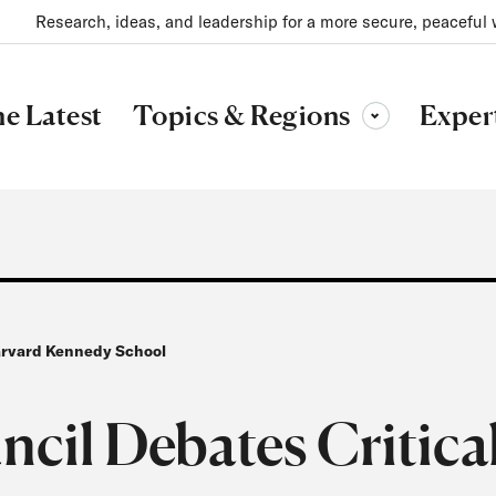
Research, ideas, and leadership for a more secure, peaceful 
Topics & Regions
e Latest
Exper
Toggle sub-menu
Harvard Kennedy School
ncil Debates Critica