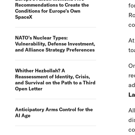
fo
Recommendations to Create the
Conditions for Europe’s Own
Ro
SpaceX
co
NATO’s Nuclear Types:
At
Vulnerability, Defense Investment,
to
and Alliance Strategy Preferences
On
Whither Hezbollah? A
re
Reassessment of Identity, Crisis,
and Survival on the Path to a Third
ad
Open Letter
La
Al
Anticipatory Arms Control for the
AI Age
di
co