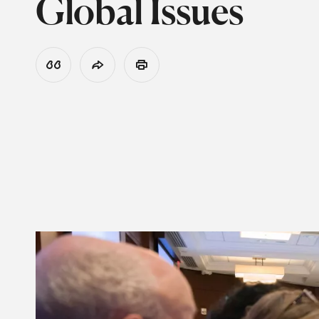
Global Issues
View Citation
Share
Print