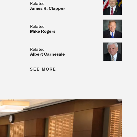
Related
James R. Clapper
Related
Mike Rogers
Related
Albert Carnesale
Related
SEE MORE
Related
Related
Related
Related