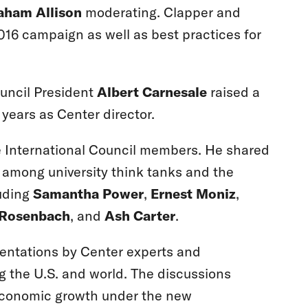
aham Allison
moderating. Clapper and
016 campaign as well as best practices for
ouncil President
Albert Carnesale
raised a
 years as Center director.
he International Council members. He shared
g among university think tanks and the
luding
Samantha Power
,
Ernest Moniz
,
 Rosenbach
, and
Ash Carter
.
sentations by Center experts and
ng the U.S. and world. The discussions
 economic growth under the new