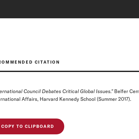
COMMENDED CITATION
ternational Council Debates Critical Global Issues."
Belfer Cen
ernational Affairs, Harvard Kennedy School (Summer 2017).
COPY TO CLIPBOARD