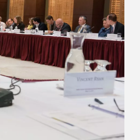
Related