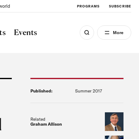
world
PROGRAMS
SUBSCRIBE
ts
Events
More
Published:
Summer 2017
l
Related
Graham Allison