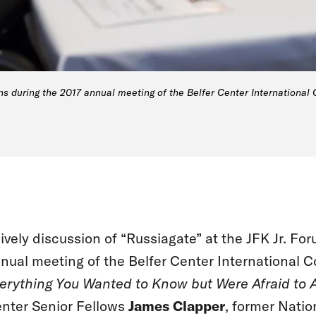
ns during the 2017 annual meeting of the Belfer Center International 
lively discussion of “Russiagate” at the JFK Jr. F
nual meeting of the Belfer Center International C
erything You Wanted to Know but Were Afraid to 
nter Senior Fellows
James Clapper
, former Natio