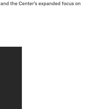
a and the Center’s expanded focus on