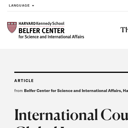
LANGUAGE
Skip to main content
Th
ARTICLE
from
Belfer Center for Science and International Affairs, 
International Cou