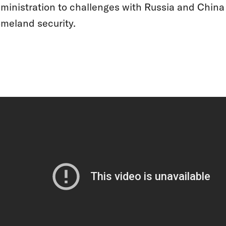
ministration to challenges with Russia and Chin
meland security.