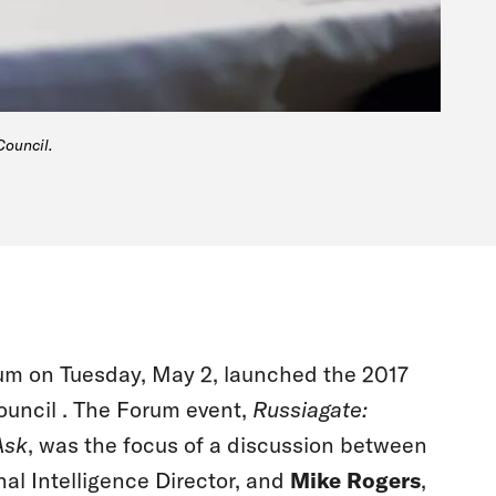
Council.
orum on Tuesday, May 2, launched the 2017
ouncil . The Forum event,
Russiagate:
Ask
, was the focus of a discussion between
nal Intelligence Director, and
Mike Rogers
,