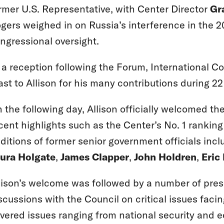
rmer U.S. Representative, with Center Director
Gr
gers weighed in on Russia’s interference in the 2
ngressional oversight.
 a reception following the Forum, International C
ast to Allison for his many contributions during 22
 the following day, Allison officially welcomed t
cent highlights such as the Center’s No. 1 rankin
ditions of former senior government officials inc
ura Holgate
,
James Clapper
,
John Holdren
,
Eric
lison’s welcome was followed by a number of pre
scussions with the Council on critical issues faci
vered issues ranging from national security and