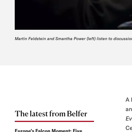
Martin Feldstein and Smantha Power (left) listen to discussio
A 
an
The latest from Belfer
Ev
Ce
Europe’s Falcon Moment: Five