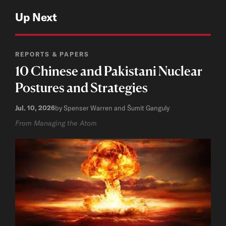
Up Next
REPORTS & PAPERS
10 Chinese and Pakistani Nuclear
Postures and Strategies
Jul. 10, 2026
by Spenser Warren and Šumit Ganguly
From Managing the Atom