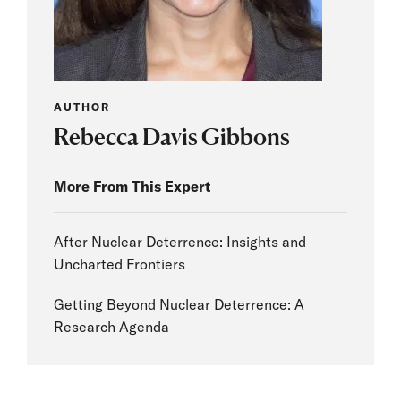
AUTHOR
Rebecca Davis Gibbons
More From This Expert
After Nuclear Deterrence: Insights and
Uncharted Frontiers
Getting Beyond Nuclear Deterrence: A
Research Agenda