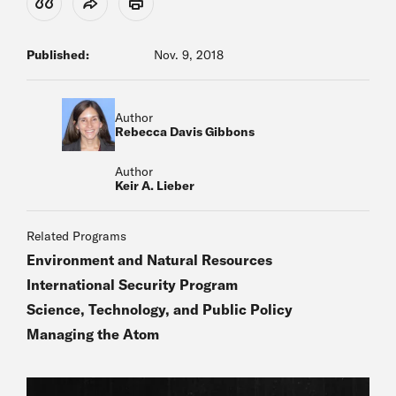
View Citation
Share
Print
Published:
Nov. 9, 2018
Author
Rebecca Davis Gibbons
Author
Keir A. Lieber
Related Programs
Environment and Natural Resources
International Security Program
Science, Technology, and Public Policy
Managing the Atom