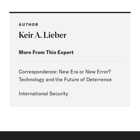
AUTHOR
Keir A. Lieber
More From This Expert
Correspondence: New Era or New Error?
Technology and the Future of Deterrence
International Security