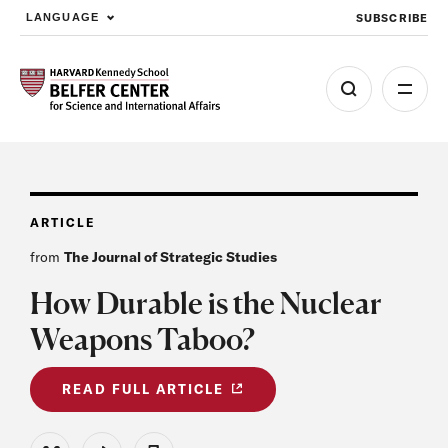
SUBSCRIBE
LANGUAGE
Skip to main content
ARTICLE
from
The Journal of Strategic Studies
How Durable is the Nuclear
Weapons Taboo?
READ FULL ARTICLE