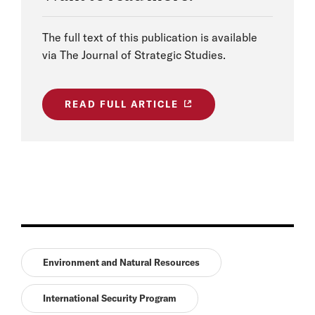
The full text of this publication is available
via The Journal of Strategic Studies.
READ FULL ARTICLE
Environment and Natural Resources
International Security Program