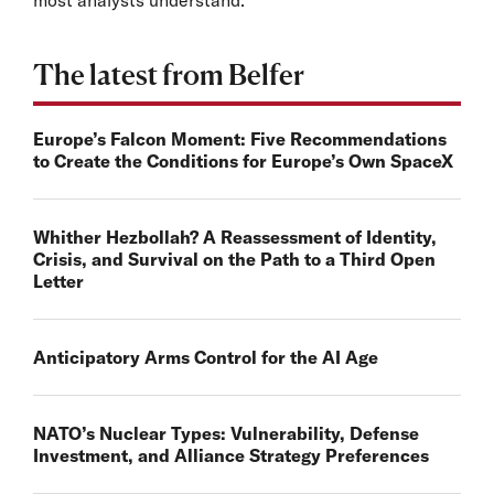
The latest from Belfer
Europe’s Falcon Moment: Five Recommendations
to Create the Conditions for Europe’s Own SpaceX
Whither Hezbollah? A Reassessment of Identity,
Crisis, and Survival on the Path to a Third Open
Letter
Anticipatory Arms Control for the AI Age
NATO’s Nuclear Types: Vulnerability, Defense
Investment, and Alliance Strategy Preferences