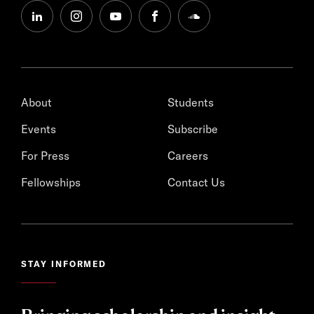
linkedin
instagram
youtube
facebook
soundcloud
About
Students
Events
Subscribe
For Press
Careers
Fellowships
Contact Us
STAY INFORMED