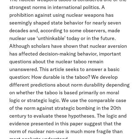
strongest norms in international politics. A
prohibition against using nuclear weapons has
seemingly shaped state behavior for nearly seven
decades and, according to some observers, made
nuclear use ‘unthinkable’ today or in the future.
Although scholars have shown that nuclear aversion
has affected decision-making behavior, important
questions about the nuclear taboo remain
unanswered. This article seeks to answer a basic
question: How durable is the taboo? We develop
different predictions about norm durability depending
on whether the taboo is based primarily on moral
logic or strategic logic. We use the comparable case
of the norm against strategic bombing in the 20th
century to evaluate these hypotheses. The logic and
evidence presented in this paper suggest that the
norm of nuclear non-use is much more fragile than
most analysts understand.