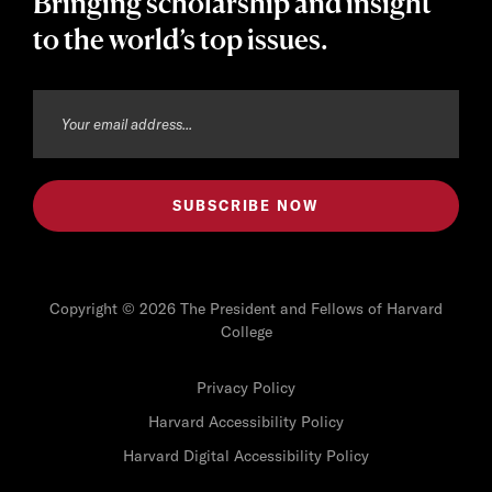
Bringing scholarship and insight
to the world’s top issues.
Copyright © 2026 The President and Fellows of Harvard
College
Privacy Policy
Harvard Accessibility Policy
Harvard Digital Accessibility Policy