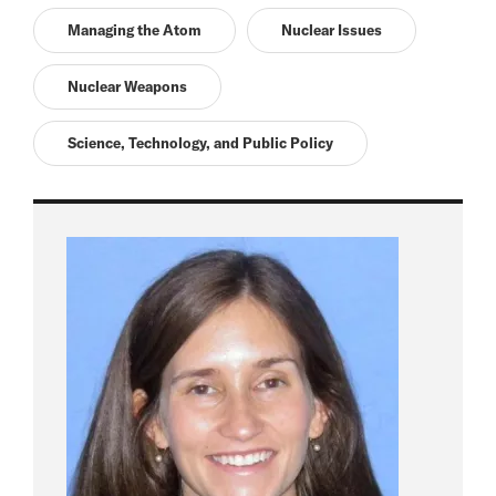
Managing the Atom
Nuclear Issues
Nuclear Weapons
Science, Technology, and Public Policy