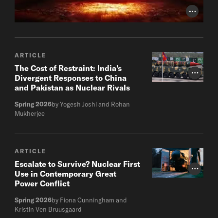
Photo Cr
ARTICLE
The Cost of Restraint: India's
Photo Cr
Divergent Responses to China
and Pakistan as Nuclear Rivals
Spring 2026
by Yogesh Joshi and Rohan
Mukherjee
ARTICLE
Escalate to Survive? Nuclear First
Photo Cr
Use in Contemporary Great
Power Conflict
Spring 2026
by Fiona Cunningham and
Kristin Ven Bruusgaard