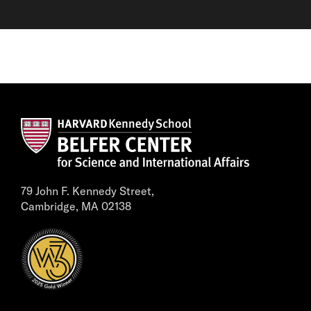
79 John F. Kennedy Street,
Cambridge, MA 02138