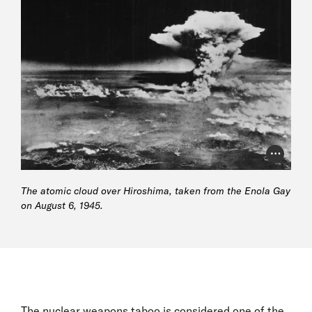
Photo Cr
The atomic cloud over Hiroshima, taken from the Enola Gay
on August 6, 1945.
The nuclear weapons taboo is considered one of the