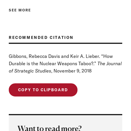
SEE MORE
RECOMMENDED CITATION
Gibbons, Rebecca Davis and Keir A. Lieber. “How
Durable is the Nuclear Weapons Taboo?.”
The Journal
of Strategic Studies
, November 9, 2018
COPY TO CLIPBOARD
Want to read more?