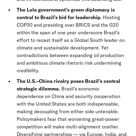
The Lula government’s green diplomacy is
central to Brazil’s bid for leadership
. Hosting
COP30 and presiding over BRICS and the G20
within the span of one year underscore Brazil’s
effort to recast itself as a Global South leader on
climate and sustainable development. Yet
contradictions between expanding oil production
and ambitious climate rhetoric risk undermining
credibility.
The U.S.–China rivalry poses Brazil’s central
strategic dilemma.
Brazil’s economic
dependence on China and security cooperation
with the United States are both indispensable,
making decoupling from either side untenable.
Policymakers fear that worsening great-power
competition will make multi-alignment costlier.
Diversifying partnerships — via Europe, India, and