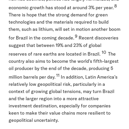
8
economic growth has stood at around 3% per year.
There is hope that the strong demand for green
technologies and the materials required to build
them, such as lithium, will set in motion another boom
9
for Brazil in the coming decade.
Recent discoveries
suggest that between 19% and 23% of global
10
reserves of rare earths are located in Brazil.
The
country also aims to become the world's fifth-largest
oil producer by the end of the decade, producing 5
11
million barrels per day.
In addition, Latin America's
relatively low geopolitical risk, particularly in a
context of growing global tensions, may turn Brazil
and the larger region into a more attractive
investment destination, especially for companies
keen to make their value chains more resilient to
geopolitical uncertainty.