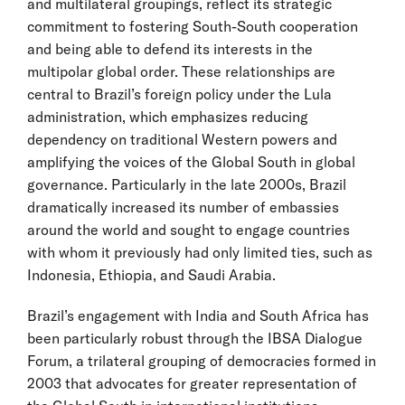
and multilateral groupings, reflect its strategic
commitment to fostering South-South cooperation
and being able to defend its interests in the
multipolar global order. These relationships are
central to Brazil’s foreign policy under the Lula
administration, which emphasizes reducing
dependency on traditional Western powers and
amplifying the voices of the Global South in global
governance. Particularly in the late 2000s, Brazil
dramatically increased its number of embassies
around the world and sought to engage countries
with whom it previously had only limited ties, such as
Indonesia, Ethiopia, and Saudi Arabia.
Brazil’s engagement with India and South Africa has
been particularly robust through the IBSA Dialogue
Forum, a trilateral grouping of democracies formed in
2003 that advocates for greater representation of