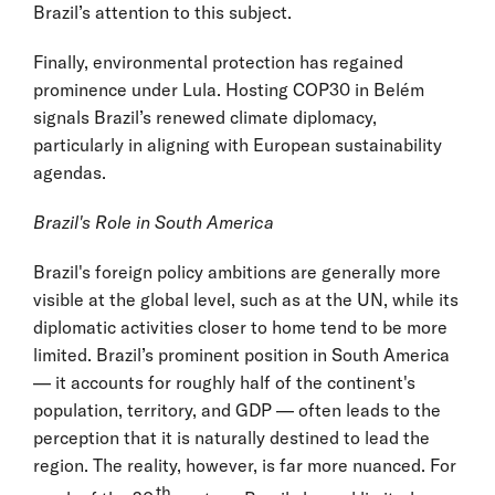
Brazil’s attention to this subject.
Finally, environmental protection has regained
prominence under Lula. Hosting COP30 in Belém
signals Brazil’s renewed climate diplomacy,
particularly in aligning with European sustainability
agendas.
Brazil's Role in South America
Brazil's foreign policy ambitions are generally more
visible at the global level, such as at the UN, while its
diplomatic activities closer to home tend to be more
limited. Brazil’s prominent position in South America
— it accounts for roughly half of the continent's
population, territory, and GDP — often leads to the
perception that it is naturally destined to lead the
region. The reality, however, is far more nuanced. For
th