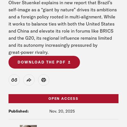
Oliver Stuenkel explains in new report that Brazil’s
self-image as a “giant by nature” drives its ambitions
and a foreign policy rooted in multi‑alignment. While
it works to balance ties with both the United States
and China and elevate its role in forums like BRICS
and the G20, its regional influence remains limited
and its autonomy increasingly pressured by
great‑power rivalry.
DOWNLOAD THE PDF
View Citation
Share
Print
OPEN ACCESS
Published:
Nov. 20, 2025