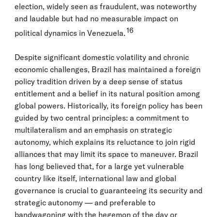
election, widely seen as fraudulent, was noteworthy
and laudable but had no measurable impact on
16
political dynamics in Venezuela.
Despite significant domestic volatility and chronic
economic challenges, Brazil has maintained a foreign
policy tradition driven by a deep sense of status
entitlement and a belief in its natural position among
global powers. Historically, its foreign policy has been
guided by two central principles: a commitment to
multilateralism and an emphasis on strategic
autonomy, which explains its reluctance to join rigid
alliances that may limit its space to maneuver. Brazil
has long believed that, for a large yet vulnerable
country like itself, international law and global
governance is crucial to guaranteeing its security and
strategic autonomy — and preferable to
bandwagoning with the hegemon of the day or