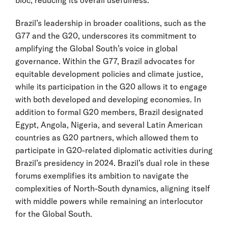
bloc, reducing its overall usefulness.
Brazil’s leadership in broader coalitions, such as the
G77 and the G20, underscores its commitment to
amplifying the Global South’s voice in global
governance. Within the G77, Brazil advocates for
equitable development policies and climate justice,
while its participation in the G20 allows it to engage
with both developed and developing economies. In
addition to formal G20 members, Brazil designated
Egypt, Angola, Nigeria, and several Latin American
countries as G20 partners, which allowed them to
participate in G20-related diplomatic activities during
Brazil’s presidency in 2024. Brazil’s dual role in these
forums exemplifies its ambition to navigate the
complexities of North-South dynamics, aligning itself
with middle powers while remaining an interlocutor
for the Global South.