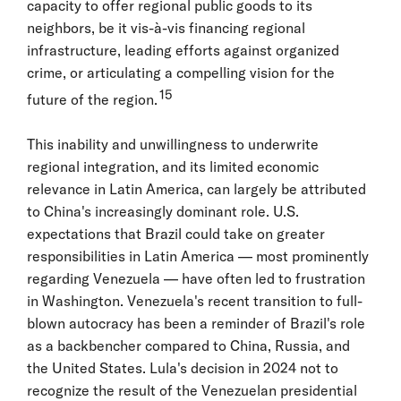
capacity to offer regional public goods to its
neighbors, be it vis-à-vis financing regional
infrastructure, leading efforts against organized
crime, or articulating a compelling vision for the
15
future of the region.
This inability and unwillingness to underwrite
regional integration, and its limited economic
relevance in Latin America, can largely be attributed
to China's increasingly dominant role. U.S.
expectations that Brazil could take on greater
responsibilities in Latin America — most prominently
regarding Venezuela — have often led to frustration
in Washington. Venezuela's recent transition to full-
blown autocracy has been a reminder of Brazil's role
as a backbencher compared to China, Russia, and
the United States. Lula's decision in 2024 not to
recognize the result of the Venezuelan presidential