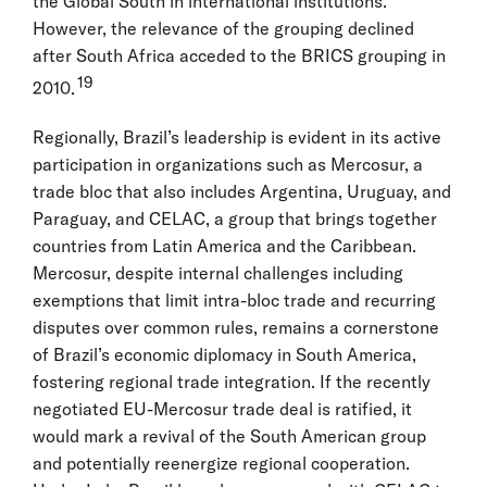
the Global South in international institutions.
However, the relevance of the grouping declined
after South Africa acceded to the BRICS grouping in
19
2010.
Regionally, Brazil’s leadership is evident in its active
participation in organizations such as Mercosur, a
trade bloc that also includes Argentina, Uruguay, and
Paraguay, and CELAC, a group that brings together
countries from Latin America and the Caribbean.
Mercosur, despite internal challenges including
exemptions that limit intra-bloc trade and recurring
disputes over common rules, remains a cornerstone
of Brazil’s economic diplomacy in South America,
fostering regional trade integration. If the recently
negotiated EU-Mercosur trade deal is ratified, it
would mark a revival of the South American group
and potentially reenergize regional cooperation.