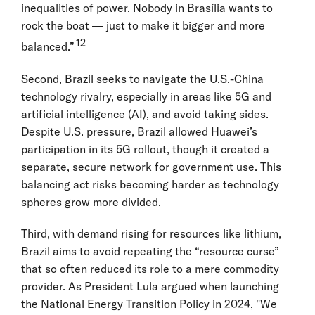
inequalities of power. Nobody in Brasília wants to
rock the boat — just to make it bigger and more
12
balanced.”
Second, Brazil seeks to navigate the U.S.-China
technology rivalry, especially in areas like 5G and
artificial intelligence (AI), and avoid taking sides.
Despite U.S. pressure, Brazil allowed Huawei’s
participation in its 5G rollout, though it created a
separate, secure network for government use. This
balancing act risks becoming harder as technology
spheres grow more divided.
Third, with demand rising for resources like lithium,
Brazil aims to avoid repeating the “resource curse”
that so often reduced its role to a mere commodity
provider. As President Lula argued when launching
the National Energy Transition Policy in 2024, "We