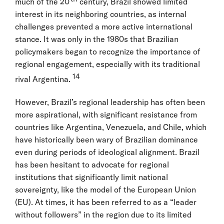
much of the 20
century, Brazil showed limited
interest in its neighboring countries, as internal
challenges prevented a more active international
stance. It was only in the 1980s that Brazilian
policymakers began to recognize the importance of
regional engagement, especially with its traditional
14
rival Argentina.
However, Brazil’s regional leadership has often been
more aspirational, with significant resistance from
countries like Argentina, Venezuela, and Chile, which
have historically been wary of Brazilian dominance
even during periods of ideological alignment. Brazil
has been hesitant to advocate for regional
institutions that significantly limit national
sovereignty, like the model of the European Union
(EU). At times, it has been referred to as a “leader
without followers” in the region due to its limited