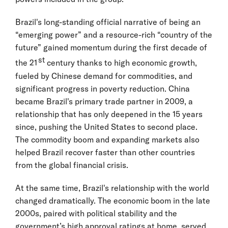
Brazil's long-standing official narrative of being an
“emerging power” and a resource-rich “country of the
future” gained momentum during the first decade of
st
the 21
century thanks to high economic growth,
fueled by Chinese demand for commodities, and
significant progress in poverty reduction. China
became Brazil's primary trade partner in 2009, a
relationship that has only deepened in the 15 years
since, pushing the United States to second place.
The commodity boom and expanding markets also
helped Brazil recover faster than other countries
from the global financial crisis.
At the same time, Brazil's relationship with the world
changed dramatically. The economic boom in the late
2000s, paired with political stability and the
government’s high approval ratings at home, served