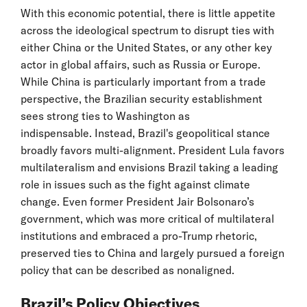
With this economic potential, there is little appetite
across the ideological spectrum to disrupt ties with
either China or the United States, or any other key
actor in global affairs, such as Russia or Europe.
While China is particularly important from a trade
perspective, the Brazilian security establishment
sees strong ties to Washington as
indispensable. Instead, Brazil's geopolitical stance
broadly favors multi-alignment. President Lula favors
multilateralism and envisions Brazil taking a leading
role in issues such as the fight against climate
change. Even former President Jair Bolsonaro’s
government, which was more critical of multilateral
institutions and embraced a pro-Trump rhetoric,
preserved ties to China and largely pursued a foreign
policy that can be described as nonaligned.
Brazil’s Policy Objectives