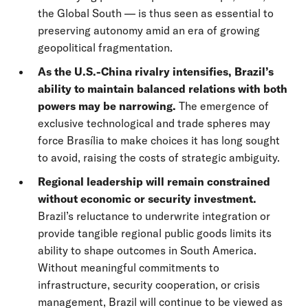
the Global South — is thus seen as essential to
preserving autonomy amid an era of growing
geopolitical fragmentation.
As the U.S.-China rivalry intensifies, Brazil’s
ability to maintain balanced relations with both
powers may be narrowing.
The emergence of
exclusive technological and trade spheres may
force Brasília to make choices it has long sought
to avoid, raising the costs of strategic ambiguity.
Regional leadership will remain constrained
without economic or security investment.
Brazil’s reluctance to underwrite integration or
provide tangible regional public goods limits its
ability to shape outcomes in South America.
Without meaningful commitments to
infrastructure, security cooperation, or crisis
management, Brazil will continue to be viewed as