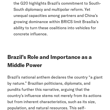
the G20 highlights Brazil’s commitment to South-
South diplomacy and multipolar reform. Yet
unequal capacities among partners and China’s
growing dominance within BRICS limit Brasília’s
ability to turn these coalitions into vehicles for
concrete influence.
Brazil’s Role and Importance as a
Middle Power
Brazil’s national anthem declares the country “a giant
by nature.” Brazilian politicians, diplomats, and
pundits further this narrative, arguing that the
country’s influence stems not merely from its actions
but from inherent characteristics, such as its size,
population, and natural resources. This self-