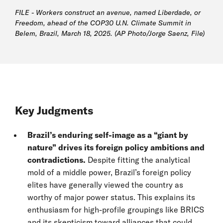
FILE - Workers construct an avenue, named Liberdade, or
Freedom, ahead of the COP30 U.N. Climate Summit in
Belem, Brazil, March 18, 2025. (AP Photo/Jorge Saenz, File)
Key Judgments
Brazil’s enduring self-image as a “giant by
nature”
drives its foreign policy ambitions and
contradictions.
Despite fitting the analytical
mold of a middle power, Brazil’s foreign policy
elites have generally viewed the country as
worthy of major power status. This explains its
enthusiasm for high-profile groupings like BRICS
and its skepticism toward alliances that could