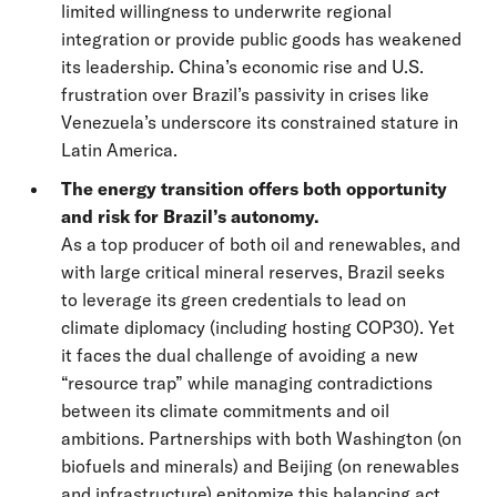
limited willingness to underwrite regional
integration or provide public goods has weakened
its leadership. China’s economic rise and U.S.
frustration over Brazil’s passivity in crises like
Venezuela’s underscore its constrained stature in
Latin America.
The energy transition offers both opportunity
and risk for Brazil’s autonomy.
As a top producer of both oil and renewables, and
with large critical mineral reserves, Brazil seeks
to leverage its green credentials to lead on
climate diplomacy (including hosting COP30). Yet
it faces the dual challenge of avoiding a new
“resource trap” while managing contradictions
between its climate commitments and oil
ambitions. Partnerships with both Washington (on
biofuels and minerals) and Beijing (on renewables
and infrastructure) epitomize this balancing act.