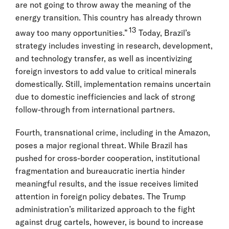
are not going to throw away the meaning of the
energy transition. This country has already thrown
13
away too many opportunities.”
Today, Brazil’s
strategy includes investing in research, development,
and technology transfer, as well as incentivizing
foreign investors to add value to critical minerals
domestically. Still, implementation remains uncertain
due to domestic inefficiencies and lack of strong
follow-through from international partners.
Fourth, transnational crime, including in the Amazon,
poses a major regional threat. While Brazil has
pushed for cross-border cooperation, institutional
fragmentation and bureaucratic inertia hinder
meaningful results, and the issue receives limited
attention in foreign policy debates. The Trump
administration’s militarized approach to the fight
against drug cartels, however, is bound to increase