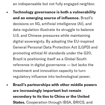
an indispensable but not fully engaged neighbor.
Technology governance is both a vulnerability
and an emerging source of influence.
Brazil’s
decisions on 5G, artificial intelligence (AI), and
data regulation illustrate its struggle to balance
U.S. and Chinese pressures while maintaining
digital sovereignty. By adopting the EU-inspired
General Personal Data Protection Act (LGPD) and
promoting ethical AI standards under the G20,
Brazil is positioning itself as a Global South
reference in digital governance — but lacks the
investment and innovation capacity to turn
regulatory influence into technological power.
Brazil’s partnerships with other middle powers
are increasingly important but remain
secondary to its ties to China or the United
States.
Cooperation through IBSA, BRICS, and