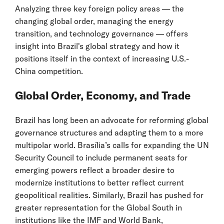
Analyzing three key foreign policy areas — the
changing global order, managing the energy
transition, and technology governance — offers
insight into Brazil's global strategy and how it
positions itself in the context of increasing U.S.-
China competition.
Global Order, Economy, and Trade
Brazil has long been an advocate for reforming global
governance structures and adapting them to a more
multipolar world. Brasília’s calls for expanding the UN
Security Council to include permanent seats for
emerging powers reflect a broader desire to
modernize institutions to better reflect current
geopolitical realities. Similarly, Brazil has pushed for
greater representation for the Global South in
institutions like the IMF and World Bank,