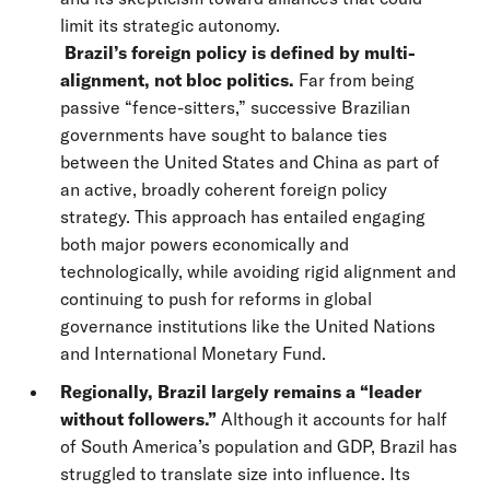
limit its strategic autonomy.
Brazil’s foreign policy is defined by multi-
alignment, not bloc politics.
Far from being
passive “fence-sitters,” successive Brazilian
governments have sought to balance ties
between the United States and China as part of
an active, broadly coherent foreign policy
strategy. This approach has entailed engaging
both major powers economically and
technologically, while avoiding rigid alignment and
continuing to push for reforms in global
governance institutions like the United Nations
and International Monetary Fund.
Regionally, Brazil largely remains a “leader
without followers.”
Although it accounts for half
of South America’s population and GDP, Brazil has
struggled to translate size into influence. Its