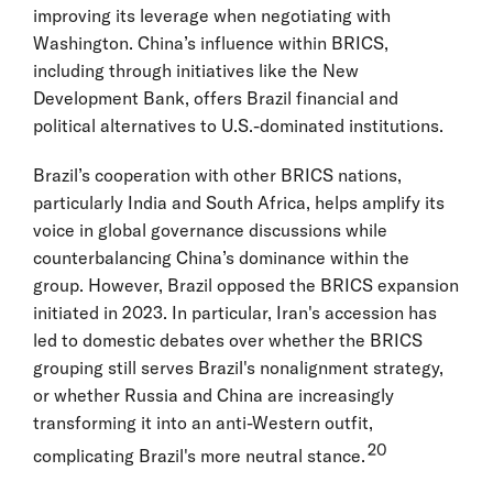
improving its leverage when negotiating with
Washington. China’s influence within BRICS,
including through initiatives like the New
Development Bank, offers Brazil financial and
political alternatives to U.S.-dominated institutions.
Brazil’s cooperation with other BRICS nations,
particularly India and South Africa, helps amplify its
voice in global governance discussions while
counterbalancing China’s dominance within the
group. However, Brazil opposed the BRICS expansion
initiated in 2023. In particular, Iran's accession has
led to domestic debates over whether the BRICS
grouping still serves Brazil's nonalignment strategy,
or whether Russia and China are increasingly
transforming it into an anti-Western outfit,
20
complicating Brazil's more neutral stance.