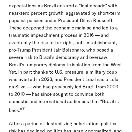
expectations as Brazil entered a "lost decade" with
near-zero percent growth, aggravated by short-term
populist policies under President Dilma Rousseff.
These deepened the economic malaise and led to a
traumatic impeachment process in 2016 — and
eventually the rise of far-right, anti-establishment,
pro-Trump President Jair Bolsonaro, who posed a
severe risk to Brazil's democracy and oversaw
Brazil's temporary diplomatic isolation from the West.
Yet, in part thanks to U.S. pressure, a military coup
was averted in 2023, and President Luiz Inácio Lula
da Silva — who had previously led Brazil from 2003
to 2010 — has since sought to convince both
domestic and international audiences that "Brazil is
7
back."
After a period of destabilizing polarization, political
risk has declined, politics has largely normalized, and