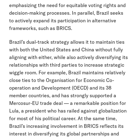
emphasizing the need for equitable voting rights and
decision-making processes. In parallel, Brazil seeks
to actively expand its participation in alternative
frameworks, such as BRICS.
Brazil’s dual-track strategy allows it to maintain ties
with both the United States and China without fully
aligning with either, while also actively diversifying its
relationships with third parties to increase strategic
wiggle room. For example, Brazil maintains relatively
close ties to the Organisation for Economic Co-
operation and Development (OECD) and its 38
member countries, and has strongly supported a
Mercosur-EU trade deal — a remarkable position for
Lula, a president who has railed against globalization
for most of his political career. At the same time,
Brazil’s increasing involvement in BRICS reflects its
interest in diversifying its global partnerships and