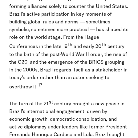
forming alliances solely to counter the United States.
Brazil's active participation in key moments of
building global rules and norms — sometimes
symbolic, sometimes more practical — has shaped its
role on the world stage. From the Hague
th
th
Conferences in the late 19
and early 20
century
to the birth of the post-World War II order, the rise of
the G20, and the emergence of the BRICS grouping
in the 2000s, Brazil regards itself as a stakeholder in
today's order rather than an actor seeking to
17
overthrow it.
st
The turn of the 21
century brought a new phase in
Brazil’s international engagement, driven by
economic growth, democratic consolidation, and
active diplomacy under leaders like former President
Fernando Henrique Cardoso and Lula. Brazil sought