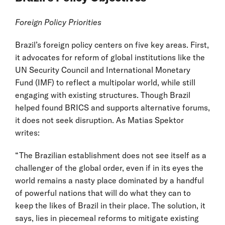
Foreign Policy Priorities
Brazil’s foreign policy centers on five key areas. First,
it advocates for reform of global institutions like the
UN Security Council and International Monetary
Fund (IMF) to reflect a multipolar world, while still
engaging with existing structures. Though Brazil
helped found BRICS and supports alternative forums,
it does not seek disruption. As Matias Spektor
writes:
“The Brazilian establishment does not see itself as a
challenger of the global order, even if in its eyes the
world remains a nasty place dominated by a handful
of powerful nations that will do what they can to
keep the likes of Brazil in their place. The solution, it
says, lies in piecemeal reforms to mitigate existing