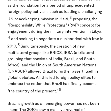
as the foundation for a period of unprecedented
foreign policy activism, such as leading a challenging
3
UN peacekeeping mission in Haiti,
proposing the
“Responsibility While Protecting” (RwP) concept for
engagement during the military intervention in Libya,
4
and seeking to negotiate a nuclear deal with Iran in
5
2010.
Simultaneously, the creation of new
multilateral groups like BRICS, IBSA (a trilateral
grouping that consists of India, Brazil, and South
Africa), and the Union of South American Nations
(UNASUR) allowed Brazil to further assert itself in
global debates. All this led foreign policy elites to
embrace the notion that Brazil had finally become
6
"the country of the present."
Brazil’s growth as an emerging power has not been
linear. The 2010s saw a massive reversal of