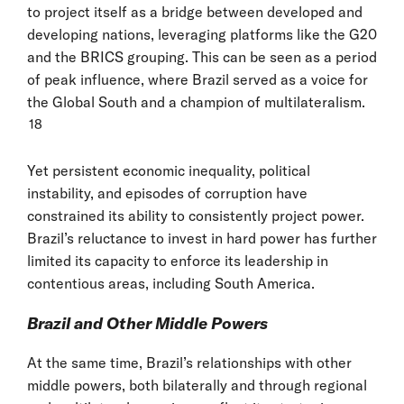
to project itself as a bridge between developed and
developing nations, leveraging platforms like the G20
and the BRICS grouping. This can be seen as a period
of peak influence, where Brazil served as a voice for
the Global South and a champion of multilateralism.
18
Yet persistent economic inequality, political
instability, and episodes of corruption have
constrained its ability to consistently project power.
Brazil’s reluctance to invest in hard power has further
limited its capacity to enforce its leadership in
contentious areas, including South America.
Brazil and Other Middle Powers
At the same time, Brazil’s relationships with other
middle powers, both bilaterally and through regional