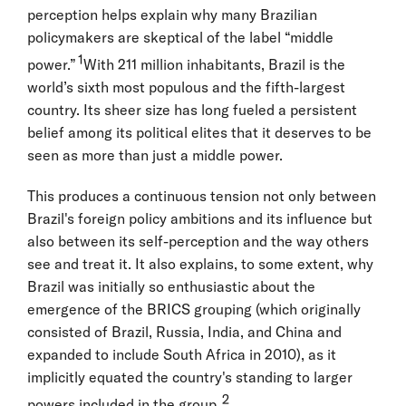
perception helps explain why many Brazilian
policymakers are skeptical of the label “middle
1
power.”
With 211 million inhabitants, Brazil is the
world’s sixth most populous and the fifth-largest
country. Its sheer size has long fueled a persistent
belief among its political elites that it deserves to be
seen as more than just a middle power.
This produces a continuous tension not only between
Brazil's foreign policy ambitions and its influence but
also between its self-perception and the way others
see and treat it. It also explains, to some extent, why
Brazil was initially so enthusiastic about the
emergence of the BRICS grouping (which originally
consisted of Brazil, Russia, India, and China and
expanded to include South Africa in 2010), as it
implicitly equated the country's standing to larger
2
powers included in the group.