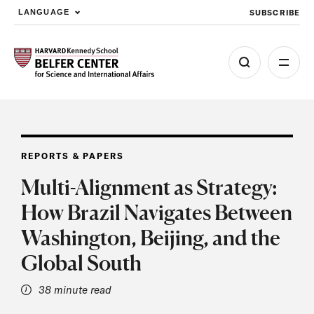
SUBSCRIBE
LANGUAGE
Skip to main content
REPORTS & PAPERS
Multi-Alignment as Strategy:
How Brazil Navigates Between
Washington, Beijing, and the
Global South
38 minute read