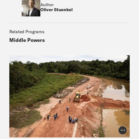
Author
Oliver Stuenkel
Related Programs
Middle Powers
Photo Cr