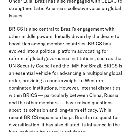
Under Lula, Brazil has also reengaged with CELAC to
strengthen Latin America’s collective voice on global
issues.
BRICS is also central to Brazil’s engagement with
other middle powers. Initially driven by the desire to
boost ties among member countries, BRICS has
evolved into a political platform advocating for
reform of global governance institutions, such as the
UN Security Council and the IMF. For Brazil, BRICS is
an essential vehicle for advancing a multipolar global
order, providing a counterweight to Western-
dominated institutions. However, internal disparities
within BRICS — particularly between China, Russia,
and the other members — have raised questions
about its cohesion and long-term efficacy. While
recent BRICS expansion helps Brazil in its quest for
diversification, it has also diluted its influence in the