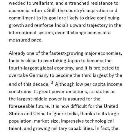
wedded to welfarism, and entrenched resistance to
economic reform. Still, the country’s aspiration and
commitment to its goal are likely to drive continuing
growth and reinforce India’s upward trajectory in the
international system, even if change comes at a
measured pace.
Already one of the fastest-growing major economies,
India is close to overtaking Japan to become the
fourth-largest global economy, and it is projected to
overtake Germany to become the third largest by the
3
end of this decade.
Although low per capita income
constrains its great power ambitions, its status as
the largest middle power is assured for the
foreseeable future. It is now difficult for the United
States and China to ignore India, thanks to its large
population, market size, impressive technological
talent, and growing military capabilities. In fact, the