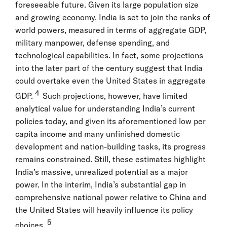
foreseeable future. Given its large population size
and growing economy, India is set to join the ranks of
world powers, measured in terms of aggregate GDP,
military manpower, defense spending, and
technological capabilities. In fact, some projections
into the later part of the century suggest that India
could overtake even the United States in aggregate
4
GDP.
Such projections, however, have limited
analytical value for understanding India’s current
policies today, and given its aforementioned low per
capita income and many unfinished domestic
development and nation-building tasks, its progress
remains constrained. Still, these estimates highlight
India’s massive, unrealized potential as a major
power. In the interim, India’s substantial gap in
comprehensive national power relative to China and
the United States will heavily influence its policy
5
choices.