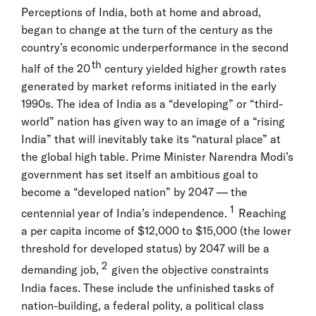
Perceptions of India, both at home and abroad,
began to change at the turn of the century as the
country’s economic underperformance in the second
th
half of the 20
century yielded higher growth rates
generated by market reforms initiated in the early
1990s. The idea of India as a “developing” or “third-
world” nation has given way to an image of a “rising
India” that will inevitably take its “natural place” at
the global high table. Prime Minister Narendra Modi’s
government has set itself an ambitious goal to
become a “developed nation” by 2047 — the
1
centennial year of India’s independence.
Reaching
a per capita income of $12,000 to $15,000 (the lower
threshold for developed status) by 2047 will be a
2
demanding job,
given the objective constraints
India faces. These include the unfinished tasks of
nation-building, a federal polity, a political class