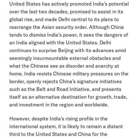
United States has actively promoted India’s potential
over the last two decades, promised to assist in its
global rise, and made Delhi central to its plans to
rearrange the Asian security order. Although China
tends to dismiss India’s power, it sees the dangers of
an India aligned with the United States. Delhi
continues to surprise Beijing with its advances amid
seemingly insurmountable external obstacles and
what the Chinese see as disorder and anarchy at
home. India resists Chinese military pressures on the
border, openly rejects China’s signature initiatives
such as the Belt and Road Initiative, and presents
itself as an alternative destination for growth, trade,
and investment in the region and worldwide.
However, despite India’s rising profile in the
international system, it is likely to remain a distant
third to the United States and China for the