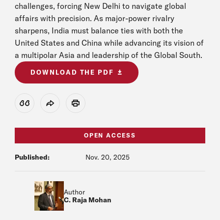
challenges, forcing New Delhi to navigate global
affairs with precision. As major-power rivalry
sharpens, India must balance ties with both the
United States and China while advancing its vision of
a multipolar Asia and leadership of the Global South.
DOWNLOAD THE PDF
View Citation
Share
Print
OPEN ACCESS
Published:
Nov. 20, 2025
Author
C. Raja Mohan