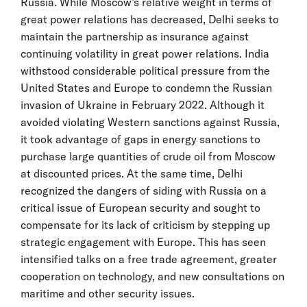
Russia. While Moscow’s relative weight in terms of
great power relations has decreased, Delhi seeks to
maintain the partnership as insurance against
continuing volatility in great power relations. India
withstood considerable political pressure from the
United States and Europe to condemn the Russian
invasion of Ukraine in February 2022. Although it
avoided violating Western sanctions against Russia,
it took advantage of gaps in energy sanctions to
purchase large quantities of crude oil from Moscow
at discounted prices. At the same time, Delhi
recognized the dangers of siding with Russia on a
critical issue of European security and sought to
compensate for its lack of criticism by stepping up
strategic engagement with Europe. This has seen
intensified talks on a free trade agreement, greater
cooperation on technology, and new consultations on
maritime and other security issues.