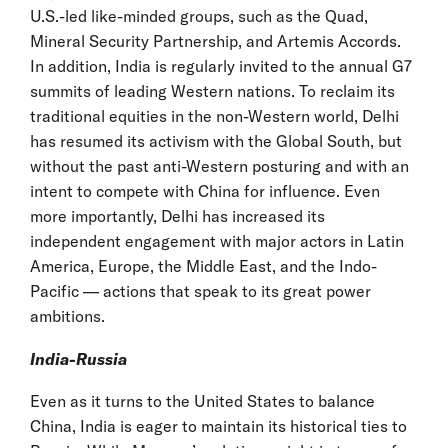
U.S.-led like-minded groups, such as the Quad,
Mineral Security Partnership, and Artemis Accords.
In addition, India is regularly invited to the annual G7
summits of leading Western nations. To reclaim its
traditional equities in the non-Western world, Delhi
has resumed its activism with the Global South, but
without the past anti-Western posturing and with an
intent to compete with China for influence. Even
more importantly, Delhi has increased its
independent engagement with major actors in Latin
America, Europe, the Middle East, and the Indo-
Pacific — actions that speak to its great power
ambitions.
India-Russia
Even as it turns to the United States to balance
China, India is eager to maintain its historical ties to