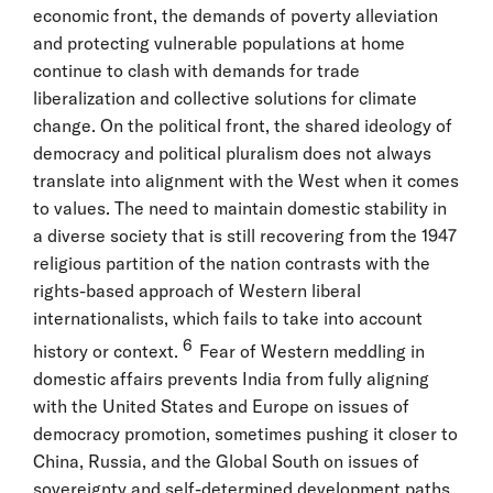
economic front, the demands of poverty alleviation
and protecting vulnerable populations at home
continue to clash with demands for trade
liberalization and collective solutions for climate
change. On the political front, the shared ideology of
democracy and political pluralism does not always
translate into alignment with the West when it comes
to values. The need to maintain domestic stability in
a diverse society that is still recovering from the 1947
religious partition of the nation contrasts with the
rights-based approach of Western liberal
internationalists, which fails to take into account
6
history or context.
Fear of Western meddling in
domestic affairs prevents India from fully aligning
with the United States and Europe on issues of
democracy promotion, sometimes pushing it closer to
China, Russia, and the Global South on issues of
sovereignty and self-determined development paths.