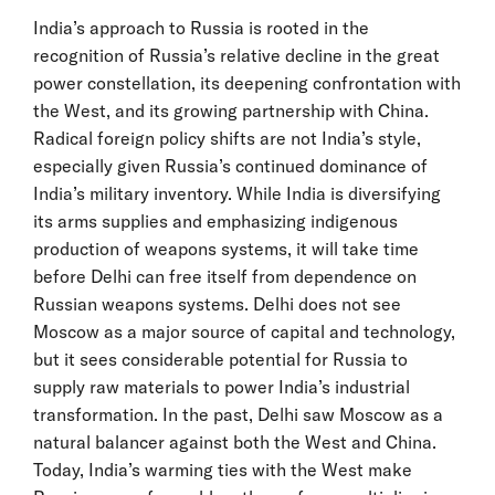
India’s approach to Russia is rooted in the
recognition of Russia’s relative decline in the great
power constellation, its deepening confrontation with
the West, and its growing partnership with China.
Radical foreign policy shifts are not India’s style,
especially given Russia’s continued dominance of
India’s military inventory. While India is diversifying
its arms supplies and emphasizing indigenous
production of weapons systems, it will take time
before Delhi can free itself from dependence on
Russian weapons systems. Delhi does not see
Moscow as a major source of capital and technology,
but it sees considerable potential for Russia to
supply raw materials to power India’s industrial
transformation. In the past, Delhi saw Moscow as a
natural balancer against both the West and China.
Today, India’s warming ties with the West make