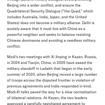
Beijing into a wider conflict, and ensure the
Quadrilateral Security Dialogue (“the Quad,” which
includes Australia, India, Japan, and the United
States) does not become a military alliance. Delhi is
acutely aware that it must live with China as a
powerful neighbor and seeks to balance resisting
Chinese dominance and avoiding a needless military
conflict.
Modi’s two meetings with Xi Jinping in Kazan, Russia,
in 2024 and Tianjin, China, in 2025 have eased the
military standoff in Ladakh that began in the early
summer of 2020, when Beijing moved a large number
of troops across the disputed frontier in violation of
previous agreements and India responded in kind.
Modi-Xi talks paved the way for a slow normalization
of bilateral relations. At Kazan, the two leaders
approved a carefully negotiated agreement to