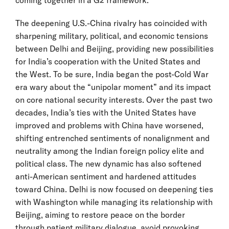
The deepening U.S.-China rivalry has coincided with
sharpening military, political, and economic tensions
between Delhi and Beijing, providing new possibilities
for India’s cooperation with the United States and
the West. To be sure, India began the post-Cold War
era wary about the “unipolar moment” and its impact
on core national security interests. Over the past two
decades, India’s ties with the United States have
improved and problems with China have worsened,
shifting entrenched sentiments of nonalignment and
neutrality among the Indian foreign policy elite and
political class. The new dynamic has also softened
anti-American sentiment and hardened attitudes
toward China. Delhi is now focused on deepening ties
with Washington while managing its relationship with
Beijing, aiming to restore peace on the border
through patient military dialogue, avoid provoking