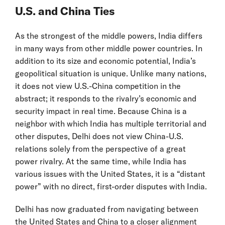
U.S. and China Ties
As the strongest of the middle powers, India differs
in many ways from other middle power countries. In
addition to its size and economic potential, India’s
geopolitical situation is unique. Unlike many nations,
it does not view U.S.-China competition in the
abstract; it responds to the rivalry’s economic and
security impact in real time. Because China is a
neighbor with which India has multiple territorial and
other disputes, Delhi does not view China-U.S.
relations solely from the perspective of a great
power rivalry. At the same time, while India has
various issues with the United States, it is a “distant
power” with no direct, first-order disputes with India.
Delhi has now graduated from navigating between
the United States and China to a closer alignment