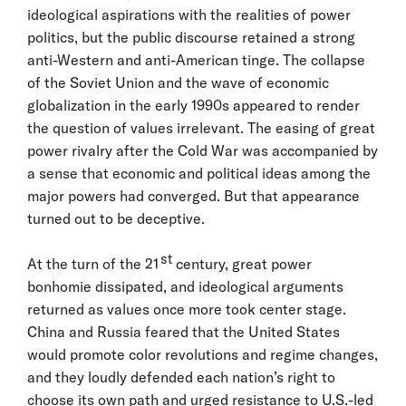
ideological aspirations with the realities of power
politics, but the public discourse retained a strong
anti-Western and anti-American tinge. The collapse
of the Soviet Union and the wave of economic
globalization in the early 1990s appeared to render
the question of values irrelevant. The easing of great
power rivalry after the Cold War was accompanied by
a sense that economic and political ideas among the
major powers had converged. But that appearance
turned out to be deceptive.
st
At the turn of the 21
century, great power
bonhomie dissipated, and ideological arguments
returned as values once more took center stage.
China and Russia feared that the United States
would promote color revolutions and regime changes,
and they loudly defended each nation’s right to
choose its own path and urged resistance to U.S.-led