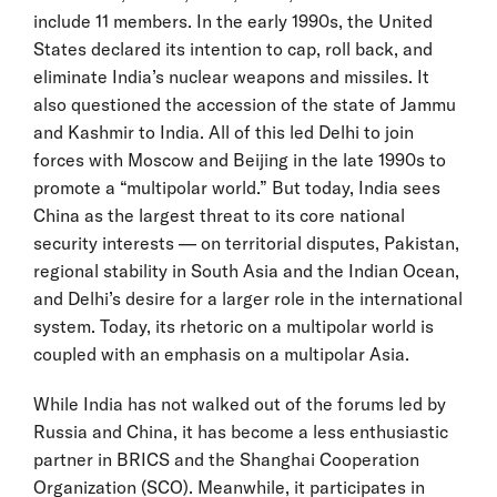
include 11 members. In the early 1990s, the United
States declared its intention to cap, roll back, and
eliminate India’s nuclear weapons and missiles. It
also questioned the accession of the state of Jammu
and Kashmir to India. All of this led Delhi to join
forces with Moscow and Beijing in the late 1990s to
promote a “multipolar world.” But today, India sees
China as the largest threat to its core national
security interests — on territorial disputes, Pakistan,
regional stability in South Asia and the Indian Ocean,
and Delhi’s desire for a larger role in the international
system. Today, its rhetoric on a multipolar world is
coupled with an emphasis on a multipolar Asia.
While India has not walked out of the forums led by
Russia and China, it has become a less enthusiastic
partner in BRICS and the Shanghai Cooperation
Organization (SCO). Meanwhile, it participates in