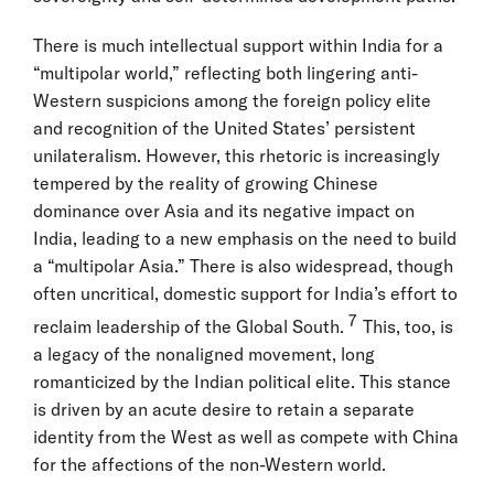
There is much intellectual support within India for a
“multipolar world,” reflecting both lingering anti-
Western suspicions among the foreign policy elite
and recognition of the United States’ persistent
unilateralism. However, this rhetoric is increasingly
tempered by the reality of growing Chinese
dominance over Asia and its negative impact on
India, leading to a new emphasis on the need to build
a “multipolar Asia.” There is also widespread, though
often uncritical, domestic support for India’s effort to
7
reclaim leadership of the Global South.
This, too, is
a legacy of the nonaligned movement, long
romanticized by the Indian political elite. This stance
is driven by an acute desire to retain a separate
identity from the West as well as compete with China
for the affections of the non-Western world.