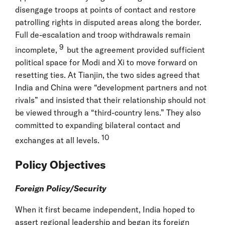
disengage troops at points of contact and restore
patrolling rights in disputed areas along the border.
Full de-escalation and troop withdrawals remain
9
incomplete,
but the agreement provided sufficient
political space for Modi and Xi to move forward on
resetting ties. At Tianjin, the two sides agreed that
India and China were “development partners and not
rivals” and insisted that their relationship should not
be viewed through a “third-country lens.” They also
committed to expanding bilateral contact and
10
exchanges at all levels.
Policy Objectives
Foreign Policy/Security
When it first became independent, India hoped to
assert regional leadership and began its foreign