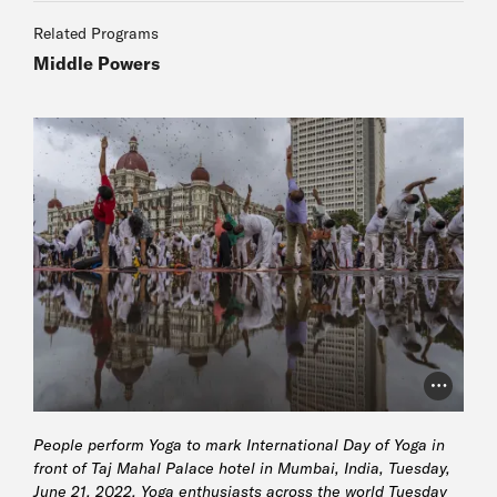
Related Programs
Middle Powers
Photo Cr
People perform Yoga to mark International Day of Yoga in
front of Taj Mahal Palace hotel in Mumbai, India, Tuesday,
June 21, 2022. Yoga enthusiasts across the world Tuesday