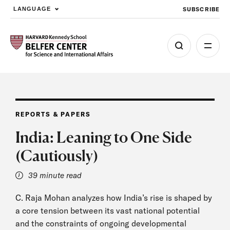
SUBSCRIBE
LANGUAGE
Skip to main content
REPORTS & PAPERS
India: Leaning to One Side
(Cautiously)
39 minute read
C. Raja Mohan analyzes how India’s rise is shaped by
a core tension between its vast national potential
and the constraints of ongoing developmental