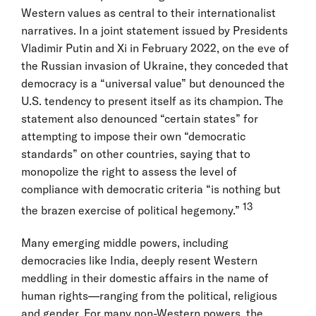
Western values as central to their internationalist
narratives. In a joint statement issued by Presidents
Vladimir Putin and Xi in February 2022, on the eve of
the Russian invasion of Ukraine, they conceded that
democracy is a “universal value” but denounced the
U.S. tendency to present itself as its champion. The
statement also denounced “certain states” for
attempting to impose their own “democratic
standards” on other countries, saying that to
monopolize the right to assess the level of
compliance with democratic criteria “is nothing but
13
the brazen exercise of political hegemony.”
Many emerging middle powers, including
democracies like India, deeply resent Western
meddling in their domestic affairs in the name of
human rights—ranging from the political, religious
and gender. For many non-Western powers, the