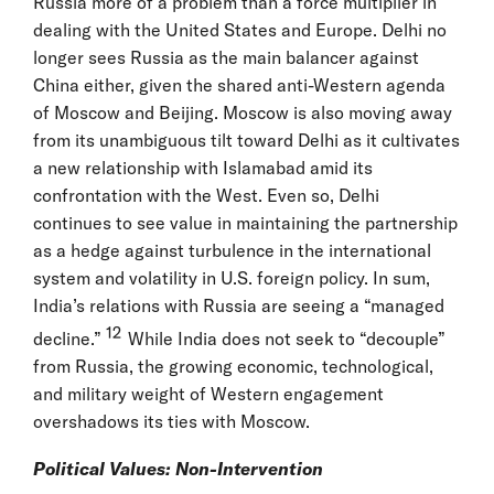
Russia more of a problem than a force multiplier in
dealing with the United States and Europe. Delhi no
longer sees Russia as the main balancer against
China either, given the shared anti-Western agenda
of Moscow and Beijing. Moscow is also moving away
from its unambiguous tilt toward Delhi as it cultivates
a new relationship with Islamabad amid its
confrontation with the West. Even so, Delhi
continues to see value in maintaining the partnership
as a hedge against turbulence in the international
system and volatility in U.S. foreign policy. In sum,
India’s relations with Russia are seeing a “managed
12
decline.”
While India does not seek to “decouple”
from Russia, the growing economic, technological,
and military weight of Western engagement
overshadows its ties with Moscow.
Political Values: Non-Intervention