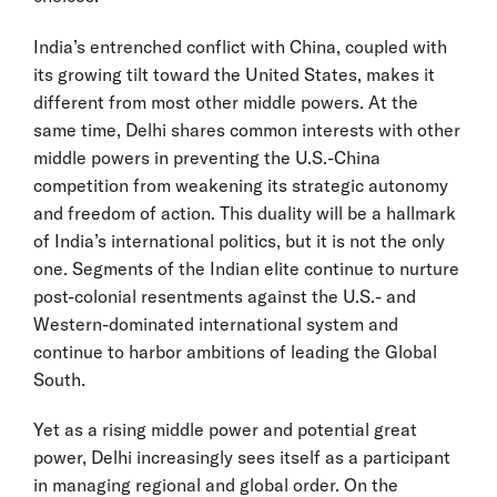
India’s entrenched conflict with China, coupled with
its growing tilt toward the United States, makes it
different from most other middle powers. At the
same time, Delhi shares common interests with other
middle powers in preventing the U.S.-China
competition from weakening its strategic autonomy
and freedom of action. This duality will be a hallmark
of India’s international politics, but it is not the only
one. Segments of the Indian elite continue to nurture
post-colonial resentments against the U.S.- and
Western-dominated international system and
continue to harbor ambitions of leading the Global
South.
Yet as a rising middle power and potential great
power, Delhi increasingly sees itself as a participant
in managing regional and global order. On the