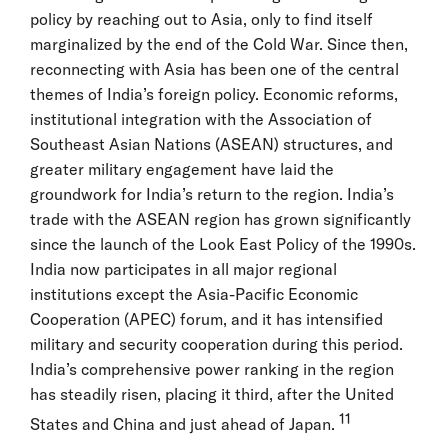
policy by reaching out to Asia, only to find itself
marginalized by the end of the Cold War. Since then,
reconnecting with Asia has been one of the central
themes of India’s foreign policy. Economic reforms,
institutional integration with the Association of
Southeast Asian Nations (ASEAN) structures, and
greater military engagement have laid the
groundwork for India’s return to the region. India’s
trade with the ASEAN region has grown significantly
since the launch of the Look East Policy of the 1990s.
India now participates in all major regional
institutions except the Asia-Pacific Economic
Cooperation (APEC) forum, and it has intensified
military and security cooperation during this period.
India’s comprehensive power ranking in the region
has steadily risen, placing it third, after the United
11
States and China and just ahead of Japan.