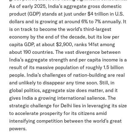
As of early 2025, India’s aggregate gross domestic
product (GDP) stands at just under $4 trillion in U.S.
dollars and is growing at around 6% to 7% annually. It
is on track to become the world’s third-largest
economy by the end of the decade, but its low per
capita GDP, at about $2,900, ranks 141st among
about 190 countries. The vast divergence between
India’s aggregate strength and per capita income is a
result of its massive population of roughly 1.5 billion
people. India’s challenges of nation-building are real
and unlikely to disappear any time soon. Still, in
global politics, aggregate size does matter, and it
gives India a growing international salience. The
strategic challenge for Delhi lies in leveraging its size
to accelerate prosperity for its citizens amid
intensifying competition between the world’s great
powers.