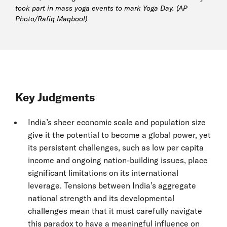
took part in mass yoga events to mark Yoga Day. (AP
Photo/Rafiq Maqbool)
Key Judgments
India’s sheer economic scale and population size
give it the potential to become a global power, yet
its persistent challenges, such as low per capita
income and ongoing nation-building issues, place
significant limitations on its international
leverage. Tensions between India’s aggregate
national strength and its developmental
challenges mean that it must carefully navigate
this paradox to have a meaningful influence on