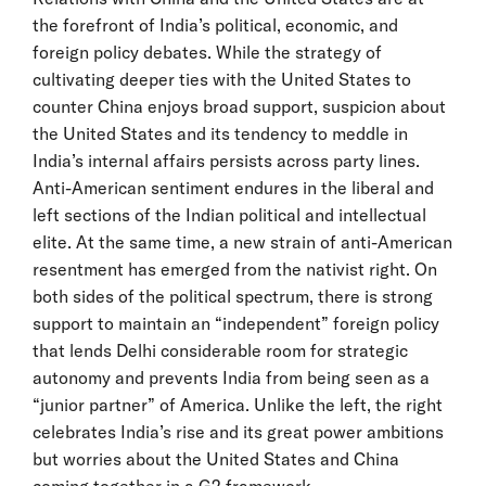
the forefront of India’s political, economic, and
foreign policy debates. While the strategy of
cultivating deeper ties with the United States to
counter China enjoys broad support, suspicion about
the United States and its tendency to meddle in
India’s internal affairs persists across party lines.
Anti-American sentiment endures in the liberal and
left sections of the Indian political and intellectual
elite. At the same time, a new strain of anti-American
resentment has emerged from the nativist right. On
both sides of the political spectrum, there is strong
support to maintain an “independent” foreign policy
that lends Delhi considerable room for strategic
autonomy and prevents India from being seen as a
“junior partner” of America. Unlike the left, the right
celebrates India’s rise and its great power ambitions
but worries about the United States and China
coming together in a G2 framework.