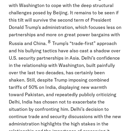
with Washington to cope with the deep structural
challenges posed by Beijing. It remains to be seen if
this tilt will survive the second term of President
Donald Trump’s administration, which focuses less on
partnerships and more on great power bargains with
8
Russia and China.
Trump’s “trade-first” approach
and his bullying tactics have also cast a shadow over
U.S. security partnerships in Asia. Delhi’s confidence
in the relationship with Washington, built painfully
over the last two decades, has certainly been
shaken. Still, despite Trump imposing combined
tariffs of 50% on India, displaying new warmth
toward Pakistan, and repeatedly publicly criticizing
Delhi, India has chosen not to exacerbate the
situation by confronting him. Delhi’s decision to
continue trade and security discussions with the new
administration highlights the high stakes in the