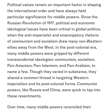
Political values remain an important factor in shaping
the international order and have always held
particular significance for middle powers. Since the
Russian Revolution of 1917, political and economic
ideological issues have been critical in global politics,
when the anti-imperialist and emancipatory rhetoric
of communism and socialism drew many non-Western
elites away from the West. In the post-colonial era,
many middle powers were gripped by different
transcendental ideologies: communism, socialism,
Pan-Asianism, Pan-Islamism, and Pan-Arabism, to
name a few. Though they varied in substance, they
shared a common thread in targeting Western
imperialism and its post-colonial forms. Communist
powers, like Russia and China, were quick to tap into
these resentments.
Over time, many middle powers reconciled their