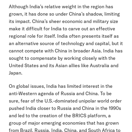
Although India’s relative weight in the region has
grown, it has done so under China’s shadow, limiting
its impact. China’s sheer economic and military size
make it difficult for India to carve out an effective
regional role for itself. India often presents itself as
an alternative source of technology and capital, but it
cannot compete with China in broader Asia. India has
sought to compensate by working closely with the
United States and its Asian allies like Australia and
Japan.
On global issues, India has limited interest in the
anti-Western agenda of Russia and China. To be
sure, fear of the U.S.-dominated unipolar world order
pushed India closer to Russia and China in the 1990s
and led to the creation of the BRICS platform, a
group of major emerging economies that has grown
from Brazil, Russia, India, China, and South Africa to