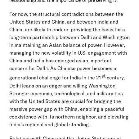
relationship and the importance of preserving it.
For now, the structural contradictions between the
United States and China, and between India and
China, are likely to endure, providing the basis for a
long-term partnership between Delhi and Washington
in maintaining an Asian balance of power. However,
managing the new volatility in U.S. engagement with
China and India has emerged as an important
concern for Delhi. As Chinese power becomes a
st
generational challenge for India in the 21
century,
Delhi leans on an eager and willing Washington.
Stronger economic, technological, and military ties
with the United States are crucial for bridging the
massive power gap with China, enabling a peaceful
coexistence with its northern neighbor, and elevating
India’s regional and global standing.
Relations with China and the United States are at