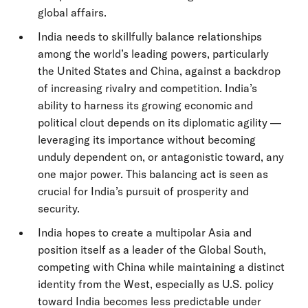
global affairs.
India needs to skillfully balance relationships
among the world’s leading powers, particularly
the United States and China, against a backdrop
of increasing rivalry and competition. India’s
ability to harness its growing economic and
political clout depends on its diplomatic agility —
leveraging its importance without becoming
unduly dependent on, or antagonistic toward, any
one major power. This balancing act is seen as
crucial for India’s pursuit of prosperity and
security.
India hopes to create a multipolar Asia and
position itself as a leader of the Global South,
competing with China while maintaining a distinct
identity from the West, especially as U.S. policy
toward India becomes less predictable under