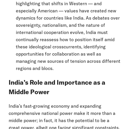
highlighting that shifts in Western — and
especially American — values have created new
dynamics for countries like India. As debates over
sovereignty, nationalism, and the nature of
international cooperation evolve, India must
continually reassess how to position itself amid
these ideological crosscurrents, identifying
opportunities for collaboration as well as
managing new sources of tension across different
regions and blocs.
India’s Role and Importance as a
Middle Power
India’s fast-growing economy and expanding
comprehensive national power make it more than a
middle power; in fact, it has the potential to be a
great power, albeit one facing significant constraints.