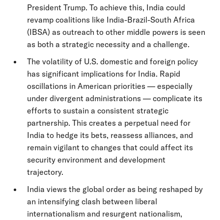
President Trump. To achieve this, India could
revamp coalitions like India-Brazil-South Africa
(IBSA) as outreach to other middle powers is seen
as both a strategic necessity and a challenge.
The volatility of U.S. domestic and foreign policy
has significant implications for India. Rapid
oscillations in American priorities — especially
under divergent administrations — complicate its
efforts to sustain a consistent strategic
partnership. This creates a perpetual need for
India to hedge its bets, reassess alliances, and
remain vigilant to changes that could affect its
security environment and development
trajectory.
India views the global order as being reshaped by
an intensifying clash between liberal
internationalism and resurgent nationalism,