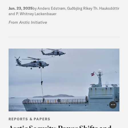
Jun. 23, 2025
by Anders Edstrøm, Guðbjörg Ríkey Th. Hauksdóttir
and P. Whitney Lackenbauer
From Arctic Initiative
Photo Cr
REPORTS & PAPERS