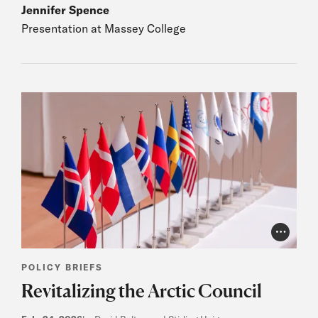
Jennifer Spence
Presentation at Massey College
Photo Cr
POLICY BRIEFS
Revitalizing the Arctic Council