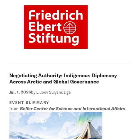
Negotiating Authority: Indigenous Diplomacy
Across Arctic and Global Governance
Jul. 1, 2026
by Liubov Sulyandziga
EVENT SUMMARY
from
Belfer Center for Science and International Affairs