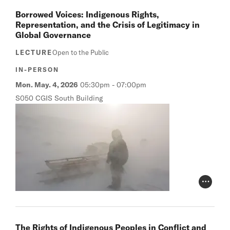
Borrowed Voices: Indigenous Rights,
Representation, and the Crisis of Legitimacy in
Global Governance
LECTURE
Open to the Public
IN-PERSON
Mon. May. 4, 2026
05:30pm
-
07:00pm
S050 CGIS South Building
Photo Cr
The Rights of Indigenous Peoples in Conflict and