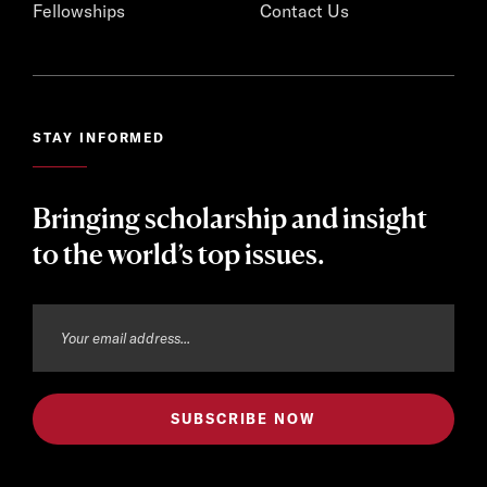
Fellowships
Contact Us
STAY INFORMED
Bringing scholarship and insight
to the world’s top issues.