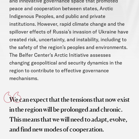
and innovative governance space that promoted
peace and cooperation between states, Arctic
Indigenous Peoples, and public and private
institutions. However, rapid climate change and the
spillover effects of Russia’s invasion of Ukraine have
created risk, uncertainty, and instability, including to
the safety of the region’s peoples and environments.
The Belfer Center's Arctic Initiative assesses
changing geopolitical and security dynamics in the
region to contribute to effective governance
mechanisms.
We can expect that the tensions that now exist
in the region will be prolonged and chronic.
This means that we will need to adapt, evolve,
and find new modes of cooperation.