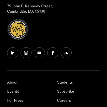
79 John F. Kennedy Street,
Cambridge, MA 02138
linkedin
instagram
youtube
facebook
soundcloud
About
Students
Events
Subscribe
For Press
Careers