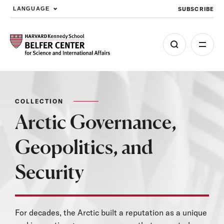
SUBSCRIBE
LANGUAGE
Skip to main content
COLLECTION
Arctic Governance,
Geopolitics, and
Security
For decades, the Arctic built a reputation as a unique