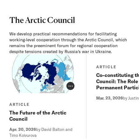
The Arctic Council
We develop practical recommendations for facilitating
working-level cooperation through the Arctic Council, which
remains the preeminent forum for regional cooperation
despite tensions created by Russia's war in Ukraine.
ARTICLE
Co-constituting t
Council: The Role 
Permanent Partic
Photo Credit Toggle
Mar. 23, 2026
by Justi
ARTICLE
The Future of the Arctic
Council
Apr. 20, 2026
by David Balton and
Timo Koivurova