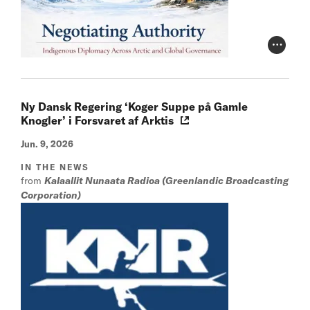
Photo Cr
Ny Dansk Regering ‘Koger Suppe på Gamle
Knogler’ i Forsvaret af Arktis
Jun. 9, 2026
IN THE NEWS
from
Kalaallit Nunaata Radioa (Greenlandic Broadcasting
Corporation)