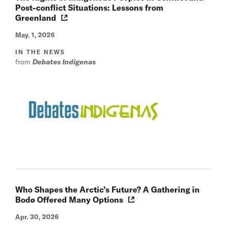
Post-conflict Situations: Lessons from
Greenland
May. 1, 2026
IN THE NEWS
from
Debates Indigenas
Who Shapes the Arctic’s Future? A Gathering in
Bodø Offered Many Options
Apr. 30, 2026