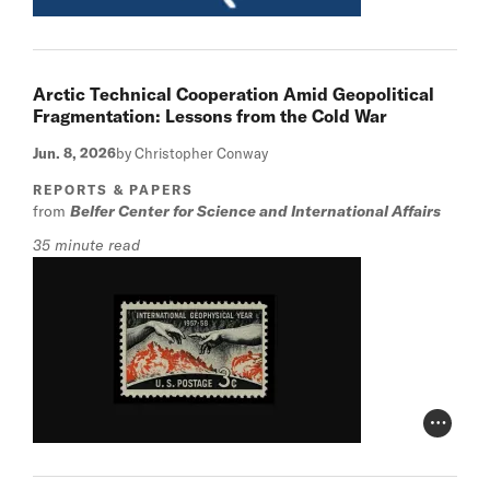
Arctic Technical Cooperation Amid Geopolitical
Fragmentation: Lessons from the Cold War
Jun. 8, 2026
by Christopher Conway
REPORTS & PAPERS
from
Belfer Center for Science and International Affairs
35 minute read
Photo Cr