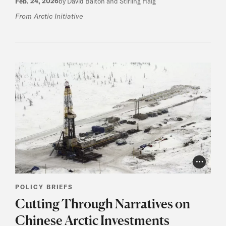
Feb. 24, 2026
by David Balton and Stirling Haig
From Arctic Initiative
Photo Cr
POLICY BRIEFS
Cutting Through Narratives on
Chinese Arctic Investments