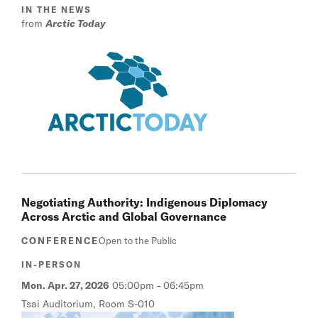
IN THE NEWS
from
Arctic Today
Negotiating Authority: Indigenous Diplomacy
Across Arctic and Global Governance
CONFERENCE
Open to the Public
IN-PERSON
Mon. Apr. 27, 2026
05:00pm
-
06:45pm
Tsai Auditorium, Room S-010