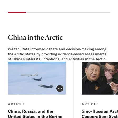
China in the Arctic
We facilitate informed debate and decision-making among
the Arctic states by providing evidence-based assessments
of China's interests, intentions, and activities in the Arctic.
Photo Credit Toggle
ARTICLE
ARTICLE
China, Russia, and the
Sino-Russian Arct
United States in the Bering
Cooperation: Sys