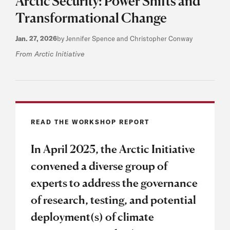
Arctic Security: Power Shifts and
Transformational Change
Jan. 27, 2026
by Jennifer Spence and Christopher Conway
From Arctic Initiative
READ THE WORKSHOP REPORT
In April 2025, the Arctic Initiative
convened a diverse group of
experts to address the governance
of research, testing, and potential
deployment(s) of climate