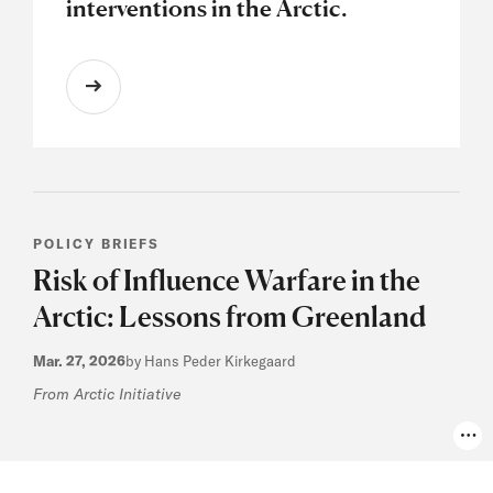
interventions in the Arctic.
POLICY BRIEFS
Risk of Influence Warfare in the
Arctic: Lessons from Greenland
Mar. 27, 2026
by Hans Peder Kirkegaard
From Arctic Initiative
Pho