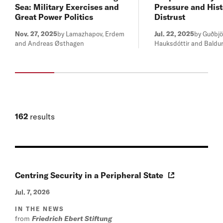
Sea: Military Exercises and
Pressure and Hist
Great Power Politics
Distrust
Nov. 27, 2025
by Lamazhapov, Erdem
Jul. 22, 2025
by Guðbjö
and Andreas Østhagen
Hauksdóttir and Baldur
162
results
Centring Security in a Peripheral State
Jul. 7, 2026
IN THE NEWS
from
Friedrich Ebert Stiftung